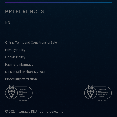
PREFERENCES
EN
Online Terms and Conditions of Sale
Privacy Policy
Cookie Policy
Payment Information
Do Not Sell or Share My Data
Biosecurity Attestation
© 2026 Integrated DNA Technologies, Inc.