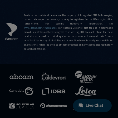
Trademarks contained herein are the property of Integrated DNA Technologies,
Inc. or their respective owners, and may be registered in the USA and/or other
jurisdictions. For specific trademark information, see
www.idtdna.com/trademarks
.
For research use only. Not for use in diagnostic
procedures. Unless otherwise agreed to in writing, IDT does not intend for these
products to be used in clinical applications and does not warrant their fitness
or suitability for any clinical diagnostic use. Purchaser is solely responsible for
all decisions regarding the use of these products and any associated regulatory
or legal obligations.