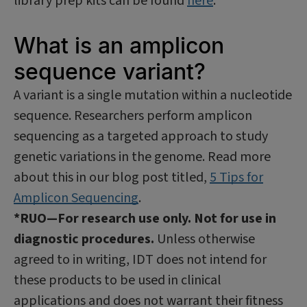
library prep kits can be found
here
.
What is an amplicon
sequence variant?
A variant is a single mutation within a nucleotide
sequence. Researchers perform amplicon
sequencing as a targeted approach to study
genetic variations in the genome. Read more
about this in our blog post titled,
5 Tips for
Amplicon Sequencing
.
*RUO—For research use only. Not for use in
diagnostic procedures.
Unless otherwise
agreed to in writing, IDT does not intend for
these products to be used in clinical
applications and does not warrant their fitness