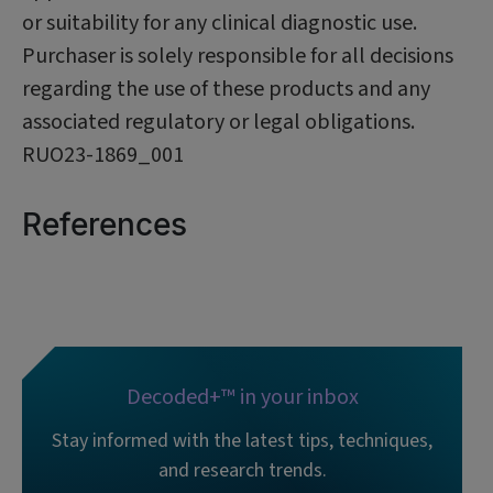
or suitability for any clinical diagnostic use.
Purchaser is solely responsible for all decisions
regarding the use of these products and any
associated regulatory or legal obligations.
RUO23-1869_001
References
Decoded+™ in your inbox
Stay informed with the latest tips, techniques,
and research trends.