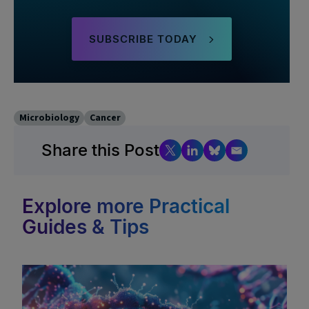
SUBSCRIBE TODAY
Microbiology
Cancer
Share this Post
Explore more Practical
Guides & Tips