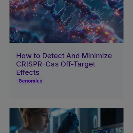
How to Detect And Minimize
CRISPR-Cas Off-Target
Effects
Genomics