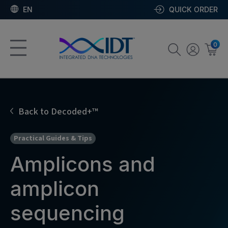
EN
QUICK ORDER
0
Back to Decoded+™
Practical Guides & Tips
Amplicons and
amplicon
sequencing