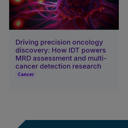
Driving precision oncology
discovery: How IDT powers
MRD assessment and multi-
cancer detection research
Cancer