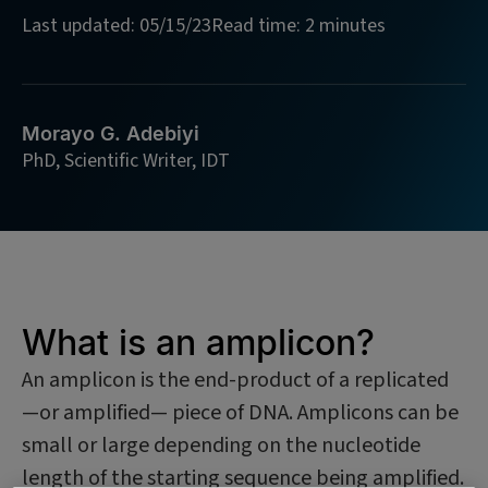
Last updated: 05/15/23
Read time: 2 minutes
Morayo G. Adebiyi
PhD, Scientific Writer, IDT
What is an amplicon?
An amplicon is the end-product of a replicated
—or amplified— piece of DNA. Amplicons can be
small or large depending on the nucleotide
length of the starting sequence being amplified.