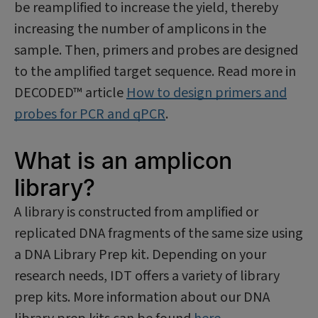
be reamplified to increase the yield, thereby
increasing the number of amplicons in the
sample. Then, primers and probes are designed
to the amplified target sequence. Read more in
DECODED™ article
How to design primers and
probes for PCR and qPCR
.
What is an amplicon
library?
A library is constructed from amplified or
replicated DNA fragments of the same size using
a DNA Library Prep kit. Depending on your
research needs, IDT offers a variety of library
prep kits. More information about our DNA