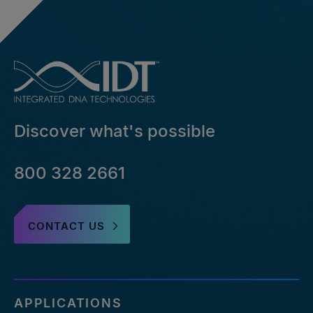
Discover what's possible
800 328 2661
CONTACT US
APPLICATIONS