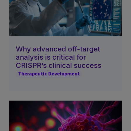
Why advanced off-target
analysis is critical for
CRISPR’s clinical success
Therapeutic Development