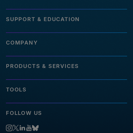
SUPPORT & EDUCATION
COMPANY
PRODUCTS & SERVICES
TOOLS
FOLLOW US