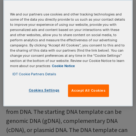
Before generating amplicons, a researcher
identifies genes of interest, or a specific genomic
We and our partners use cookies and other tracking technologies and
some of the data you directly provide to us such as your contact details
region to replicate. Next, the researcher will
to improve your experience of using our website, provide you with
personalized ads and content based on your interactions with these
design primers for the target sequence and then
and other websites, allow you to share content on social media, to
perform analytics and measure the effectiveness of our advertising
perform polymerase chain reaction (PCR) or
campaigns. By clicking “Accept All Cookies”, you consent to this and to
real-time PCR (RT-PCR).
the sharing of this data with our partners (find the link below). You can
change your consent preferences at any time in the “Cookie Settings”
section at the bottom of our website. Review our Cookie Notice to learn
more about our practices
Cookie Notice
How are amplicons
IDT Cookie Partners Details
produced?
Cookies Settings
Accept All Cookies
Polymerase chain reaction (PCR) is a molecular
biology technique that creates PCR amplicons
from DNA. The starting DNA template can be
genomic DNA (gDNA), complementary DNA
(cDNA), or plasmid DNA. The DNA template can