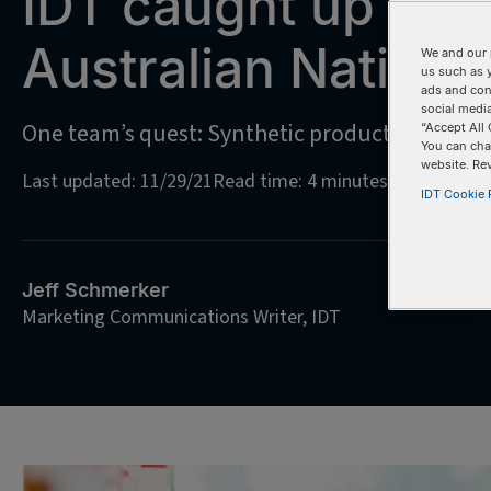
IDT caught up wit
Australian Nationa
We and our 
us such as 
ads and con
social media
One team’s quest: Synthetic production of an 
“Accept All 
You can cha
website. Re
Last updated: 11/29/21
Read time: 4 minutes
IDT Cookie P
Jeff Schmerker
Marketing Communications Writer, IDT