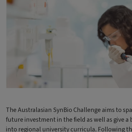
The Australasian SynBio Challenge aims to spar
future investment in the field as well as give a
into regional university curricula. Following t