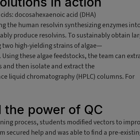
olutions in action
acids: docosahexaenoic acid (DHA)
ing the human resolvin synthesizing enzymes int
ably produce resolvins. To sustainably obtain la
 two high-yielding strains of algae—
. Using these algae feedstocks, the team can extr
s and then isolate and extract the
ance liquid chromatography (HPLC) columns. For
d the power of QC
ning process, students modified vectors to impr
m secured help and was able to find a pre-existin