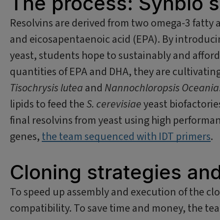
The process: Synbio s
Resolvins are derived from two omega-3 fatty 
and eicosapentaenoic acid (EPA). By introduc
yeast, students hope to sustainably and afford
quantities of EPA and DHA, they are cultivating
Tisochrysis lutea
and
Nannochloropsis Oceania
lipids to feed the
S. cerevisiae
yeast biofactorie
final resolvins from yeast using high perform
genes,
the team sequenced with IDT primers
.
Cloning strategies an
To speed up assembly and execution of the clo
compatibility. To save time and money, the tea