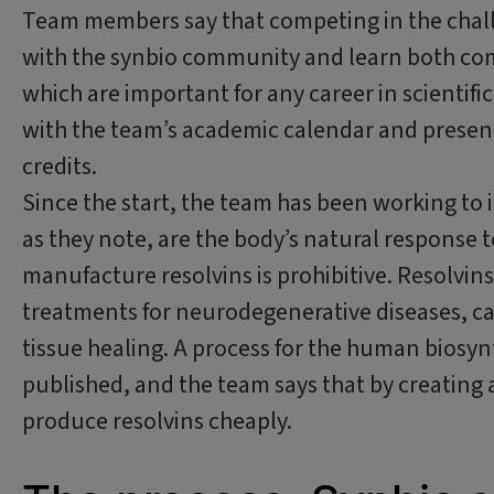
Team members say that competing in the chall
with the synbio community and learn both com
which are important for any career in scientifi
with the team’s academic calendar and presen
credits.
Since the start, the team has been working to 
as they note, are the body’s natural response t
manufacture resolvins is prohibitive. Resolvi
treatments for neurodegenerative diseases, c
tissue healing. A process for the human biosyn
published, and the team says that by creating 
produce resolvins cheaply.