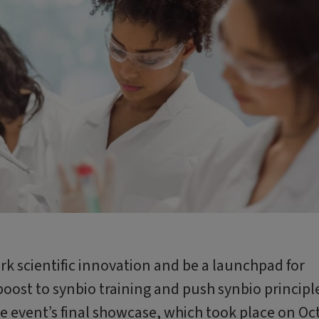
k scientific innovation and be a launchpad for
 boost to synbio training and push synbio principl
he event’s final showcase, which took place on Oct