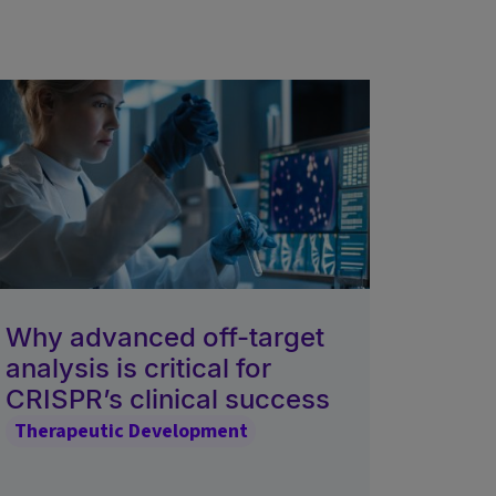
Why advanced off-target
analysis is critical for
CRISPR’s clinical success
Therapeutic Development