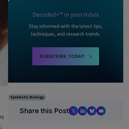
Decoded+™ in your inbox
Stay informed with the latest tips,
techniques, and research trends.
SUBSCRIBE TODAY
Synthetic Biology
Share this Post
es
.