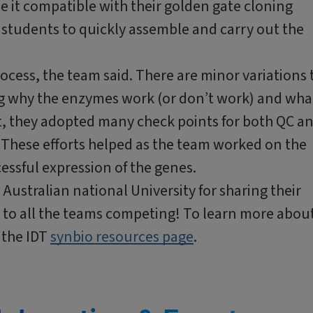
de it compatible with their golden gate cloning
students to quickly assemble and carry out the
 process, the team said. There are minor variations 
g why the enzymes work (or don’t work) and wha
lt, they adopted many check points for both QC a
. These efforts helped as the team worked on the
cessful expression of the genes.
ustralian national University for sharing their
k to all the teams competing! To learn more abou
 the IDT
synbio resources page
.