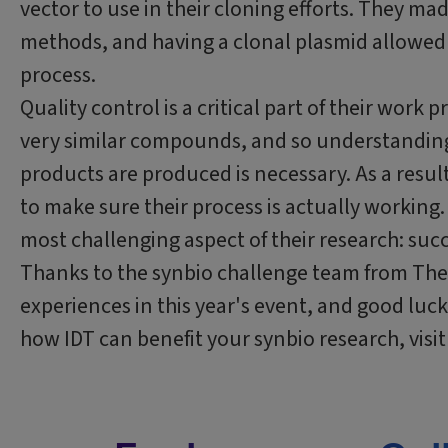
vector to use in their cloning efforts. They ma
methods, and having a clonal plasmid allowed 
process.
Quality control is a critical part of their work
very similar compounds, and so understandin
products are produced is necessary. As a resu
to make sure their process is actually working
most challenging aspect of their research: suc
Thanks to the synbio challenge team from The A
experiences in this year's event, and good luc
how IDT can benefit your synbio research, visit