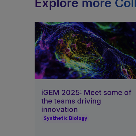
Explore more Col
iGEM 2025: Meet some of
the teams driving
innovation
Synthetic Biology