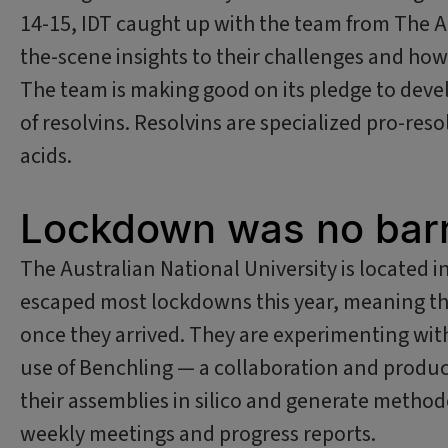
14-15, IDT caught up with the team from The Au
the-scene insights to their challenges and h
The team is making good on its pledge to devel
of resolvins. Resolvins are specialized pro-res
acids.
Lockdown was no barr
The Australian National University is located i
escaped most lockdowns this year, meaning th
once they arrived. They are experimenting wit
use of Benchling — a collaboration and produc
their assemblies in silico and generate method
weekly meetings and progress reports.