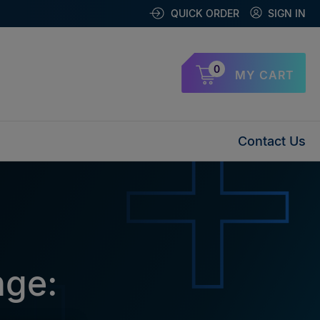
QUICK ORDER
SIGN IN
0
MY CART
Contact Us
nge: