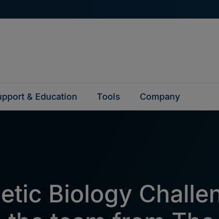
pport & Education
Tools
Company
etic Biology Challe