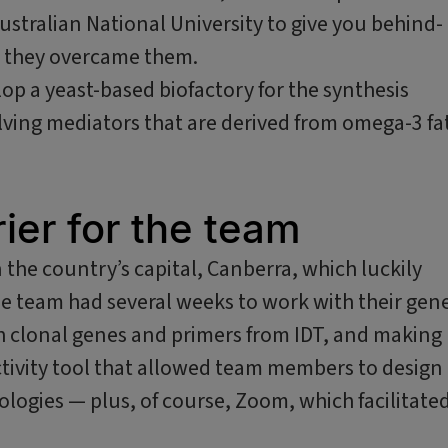
stralian National University to give you behind-
ow they overcame them.
op a yeast-based biofactory for the synthesis
olving mediators that are derived from omega-3 fa
ier for the team
n the country’s capital, Canberra, which luckily
e team had several weeks to work with their gen
h clonal genes and primers from IDT, and making
tivity tool that allowed team members to design
ologies — plus, of course, Zoom, which facilitate