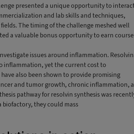
enge presented a unique opportunity to interac
mercialization and lab skills and techniques,
c fields. The timing of the challenge meshed well
ted a valuable bonus opportunity to earn course
investigate issues around inflammation. Resolvin
o inflammation, yet the current cost to
ns have also been shown to provide promising
ancer and tumor growth, chronic inflammation, 
thesis pathway for resolvin synthesis was recentl
a biofactory, they could mass