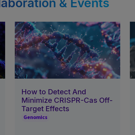
laboration & Events
How to Detect And
Minimize CRISPR-Cas Off-
Target Effects
Genomics