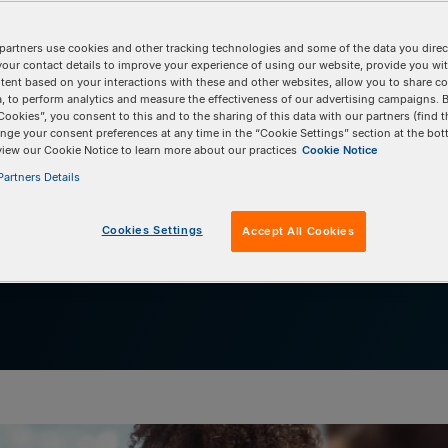
h the team from The
l University
partners use cookies and other tracking technologies and some of the data you direct
your contact details to improve your experience of using our website, provide you wi
tent based on your interactions with these and other websites, allow you to share c
, to perform analytics and measure the effectiveness of our advertising campaigns. B
anti-inflammatory tool
Cookies”, you consent to this and to the sharing of this data with our partners (find t
nge your consent preferences at any time in the “Cookie Settings” section at the bot
view our Cookie Notice to learn more about our practices
Cookie Notice
artners Details
Cookies Settings
Accept All Cookies