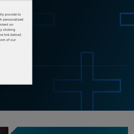
ly provide to
th personalized
ontent on
y clicking
he link below).
tom of our