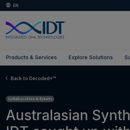
EN
Products & Services
Explore Solutions
Su
Back to Decoded+™
Collaboration & Events
Australasian Synth