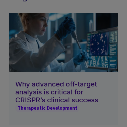
Why advanced off-target
analysis is critical for
CRISPR’s clinical success
Therapeutic Development