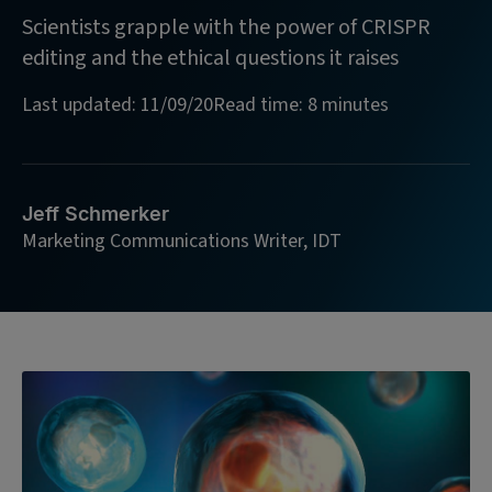
Scientists grapple with the power of CRISPR
editing and the ethical questions it raises
Last updated: 11/09/20
Read time: 8 minutes
Jeff Schmerker
Marketing Communications Writer, IDT