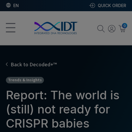
EN
QUICK ORDER
0
Back to Decoded+™
Trends & Insights
Report: The world is
(still) not ready for
CRISPR babies