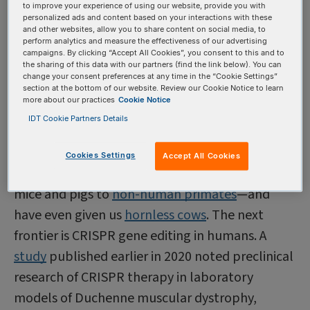
activities, and he was detained on campus and
to improve your experience of using our website, provide you with
personalized ads and content based on your interactions with these
later fired by the school. Scientists in China and
and other websites, allow you to share content on social media, to
perform analytics and measure the effectiveness of our advertising
around the world criticized the research, and He
campaigns. By clicking “Accept All Cookies”, you consent to this and to
the sharing of this data with our partners (find the link below). You can
was eventually sentenced to three years in
change your consent preferences at any time in the “Cookie Settings”
prison and a fine of more than $400,000; two co-
section at the bottom of our website. Review our Cookie Notice to learn
more about our practices
Cookie Notice
collaborators were also indicted but found
IDT Cookie Partners Details
guilty of lesser offenses.
CRISPR gene editing
techniques have been
Cookies Settings
Accept All Cookies
successfully used in everything from
zebrafish
to
mice and pigs to
non-human primates
—and
have even given us
hornless cows
. The next
frontier is CRISPR gene editing in humans. A
study
published earlier in 2020 noted preclinical
research of CRISPR therapy in laboratory
models of Duchenne muscular dystrophy,