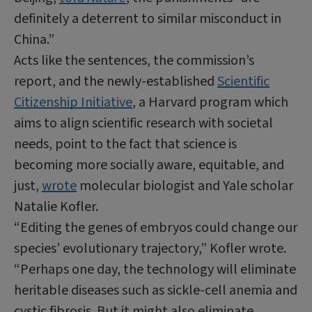
definitely a deterrent to similar misconduct in
China.”
Acts like the sentences, the commission’s
report, and the newly-established
Scientific
Citizenship Initiative
, a Harvard program which
aims to align scientific research with societal
needs, point to the fact that science is
becoming more socially aware, equitable, and
just,
wrote
molecular biologist and Yale scholar
Natalie Kofler.
“Editing the genes of embryos could change our
species’ evolutionary trajectory,” Kofler wrote.
“Perhaps one day, the technology will eliminate
heritable diseases such as sickle-cell anemia and
cystic fibrosis. But it might also eliminate