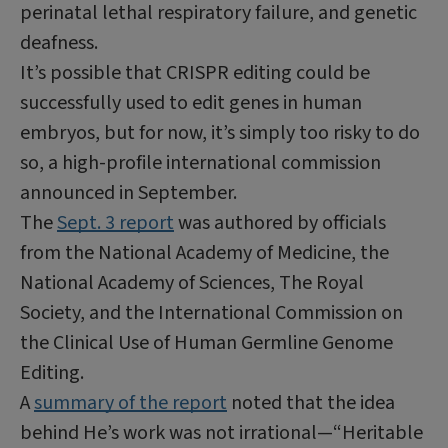
perinatal lethal respiratory failure, and genetic
deafness.
It’s possible that CRISPR editing could be
successfully used to edit genes in human
embryos, but for now, it’s simply too risky to do
so, a high-profile international commission
announced in September.
The
Sept. 3 report
was authored by officials
from the National Academy of Medicine, the
National Academy of Sciences, The Royal
Society, and the International Commission on
the Clinical Use of Human Germline Genome
Editing.
A
summary of the report
noted that the idea
behind He’s work was not irrational—“Heritable