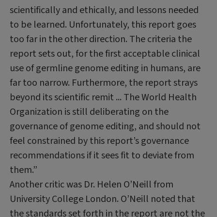
scientifically and ethically, and lessons needed
to be learned. Unfortunately, this report goes
too far in the other direction. The criteria the
report sets out, for the first acceptable clinical
use of germline genome editing in humans, are
far too narrow. Furthermore, the report strays
beyond its scientific remit ... The World Health
Organization is still deliberating on the
governance of genome editing, and should not
feel constrained by this report’s governance
recommendations if it sees fit to deviate from
them.”
Another critic was Dr. Helen O’Neill from
University College London. O’Neill noted that
the standards set forth in the report are not the