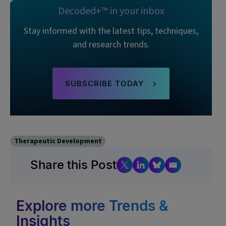
Decoded+™ in your inbox
Stay informed with the latest tips, techniques,
and research trends.
SUBSCRIBE TODAY
Therapeutic Development
Share this Post
Explore more Trends &
Insights