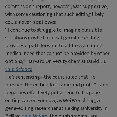
commission’s report, however, was supportive,
with some cautioning that such editing likely
could never be allowed.
“I continue to struggle to imagine plausible
situations in which clinical germline editing
provides a path forward to address an unmet
medical need that cannot be provided by other
options,” Harvard University chemist David Liu
told
Science
.
He’s sentencing—the court ruled that He
pursued the editing for “fame and profit”—and
penalties effectively put an end to his gene-
editing career. For now, as Wei Wensheng, a
gene-editing researcher at Peking University in
Beijing,
told
Nature
, the punishments “are