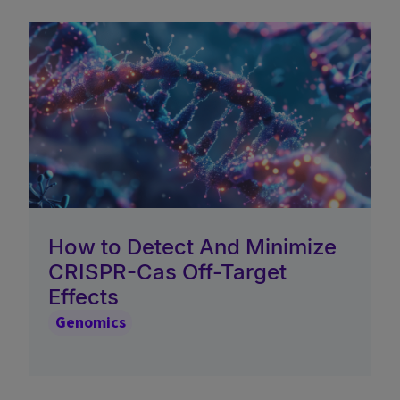
How to Detect And Minimize
CRISPR-Cas Off-Target
Effects
Genomics