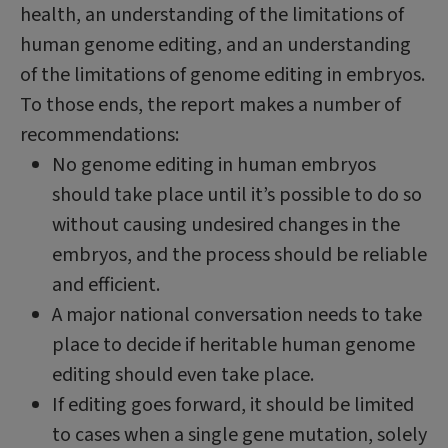
health, an understanding of the limitations of
human genome editing, and an understanding
of the limitations of genome editing in embryos.
To those ends, the report makes a number of
recommendations:
No genome editing in human embryos
should take place until it’s possible to do so
without causing undesired changes in the
embryos, and the process should be reliable
and efficient.
A major national conversation needs to take
place to decide if heritable human genome
editing should even take place.
If editing goes forward, it should be limited
to cases when a single gene mutation, solely