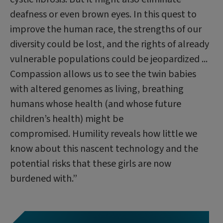
deafness or even brown eyes. In this quest to
improve the human race, the strengths of our
diversity could be lost, and the rights of already
vulnerable populations could be jeopardized ...
Compassion allows us to see the twin babies
with altered genomes as living, breathing
humans whose health (and whose future
children’s health) might be
compromised. Humility reveals how little we
know about this nascent technology and the
potential risks that these girls are now
burdened with.”