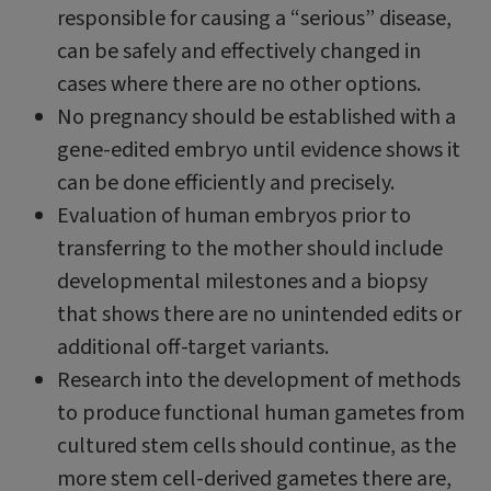
responsible for causing a “serious” disease,
can be safely and effectively changed in
cases where there are no other options.
No pregnancy should be established with a
gene-edited embryo until evidence shows it
can be done efficiently and precisely.
Evaluation of human embryos prior to
transferring to the mother should include
developmental milestones and a biopsy
that shows there are no unintended edits or
additional off-target variants.
Research into the development of methods
to produce functional human gametes from
cultured stem cells should continue, as the
more stem cell-derived gametes there are,