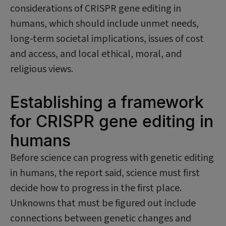
considerations of CRISPR gene editing in
humans, which should include unmet needs,
long-term societal implications, issues of cost
and access, and local ethical, moral, and
religious views.
Establishing a framework
for CRISPR gene editing in
humans
Before science can progress with genetic editing
in humans, the report said, science must first
decide how to progress in the first place.
Unknowns that must be figured out include
connections between genetic changes and