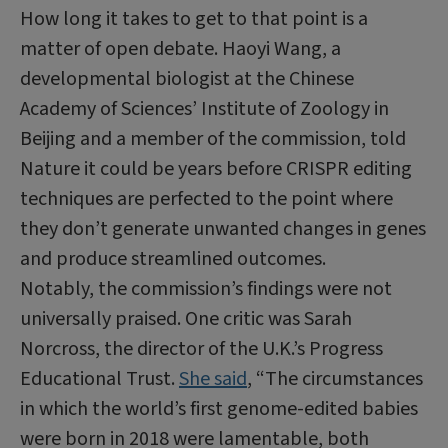
How long it takes to get to that point is a
matter of open debate. Haoyi Wang, a
developmental biologist at the Chinese
Academy of Sciences’ Institute of Zoology in
Beijing and a member of the commission, told
Nature it could be years before CRISPR editing
techniques are perfected to the point where
they don’t generate unwanted changes in genes
and produce streamlined outcomes.
Notably, the commission’s findings were not
universally praised. One critic was Sarah
Norcross, the director of the U.K.’s Progress
Educational Trust.
She said
, “The circumstances
in which the world’s first genome-edited babies
were born in 2018 were lamentable, both