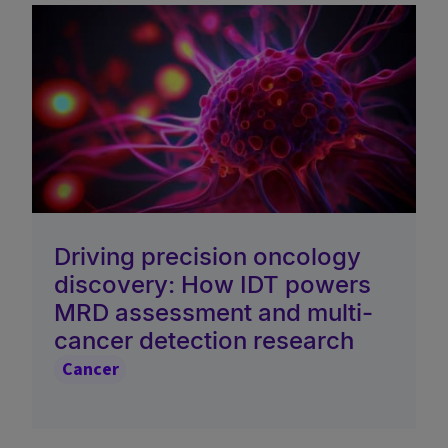
Driving precision oncology
discovery: How IDT powers
MRD assessment and multi-
cancer detection research
Cancer