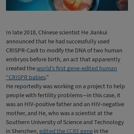
In late 2018, Chinese scientist He Jiankui
announced that he had successfully used
CRISPR-Cas9 to modify the DNA of two human
embryos before birth, an act that apparently
created the
world’s first gene-edited human
“CRISPR babies
.”
He reportedly was working on a project to help
people with fertility problems—in this case, it
was an HIV-positive father and an HIV-negative
mother, and He, who was a scientist at the
Southern University of Science and Technology
in Shenzhen,
edited the
CCR5
gene
in the