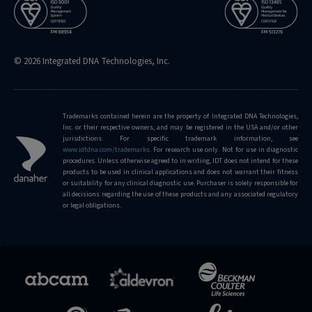
© 2026 Integrated DNA Technologies, Inc.
Trademarks contained herein are the property of Integrated DNA Technologies,
Inc. or their respective owners, and may be registered in the USA and/or other
jurisdictions. For specific trademark information, see
www.idtdna.com/trademarks
.
For research use only. Not for use in diagnostic
procedures. Unless otherwise agreed to in writing, IDT does not intend for these
products to be used in clinical applications and does not warrant their fitness
or suitability for any clinical diagnostic use. Purchaser is solely responsible for
all decisions regarding the use of these products and any associated regulatory
or legal obligations.