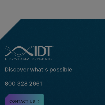
Discover what's possible
800 328 2661
CONTACT US