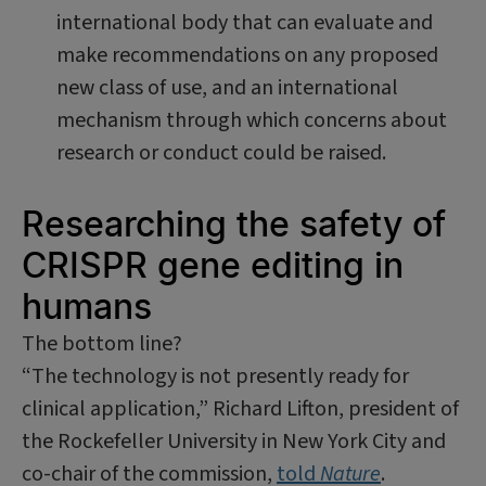
international body that can evaluate and
make recommendations on any proposed
new class of use, and an international
mechanism through which concerns about
research or conduct could be raised.
Researching the safety of
CRISPR gene editing in
humans
The bottom line?
“The technology is not presently ready for
clinical application,” Richard Lifton, president of
the Rockefeller University in New York City and
co-chair of the commission,
told
Nature
.