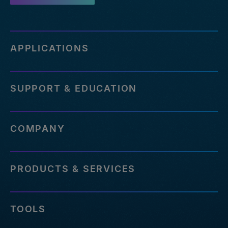
APPLICATIONS
SUPPORT & EDUCATION
COMPANY
PRODUCTS & SERVICES
TOOLS