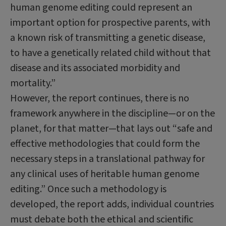
human genome editing could represent an
important option for prospective parents, with
a known risk of transmitting a genetic disease,
to have a genetically related child without that
disease and its associated morbidity and
mortality.”
However, the report continues, there is no
framework anywhere in the discipline—or on the
planet, for that matter—that lays out “safe and
effective methodologies that could form the
necessary steps in a translational pathway for
any clinical uses of heritable human genome
editing.” Once such a methodology is
developed, the report adds, individual countries
must debate both the ethical and scientific