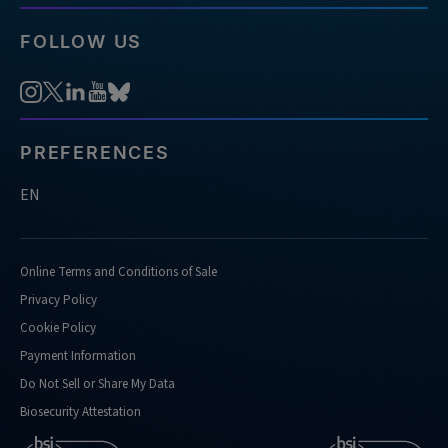
FOLLOW US
PREFERENCES
EN
Online Terms and Conditions of Sale
Privacy Policy
Cookie Policy
Payment Information
Do Not Sell or Share My Data
Biosecurity Attestation