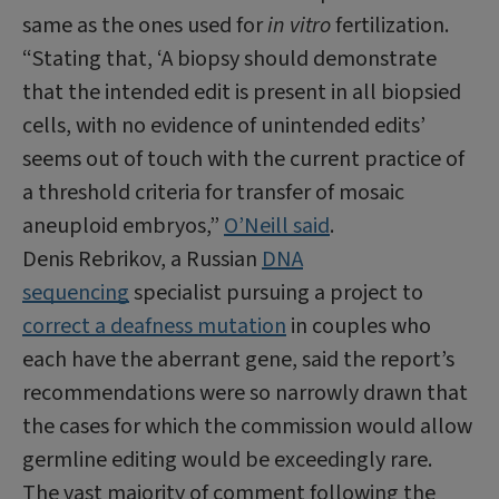
same as the ones used for
in vitro
fertilization.
“Stating that, ‘A biopsy should demonstrate
that the intended edit is present in all biopsied
cells, with no evidence of unintended edits’
seems out of touch with the current practice of
a threshold criteria for transfer of mosaic
aneuploid embryos,”
O’Neill said
.
Denis Rebrikov, a Russian
DNA
sequencing
specialist pursuing a project to
correct a deafness mutation
in couples who
each have the aberrant gene, said the report’s
recommendations were so narrowly drawn that
the cases for which the commission would allow
germline editing would be exceedingly rare.
The vast majority of comment following the