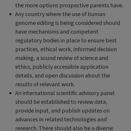
the more options prospective parents have.
Any country where the use of human
genome editing is being considered should
have mechanisms and competent
regulatory bodies in place to ensure best
practices, ethical work, informed decision
making, a sound review of science and
ethics, publicly accessible application
details, and open discussion about the
results of relevant work.
An international scientific advisory panel
should be established to review data,
provide input, and publish updates on
advances in related technologies and
research. There should also be a diverse