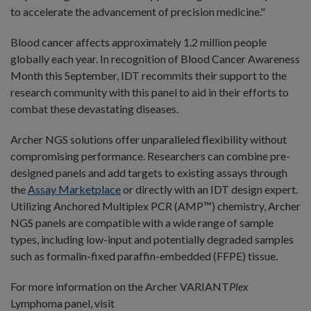
to accelerate the advancement of precision medicine."
Blood cancer affects approximately 1.2 million people
globally each year. In recognition of Blood Cancer Awareness
Month this September, IDT recommits their support to the
research community with this panel to aid in their efforts to
combat these devastating diseases.
Archer NGS solutions offer unparalleled flexibility without
compromising performance. Researchers can combine pre-
designed panels and add targets to existing assays through
the
Assay Marketplace
or directly with an IDT design expert.
Utilizing Anchored Multiplex PCR (AMP™) chemistry, Archer
NGS panels are compatible with a wide range of sample
types, including low-input and potentially degraded samples
such as formalin-fixed paraffin-embedded (FFPE) tissue.
For more information on the Archer VARIANT
Plex
Lymphoma panel, visit