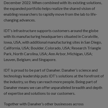
December 2022. When combined with its existing solutions,
the expanded portfolio helps realize the shared vision of
enabling researchers to rapidly move from the lab to life-
changing advances.
IDT’s infrastructure supports customers around the globe
with its manufacturing headquarters situated in Coralville,
Iowa, USA, with additional manufacturing sites in San Diego,
California, USA; Boulder, Colorado, USA; Research Triangle
Park, North Carolina, USA; Ann Arbor, Michigan, USA;
Leuven, Belgium; and Singapore.
IDT is proud to be part of Danaher. Danaher’s science and
technology leadership puts IDT’s solutions at the forefront of
the industry, so they can reach more people. Being part of
Danaher means we can offer unparalleled breadth and depth
of expertise and solutions to our customers.
Together with Danaher’s other businesses across