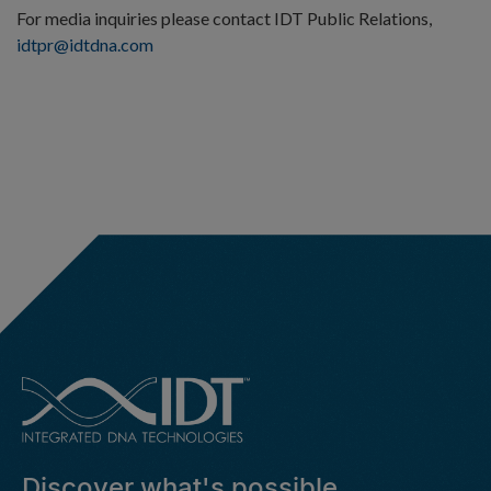
For media inquiries please contact IDT Public Relations,
idtpr@idtdna.com
Discover what's possible