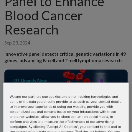
Panel to Enhance
Blood Cancer
Research
Sep 23, 2024
Innovative panel detects critical genetic variations in 49
genes, advancing B-cell and T-cell lymphoma research.
We and our partners use cookies and other tracking technologies and
some of the data you directly provide to us such as your contact details
to improve your experience of using our website, provide you with
personalized ads and content based on your interactions with these
and other websites, allow you to share content on social media, to
perform analytics and measure the effectiveness of our advertising
CORALVILLE, Iowa (September 23, 2024)
—Integrated
campaigns. By clicking “Accept All Cookies”, you consent to this and to
DNA Technologies, a global leader in genomics solutions,
the sharing of this data with our partners (find the link below). You can