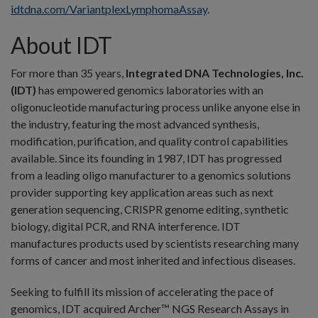
idtdna.com/VariantplexLymphomaAssay
.
About IDT
For more than 35 years,
Integrated DNA Technologies, Inc.
(IDT)
has empowered genomics laboratories with an
oligonucleotide manufacturing process unlike anyone else in
the industry, featuring the most advanced synthesis,
modification, purification, and quality control capabilities
available. Since its founding in 1987, IDT has progressed
from a leading oligo manufacturer to a genomics solutions
provider supporting key application areas such as next
generation sequencing, CRISPR genome editing, synthetic
biology, digital PCR, and RNA interference. IDT
manufactures products used by scientists researching many
forms of cancer and most inherited and infectious diseases.
Seeking to fulfill its mission of accelerating the pace of
genomics, IDT acquired Archer™ NGS Research Assays in