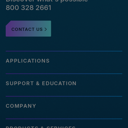
800 328 2661
CONTACT US
APPLICATIONS
SUPPORT & EDUCATION
COMPANY