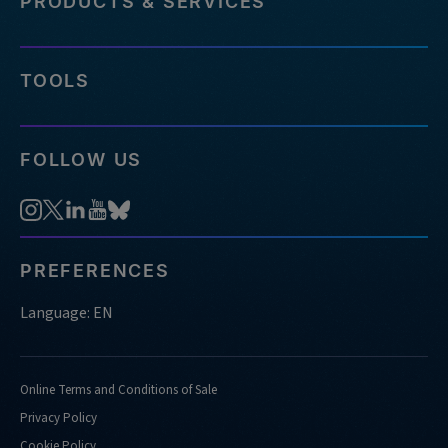
PRODUCTS & SERVICES
TOOLS
FOLLOW US
PREFERENCES
Language: EN
Online Terms and Conditions of Sale
Privacy Policy
Cookie Policy