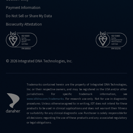
Payment Information
Do Not Sell or Share My Data
Biosecurity Attestation
© 2026 Integrated DNA Technologies, Inc.
Trademarks contained herein are the property of Integrated DNA Technologies,
Inc. or their respective owners, and may be registered in the USA and/or other
jurisdictions. For specific trademark information, see
www.idtdna.com/trademarks
.
For research use only. Not for use in diagnostic
procedures. Unless otherwise agreed to in writing, IDT does not intend for these
products to be used in clinical applications and does not warrant their fitness
or suitability for any clinical diagnostic use. Purchaser is solely responsible for
all decisions regarding the use of these products and any associated regulatory
or legal obligations.