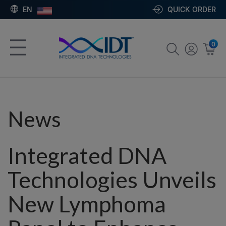
EN
QUICK ORDER
0
News
Integrated DNA
Technologies Unveils
New Lymphoma