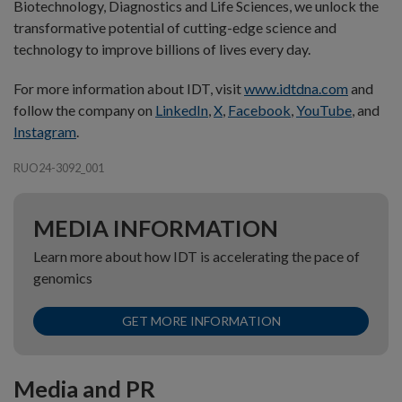
Biotechnology, Diagnostics and Life Sciences, we unlock the
transformative potential of cutting-edge science and
technology to improve billions of lives every day.
For more information about IDT, visit
www.idtdna.com
and
follow the company on
LinkedIn
,
X
,
Facebook
,
YouTube
, and
Instagram
.
RUO24-3092_001
MEDIA INFORMATION
Learn more about how IDT is accelerating the pace of
genomics
GET MORE INFORMATION
Media and PR