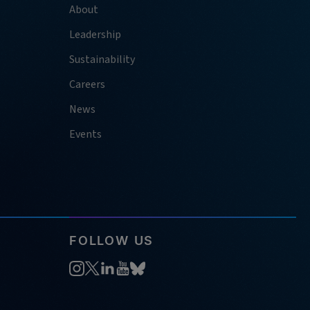
About
Leadership
Sustainability
Careers
News
Events
FOLLOW US