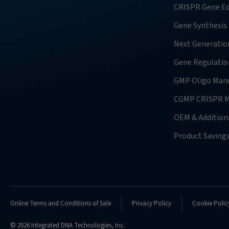
CRISPR Gene Ed
Gene Synthesis
Next Generatio
Gene Regulatio
GMP Oligo Manu
CGMP CRISPR M
OEM & Additiona
Product Saving
Online Terms and Conditions of Sale
Privacy Policy
Cookie Polic
© 2026 Integrated DNA Technologies, Inc.