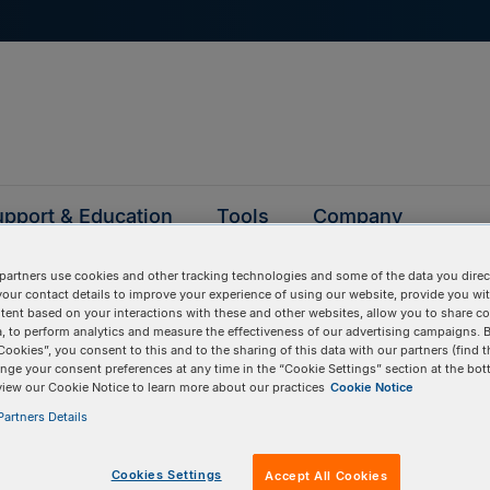
pport & Education
Tools
Company
partners use cookies and other tracking technologies and some of the data you direct
your contact details to improve your experience of using our website, provide you wi
tent based on your interactions with these and other websites, allow you to share c
Blocks gene fragme
, to perform analytics and measure the effectiveness of our advertising campaigns. B
Cookies”, you consent to this and to the sharing of this data with our partners (find t
nge your consent preferences at any time in the “Cookie Settings” section at the bot
view our Cookie Notice to learn more about our practices
Cookie Notice
artners Details
Cookies Settings
Accept All Cookies