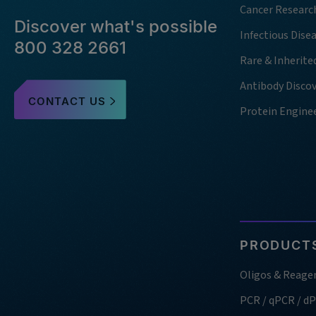
Cancer Researc
Discover what's possible
Infectious Dise
800 328 2661
Rare & Inherite
Antibody Disco
CONTACT US
Protein Engine
PRODUCTS
Oligos & Reage
PCR / qPCR / d