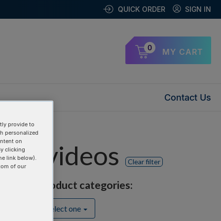
QUICK ORDER
SIGN IN
0
MY CART
Contact Us
ly provide to
th personalized
ontent on
nts" videos
y clicking
he link below).
Clear filter
tom of our
Product categories:
Select one