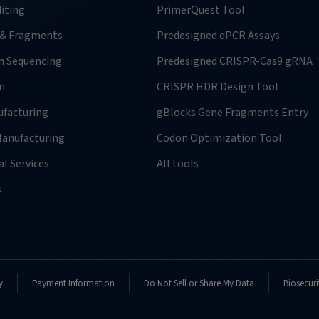
iting
PrimerQuest Tool
 & Fragments
Predesigned qPCR Assays
n Sequencing
Predesigned CRISPR-Cas9 gRNA
n
CRISPR HDR Design Tool
facturing
gBlocks Gene Fragments Entry
anufacturing
Codon Optimization Tool
l Services
All tools
s
y
Payment Information
Do Not Sell or Share My Data
Biosecuri