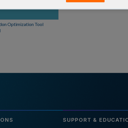
don Optimization Tool
l
IONS
SUPPORT & EDUCATI