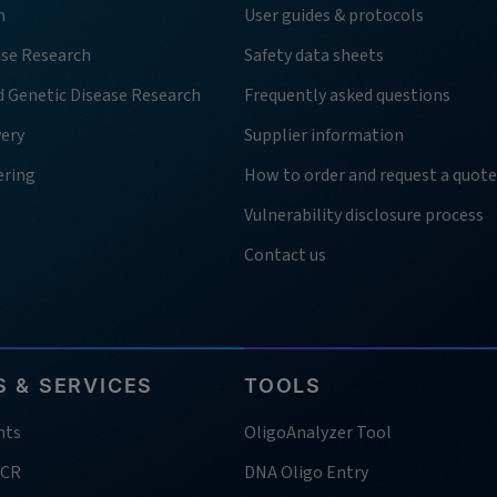
h
User guides & protocols
ase Research
Safety data sheets
d Genetic Disease Research
Frequently asked questions
very
Supplier information
ering
How to order and request a quote
Vulnerability disclosure process
Contact us
 & SERVICES
TOOLS
nts
OligoAnalyzer Tool
PCR
DNA Oligo Entry