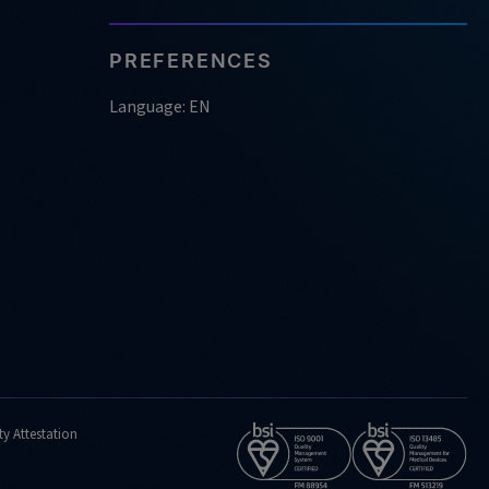
PREFERENCES
Language: EN
ty Attestation