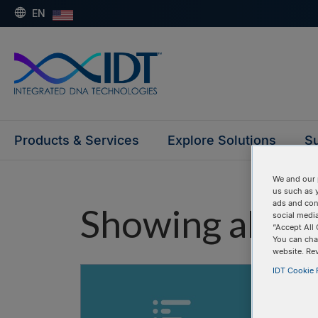
EN
Products & Services
Explore Solutions
Su
We and our 
us such as 
ads and con
Showing all "e
social media
“Accept All 
You can cha
website. Re
IDT Cookie P