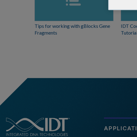
Tips for working with gBlocks Gene
IDT Co
Fragments
Tutoria
APPLICAT