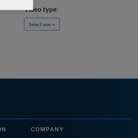
Video type:
Select one
ON
COMPANY