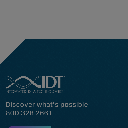
Discover what's possible
800 328 2661