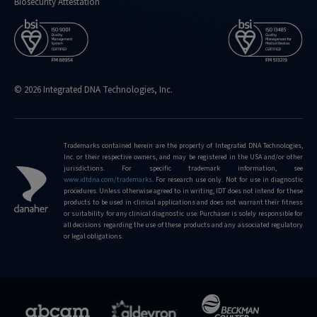
Biosecurity Attestation
© 2026 Integrated DNA Technologies, Inc.
Trademarks contained herein are the property of Integrated DNA Technologies,
Inc. or their respective owners, and may be registered in the USA and/or other
jurisdictions. For specific trademark information, see
www.idtdna.com/trademarks
.
For research use only. Not for use in diagnostic
procedures. Unless otherwise agreed to in writing, IDT does not intend for these
products to be used in clinical applications and does not warrant their fitness
or suitability for any clinical diagnostic use. Purchaser is solely responsible for
all decisions regarding the use of these products and any associated regulatory
or legal obligations.