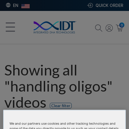
EN
QUICK ORDER
0
Showing all
"handling oligos"
videos
Clear filter
Product categories:
We and our partners use cookies and other tracking technologies and
some of the data you directly provide to us such as your contact details