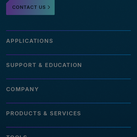
CONTACT US
APPLICATIONS
SUPPORT & EDUCATION
COMPANY
PRODUCTS & SERVICES