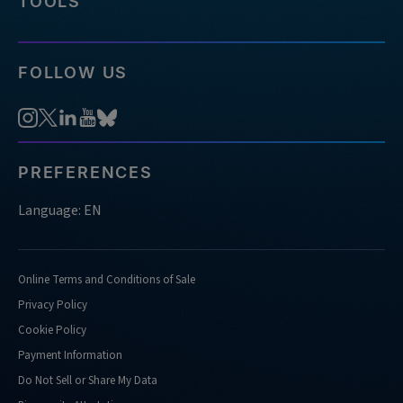
TOOLS
FOLLOW US
PREFERENCES
Language: EN
Online Terms and Conditions of Sale
Privacy Policy
Cookie Policy
Payment Information
Do Not Sell or Share My Data