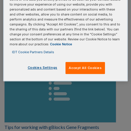
to improve your experience of using our website, provide you with
Select one
personalized ads and content based on your interactions with these
and other websites, allow you to share content on social media, to
perform analytics and measure the effectiveness of our advertising
Video type:
campaigns. By clicking “Accept All Cookies”, you consent to this and to
the sharing of this data with our partners (find the link below). You can
change your consent preferences at any time in the “Cookie Settings”
Select one
section at the bottom of our website. Review our Cookie Notice to learn
more about our practices
Cookie Notice
IDT Cookie Partners Details
Cookies Settings
Accept All Cookies
Tips for working with gBlocks Gene Fragments