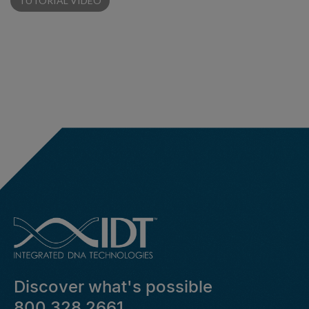
TUTORIAL VIDEO
Discover what's possible
800 328 2661