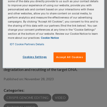
some of the data you directly provide to us such as your contact details
to improve your experience of using our website, provide you with
personalized ads and content based on your interactions with these
and other websites, allow you to share content on social media, to
perform analytics and measure the effectiveness of our advertising
campaigns. By clicking “Accept All Cookies”, you consent to this and to
the sharing of this data with our partners (find the link below). You can
What is needed for a successful CRISPR knock-in
change your consent preferences at any time in the “Cookie Settings”
section at the bottom of our website. Review our Cookie Notice to learn
experiment? Since CRISPR knock-ins have intrinsically low
more about our practices
Cookie Notice
efficiency, it is important to carefully select all the
IDT Cookie Partners Details
components of a knock-in experiment and its conditions. For
a successful knock-in, it is recommended to choose the right
Cookies Settings
Accept All Cookies
guide RNA, DNA donor template, and Cas9 nuclease, as well
as consider using silent mutations to avoid premature dsDNA
degradation and recutting of the target DNA.
Published on:
November 28, 2023
Categories:
CRISPR GENOME EDITING
VIDEO