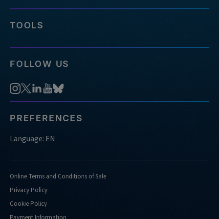
TOOLS
FOLLOW US
PREFERENCES
Language: EN
Online Terms and Conditions of Sale
Privacy Policy
Cookie Policy
Payment Information