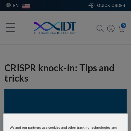
EN
QUICK ORDER
0
CRISPR knock-in: Tips and
tricks
We and our partners use cookies and other tracking technologies and