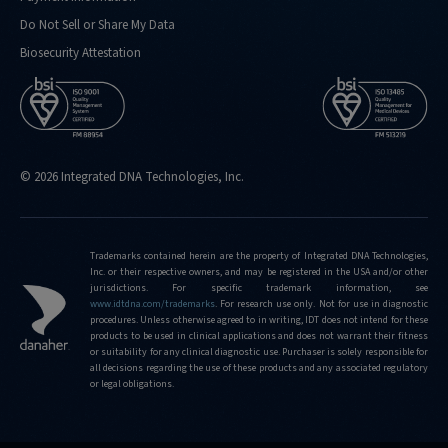
Do Not Sell or Share My Data
Biosecurity Attestation
© 2026 Integrated DNA Technologies, Inc.
Trademarks contained herein are the property of Integrated DNA Technologies,
Inc. or their respective owners, and may be registered in the USA and/or other
jurisdictions. For specific trademark information, see
www.idtdna.com/trademarks
.
For research use only. Not for use in diagnostic
procedures. Unless otherwise agreed to in writing, IDT does not intend for these
products to be used in clinical applications and does not warrant their fitness
or suitability for any clinical diagnostic use. Purchaser is solely responsible for
all decisions regarding the use of these products and any associated regulatory
or legal obligations.