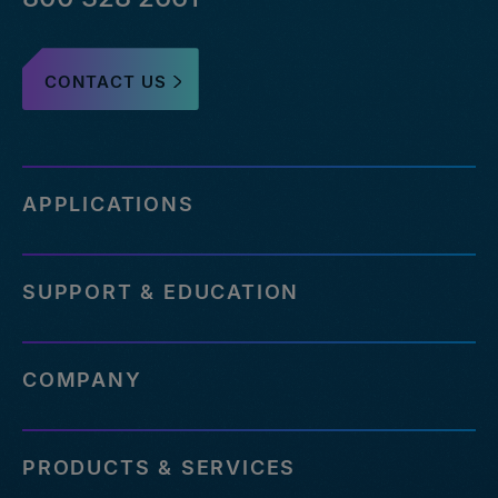
CONTACT US
APPLICATIONS
SUPPORT & EDUCATION
COMPANY
PRODUCTS & SERVICES