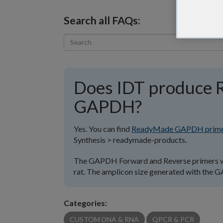
Search all FAQs:
Does IDT produce 
GAPDH?
Yes. You can find
ReadyMade GAPDH prime
Synthesis > readymade-products.
The GAPDH Forward and Reverse primers wil
rat. The amplicon size generated with the 
Categories:
CUSTOM DNA & RNA
QPCR & PCR