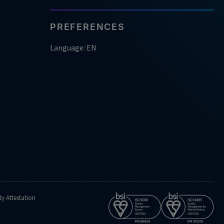
PREFERENCES
Language: EN
ty Attestation