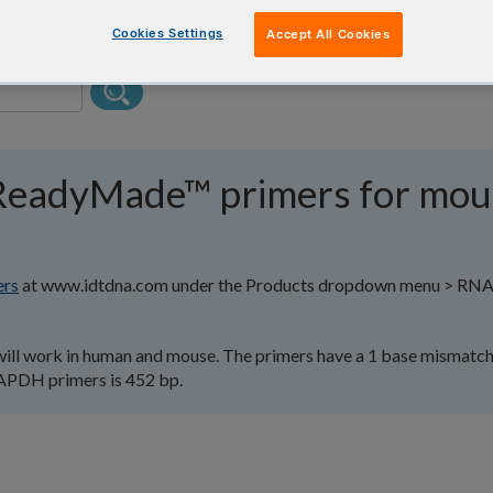
Cookies Settings
Accept All Cookies
ReadyMade™ primers for mou
rs
at www.idtdna.com under the Products dropdown menu > R
l work in human and mouse. The primers have a 1 base mismatch
GAPDH primers is 452 bp.