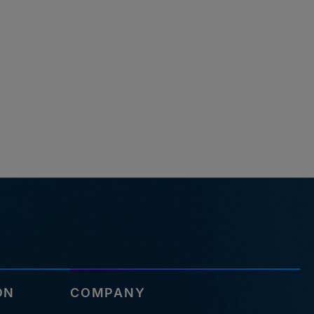
ON
COMPANY