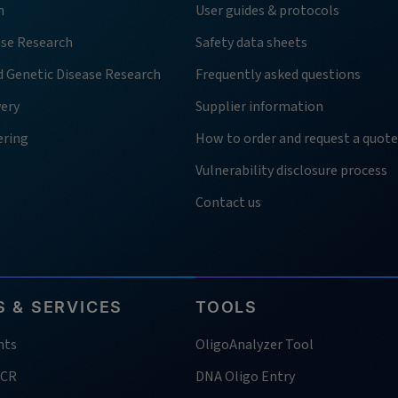
h
User guides & protocols
ase Research
Safety data sheets
d Genetic Disease Research
Frequently asked questions
very
Supplier information
ering
How to order and request a quote
Vulnerability disclosure process
Contact us
 & SERVICES
TOOLS
nts
OligoAnalyzer Tool
PCR
DNA Oligo Entry