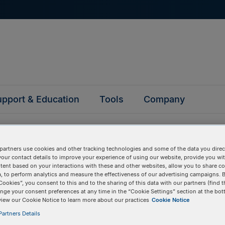
pport & Education
Tools
Company
partners use cookies and other tracking technologies and some of the data you direct
your contact details to improve your experience of using our website, provide you wi
tent based on your interactions with these and other websites, allow you to share c
, to perform analytics and measure the effectiveness of our advertising campaigns. B
questions
Cookies”, you consent to this and to the sharing of this data with our partners (find t
nge your consent preferences at any time in the “Cookie Settings” section at the bot
view our Cookie Notice to learn more about our practices
Cookie Notice
y asked questions to help you find answers quickly. Filter 
artners Details
erform a text search.