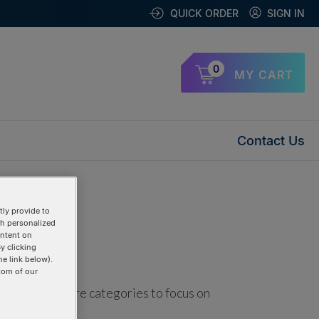
QUICK ORDER
SIGN IN
0
MY CART
Contact Us
ly provide to
th personalized
ontent on
y clicking
he link below).
tom of our
using one or more categories to focus on