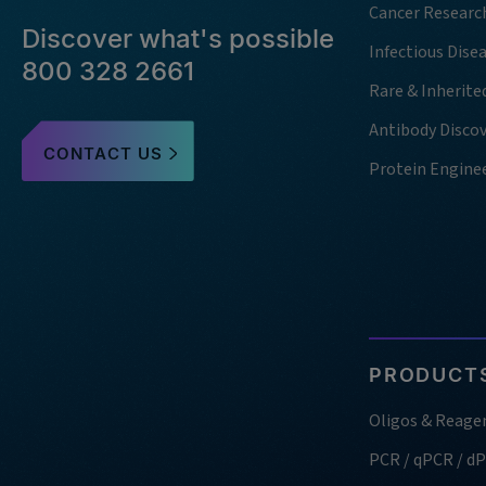
Cancer Researc
Discover what's possible
Infectious Dise
800 328 2661
Rare & Inherite
Antibody Disco
CONTACT US
Protein Engine
PRODUCTS
Oligos & Reage
PCR / qPCR / d