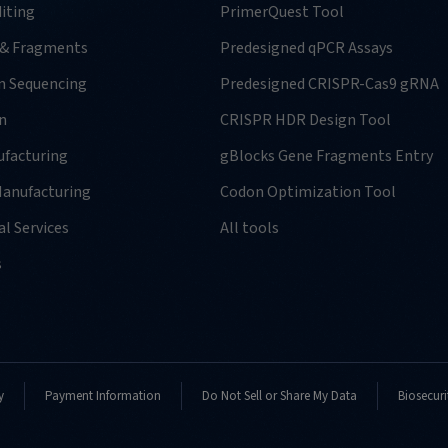
iting
PrimerQuest Tool
 & Fragments
Predesigned qPCR Assays
n Sequencing
Predesigned CRISPR-Cas9 gRNA
n
CRISPR HDR Design Tool
facturing
gBlocks Gene Fragments Entry
anufacturing
Codon Optimization Tool
l Services
All tools
s
y
Payment Information
Do Not Sell or Share My Data
Biosecuri