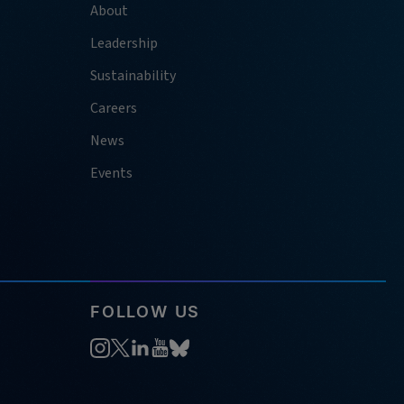
About
Leadership
Sustainability
Careers
News
Events
FOLLOW US