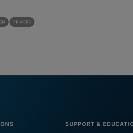
IGN
PRIMERS
IONS
SUPPORT & EDUCATI