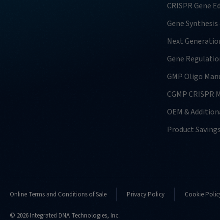
CRISPR Gene Ed
Gene Synthesis
Next Generatio
Gene Regulatio
GMP Oligo Manu
CGMP CRISPR M
OEM & Additiona
Product Saving
Online Terms and Conditions of Sale
Privacy Policy
Cookie Polic
© 2026 Integrated DNA Technologies, Inc.