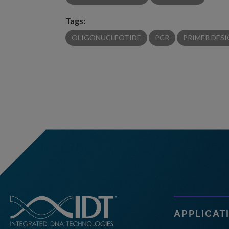
Tags:
OLIGONUCLEOTIDE
PCR
PRIMER DES
APPLICAT