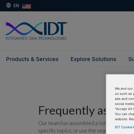
EN
Products & Services
Explore Solutions
Su
We and our 
us such as 
ads and con
social media
Frequently asked 
“Accept All 
You can cha
website. Re
Our team has assembled a list of frequentl
IDT Cookie P
specific topics, or use the search bar to p