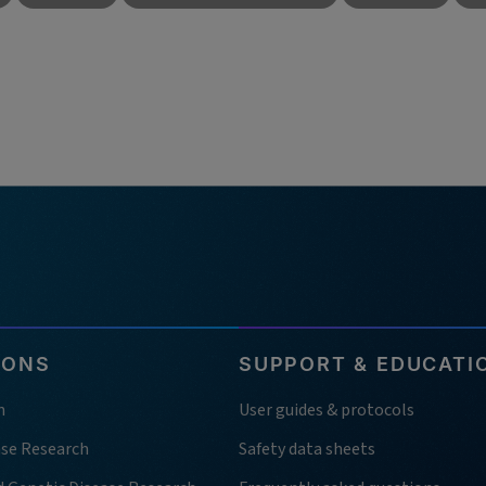
IONS
SUPPORT & EDUCATI
h
User guides & protocols
ase Research
Safety data sheets