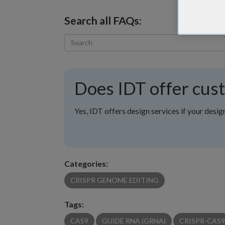
Search all FAQs:
Does IDT offer cus
Yes, IDT offers design services if your desig
Categories:
CRISPR GENOME EDITING
Tags:
CAS9
GUIDE RNA (GRNA)
CRISPR-CAS9