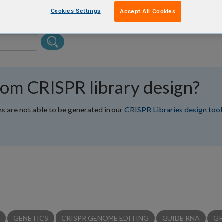
Cookies Settings
Accept All Cookies
tom CRISPR library design?
ns are not able to be generated in our
CRISPR Libraries design tool
GENETICS
CRISPR GENOME EDITING
GUIDE RNA
G