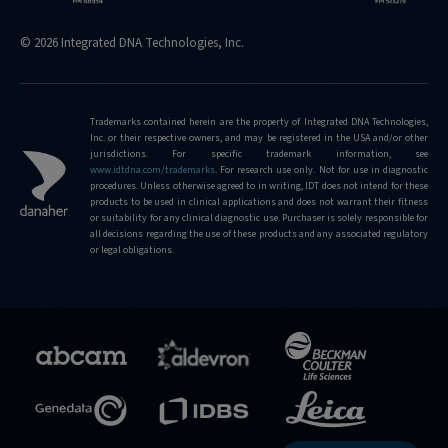
© 2026 Integrated DNA Technologies, Inc.
Trademarks contained herein are the property of Integrated DNA Technologies,
Inc. or their respective owners, and may be registered in the USA and/or other
jurisdictions. For specific trademark information, see
www.idtdna.com/trademarks
.
For research use only. Not for use in diagnostic
procedures. Unless otherwise agreed to in writing, IDT does not intend for these
products to be used in clinical applications and does not warrant their fitness
or suitability for any clinical diagnostic use. Purchaser is solely responsible for
all decisions regarding the use of these products and any associated regulatory
or legal obligations.