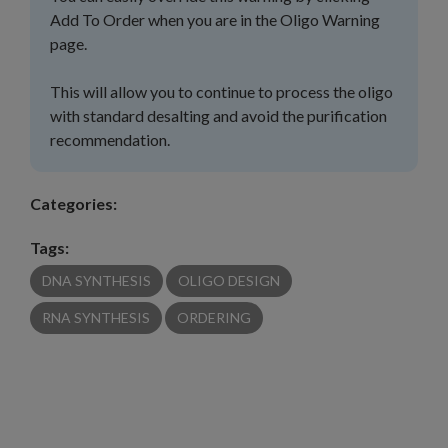
Add To Order when you are in the Oligo Warning
page.
This will allow you to continue to process the oligo
with standard desalting and avoid the purification
recommendation.
Categories:
Tags:
DNA SYNTHESIS
OLIGO DESIGN
RNA SYNTHESIS
ORDERING