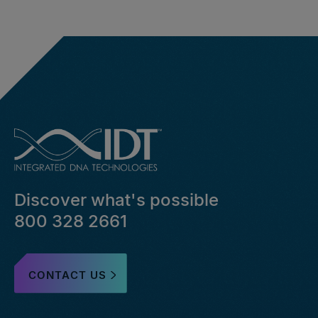
Discover what's possible
800 328 2661
CONTACT US