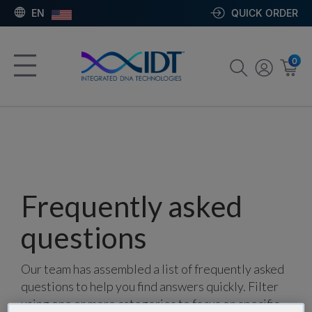
EN
QUICK ORDER
0
Frequently asked
questions
Our team has assembled a list of frequently asked
questions to help you find answers quickly. Filter
using one or more categories to focus on specific