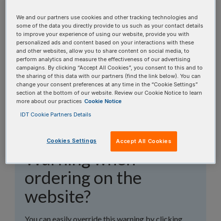
topics, or use the search bar to perform a text
search.
We and our partners use cookies and other tracking technologies and
some of the data you directly provide to us such as your contact details
to improve your experience of using our website, provide you with
Search all FAQs:
personalized ads and content based on your interactions with these
and other websites, allow you to share content on social media, to
perform analytics and measure the effectiveness of our advertising
campaigns. By clicking “Accept All Cookies”, you consent to this and to
the sharing of this data with our partners (find the link below). You can
change your consent preferences at any time in the “Cookie Settings”
section at the bottom of our website. Review our Cookie Notice to learn
more about our practices
Cookie Notice
How can I get around
IDT Cookie Partners Details
the Purification
Cookies Settings
Accept All Cookies
Warning when
ordering on the
website?
You can easily override this warning by clicking