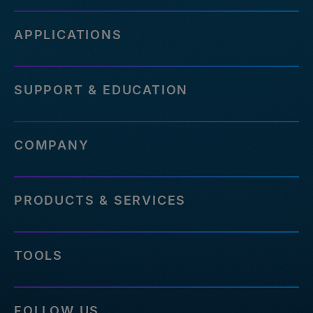
APPLICATIONS
SUPPORT & EDUCATION
COMPANY
PRODUCTS & SERVICES
TOOLS
FOLLOW US