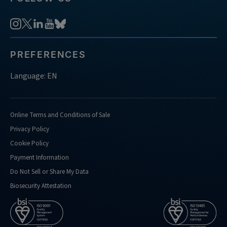
PREFERENCES
Language: EN
Online Terms and Conditions of Sale
Privacy Policy
Cookie Policy
Payment Information
Do Not Sell or Share My Data
Biosecurity Attestation