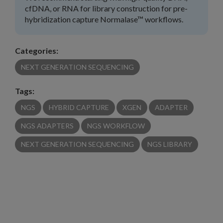
cfDNA, or RNA for library construction for pre-
hybridization capture Normalase™ workflows.
Categories:
NEXT GENERATION SEQUENCING
Tags:
NGS
HYBRID CAPTURE
XGEN
ADAPTER
NGS ADAPTERS
NGS WORKFLOW
NEXT GENERATION SEQUENCING
NGS LIBRARY