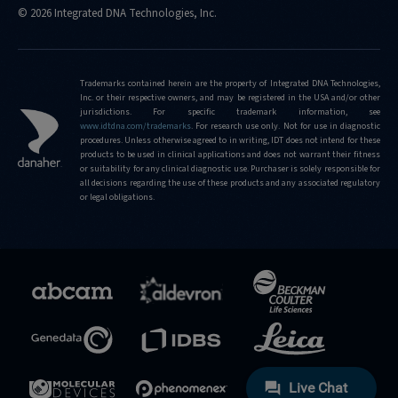
© 2026 Integrated DNA Technologies, Inc.
Trademarks contained herein are the property of Integrated DNA Technologies,
Inc. or their respective owners, and may be registered in the USA and/or other
jurisdictions. For specific trademark information, see
www.idtdna.com/trademarks
.
For research use only. Not for use in diagnostic
procedures. Unless otherwise agreed to in writing, IDT does not intend for these
products to be used in clinical applications and does not warrant their fitness
or suitability for any clinical diagnostic use. Purchaser is solely responsible for
all decisions regarding the use of these products and any associated regulatory
or legal obligations.