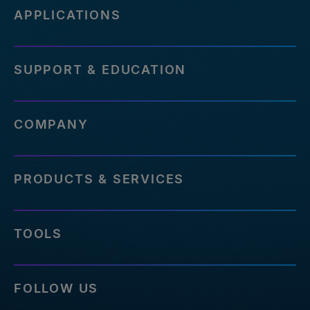
APPLICATIONS
SUPPORT & EDUCATION
COMPANY
PRODUCTS & SERVICES
TOOLS
FOLLOW US