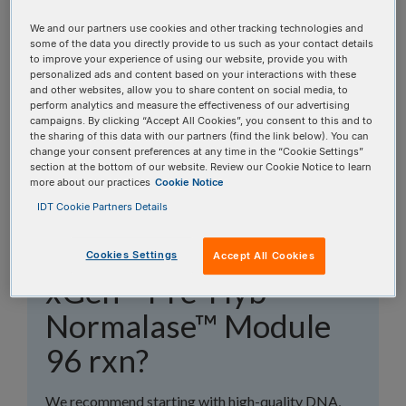
topics, or use the search bar to perform a text
We and our partners use cookies and other tracking technologies and
search.
some of the data you directly provide to us such as your contact details
to improve your experience of using our website, provide you with
personalized ads and content based on your interactions with these
Search all FAQs:
and other websites, allow you to share content on social media, to
perform analytics and measure the effectiveness of our advertising
campaigns. By clicking “Accept All Cookies”, you consent to this and to
the sharing of this data with our partners (find the link below). You can
change your consent preferences at any time in the “Cookie Settings”
section at the bottom of our website. Review our Cookie Notice to learn
more about our practices
Cookie Notice
IDT Cookie Partners Details
What kind of samples
should I use with
Cookies Settings
Accept All Cookies
xGen™ Pre-Hyb
Normalase™ Module
96 rxn?
We recommend starting with high-quality DNA,