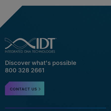
Discover what's possible
800 328 2661
CONTACT US