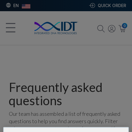
EN
QUICK ORDER
0
Frequently asked
questions
Our team has assembled a list of frequently asked
questions to help you find answers quickly. Filter
using one or more categories to focus on specific