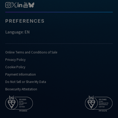
PREFERENCES
Language: EN
Online Terms and Conditions of Sale
Privacy Policy
Cookie Policy
Payment Information
Do Not Sell or Share My Data
Biosecurity Attestation