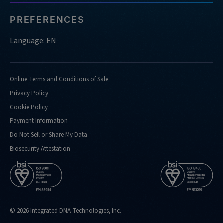
PREFERENCES
Language: EN
Online Terms and Conditions of Sale
Privacy Policy
Cookie Policy
Payment Information
Do Not Sell or Share My Data
Biosecurity Attestation
© 2026 Integrated DNA Technologies, Inc.