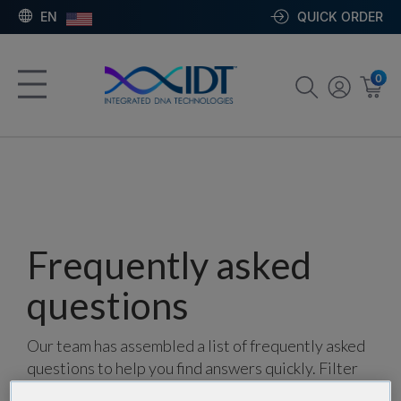
EN
QUICK ORDER
0
Frequently asked
questions
Our team has assembled a list of frequently asked
questions to help you find answers quickly. Filter
using one or more categories to focus on specific