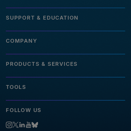
SUPPORT & EDUCATION
COMPANY
PRODUCTS & SERVICES
TOOLS
FOLLOW US