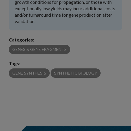
growth conditions for propagation, or those with
exceptionally low yields may incur additional costs
and/or turnaround time for gene production after
validation.
Categories:
GENES & GENE FRAGMENTS
Tags:
GENE SYNTHESIS
SYNTHETIC BIOLOGY