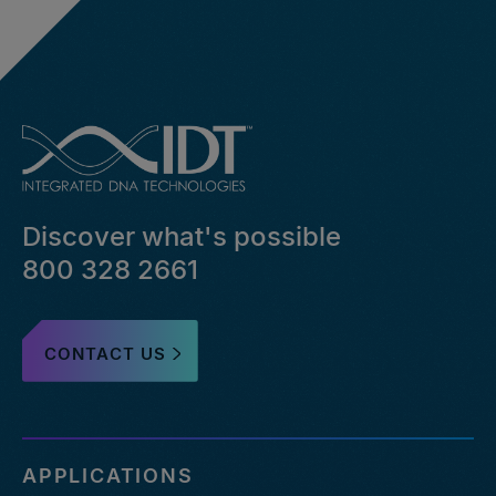
Discover what's possible
800 328 2661
CONTACT US
APPLICATIONS