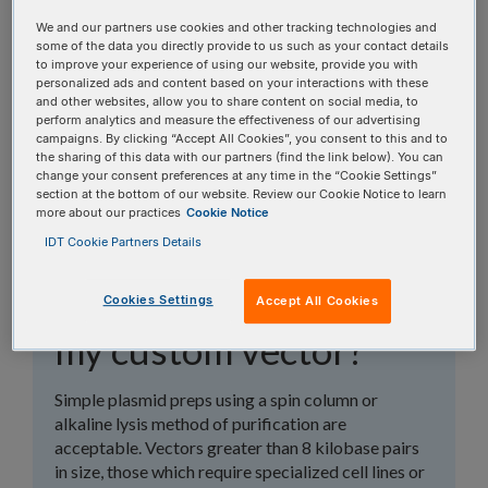
topics, or use the search bar to perform a text
We and our partners use cookies and other tracking technologies and
search.
some of the data you directly provide to us such as your contact details
to improve your experience of using our website, provide you with
personalized ads and content based on your interactions with these
Search all FAQs:
and other websites, allow you to share content on social media, to
perform analytics and measure the effectiveness of our advertising
campaigns. By clicking “Accept All Cookies”, you consent to this and to
the sharing of this data with our partners (find the link below). You can
change your consent preferences at any time in the “Cookie Settings”
section at the bottom of our website. Review our Cookie Notice to learn
more about our practices
Cookie Notice
IDT Cookie Partners Details
What type of plasmid
prep is required for
Cookies Settings
Accept All Cookies
my custom vector?
Simple plasmid preps using a spin column or
alkaline lysis method of purification are
acceptable. Vectors greater than 8 kilobase pairs
in size, those which require specialized cell lines or