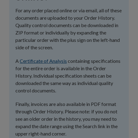
For any order placed online or via email, all of these
documents are uploaded to your Order History.
Quality control documents can be downloaded in
ZIP format or individually by expanding the
particular order with the plus sign on the left-hand
side of the screen.
A
Certificate of Analysis
containing specifications
for the entire order is available in the Order
History. Individual specification sheets can be
downloaded the same way as individual quality
control documents.
Finally, invoices are also available in PDF format
through Order History. Please note: if you do not
see an older order in the history, you may need to
expand the date range using the Search link in the
upper right-hand corner.