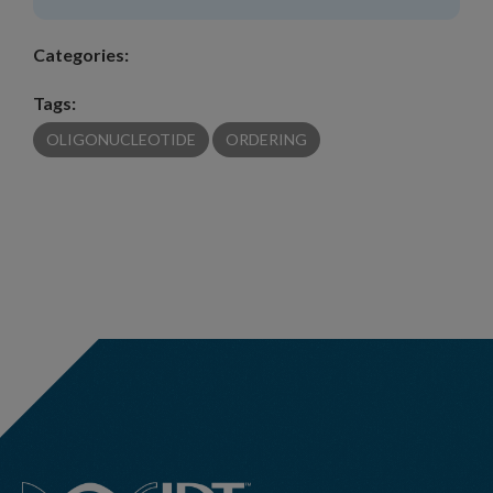
Categories:
Tags:
OLIGONUCLEOTIDE
ORDERING