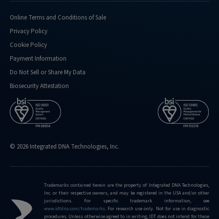
Online Terms and Conditions of Sale
Privacy Policy
Cookie Policy
Payment Information
Do Not Sell or Share My Data
Biosecurity Attestation
© 2026 Integrated DNA Technologies, Inc.
Trademarks contained herein are the property of Integrated DNA Technologies,
Inc. or their respective owners, and may be registered in the USA and/or other
jurisdictions. For specific trademark information, see
www.idtdna.com/trademarks
.
For research use only. Not for use in diagnostic
procedures. Unless otherwise agreed to in writing, IDT does not intend for these