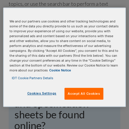
topics, or use the search bar to perform a text
search.
We and our partners use cookies and other tracking technologies and
Search all FAQs:
some of the data you directly provide to us such as your contact details
to improve your experience of using our website, provide you with
personalized ads and content based on your interactions with these
and other websites, allow you to share content on social media, to
perform analytics and measure the effectiveness of our advertising
campaigns. By clicking “Accept All Cookies”, you consent to this and to
the sharing of this data with our partners (find the link below). You can
change your consent preferences at any time in the “Cookie Settings”
section at the bottom of our website. Review our Cookie Notice to learn
Where can oligo
more about our practices
Cookie Notice
invoices, quality
IDT Cookie Partners Details
control documents,
Cookies Settings
Accept All Cookies
and specification
sheets be found
online?