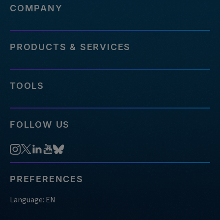
COMPANY
PRODUCTS & SERVICES
TOOLS
FOLLOW US
PREFERENCES
Language: EN