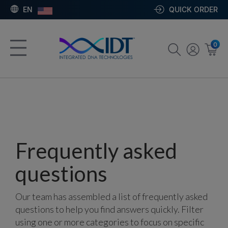
EN
QUICK ORDER
0
Frequently asked
questions
Our team has assembled a list of frequently asked
questions to help you find answers quickly. Filter
using one or more categories to focus on specific