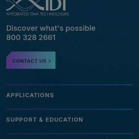
Discover what's possible
800 328 2661
CONTACT US
APPLICATIONS
SUPPORT & EDUCATION