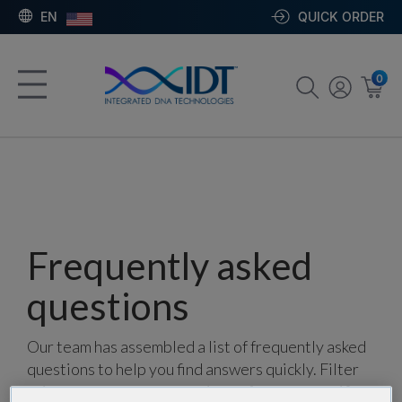
EN
QUICK ORDER
0
Frequently asked
questions
Our team has assembled a list of frequently asked
questions to help you find answers quickly. Filter
using one or more categories to focus on specific