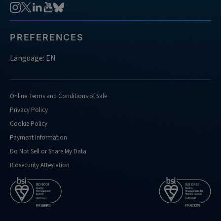
PREFERENCES
Language: EN
Online Terms and Conditions of Sale
Privacy Policy
Cookie Policy
Payment Information
Do Not Sell or Share My Data
Biosecurity Attestation