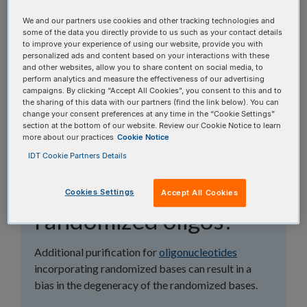
topics, or use the search bar to perform a text
We and our partners use cookies and other tracking technologies and
search.
some of the data you directly provide to us such as your contact details
to improve your experience of using our website, provide you with
personalized ads and content based on your interactions with these
Search all FAQs:
and other websites, allow you to share content on social media, to
perform analytics and measure the effectiveness of our advertising
campaigns. By clicking “Accept All Cookies”, you consent to this and to
the sharing of this data with our partners (find the link below). You can
change your consent preferences at any time in the “Cookie Settings”
section at the bottom of our website. Review our Cookie Notice to learn
more about our practices
Cookie Notice
IDT Cookie Partners Details
Why is purification not
recommended for
Cookies Settings
Accept All Cookies
randomized oligos?
Additional purification for
oligonucleotides
incorporating randomized bases can result in a
bias in the degeneracy of the randomized bases.