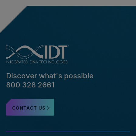
Discover what's possible
800 328 2661
CONTACT US