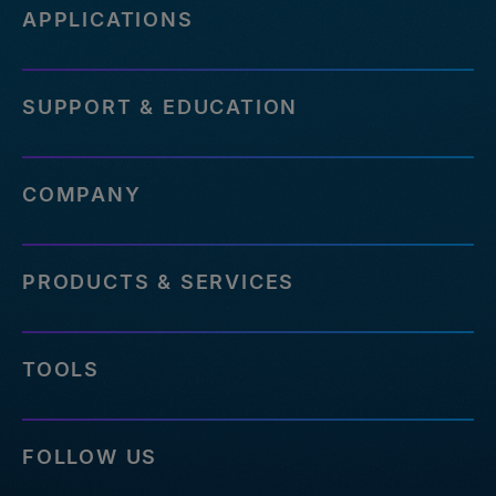
APPLICATIONS
SUPPORT & EDUCATION
COMPANY
PRODUCTS & SERVICES
TOOLS
FOLLOW US