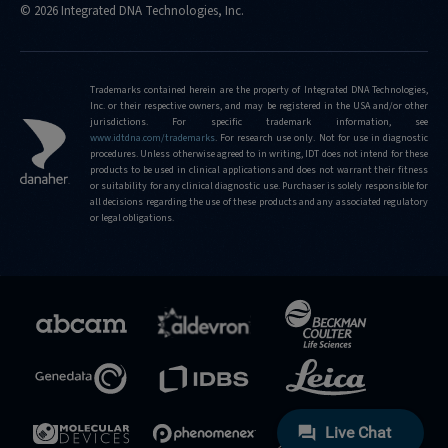
© 2026 Integrated DNA Technologies, Inc.
Trademarks contained herein are the property of Integrated DNA Technologies,
Inc. or their respective owners, and may be registered in the USA and/or other
jurisdictions. For specific trademark information, see
www.idtdna.com/trademarks
.
For research use only. Not for use in diagnostic
procedures. Unless otherwise agreed to in writing, IDT does not intend for these
products to be used in clinical applications and does not warrant their fitness
or suitability for any clinical diagnostic use. Purchaser is solely responsible for
all decisions regarding the use of these products and any associated regulatory
or legal obligations.