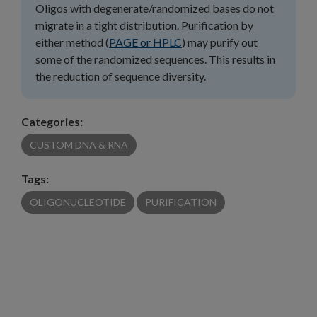
Oligos with degenerate/randomized bases do not
migrate in a tight distribution. Purification by
either method (
PAGE or HPLC
) may purify out
some of the randomized sequences. This results in
the reduction of sequence diversity.
Categories:
CUSTOM DNA & RNA
Tags:
OLIGONUCLEOTIDE
PURIFICATION