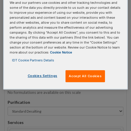
We and our partners use cookies and other tracking technologies and
some of the data you directly provide to us such as your contact details
to improve your experience of using our website, provide you with
Sequence
(5' → 3')
personalized ads and content based on your interactions with these
and other websites, allow you to share content on social media, to
perform analytics and measure the effectiveness of our advertising
campaigns. By clicking “Accept All Cookies”, you consent to this and to
the sharing of this data with our partners (find the link below). You can
32MOErA Invalid 5 Prime Element!
change your consent preferences at any time in the “Cookie Settings”
section at the bottom of our website. Review our Cookie Notice to learn
more about our practices
Cookie Notice
# Bases:
0
(Min:5 Max:60)
Min Yield:
0 nmoles
IDT Cookie Partners Details
TO RNA
Cookies Settings
Accept All Cookies
Formulation
No formulations are available on this scale
Purification
Services