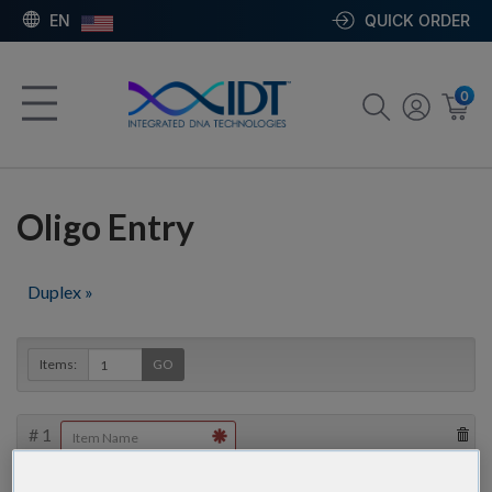
EN
QUICK ORDER
0
Oligo Entry
Duplex »
Items:
GO
#
1