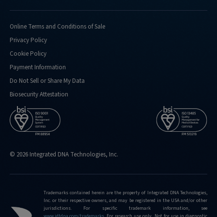
Online Terms and Conditions of Sale
Privacy Policy
Cookie Policy
Payment Information
Do Not Sell or Share My Data
Biosecurity Attestation
© 2026 Integrated DNA Technologies, Inc.
Trademarks contained herein are the property of Integrated DNA Technologies,
Inc. or their respective owners, and may be registered in the USA and/or other
jurisdictions. For specific trademark information, see
www.idtdna.com/trademarks
.
For research use only. Not for use in diagnostic