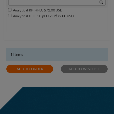
Analytical RP-HPLC $72.00 USD
Analytical IE-HPLC pH 12.0 $72.00 USD
1 Items
ADD TO ORDER
ADD TO WISHLIST