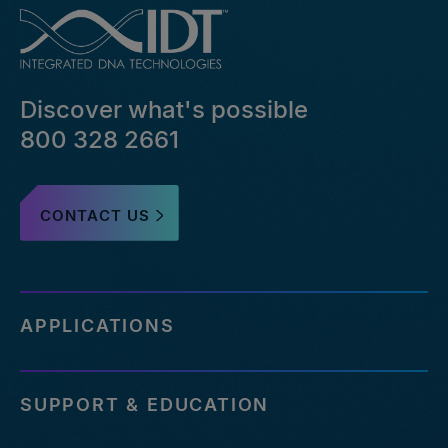
Discover what's possible
800 328 2661
CONTACT US
APPLICATIONS
SUPPORT & EDUCATION