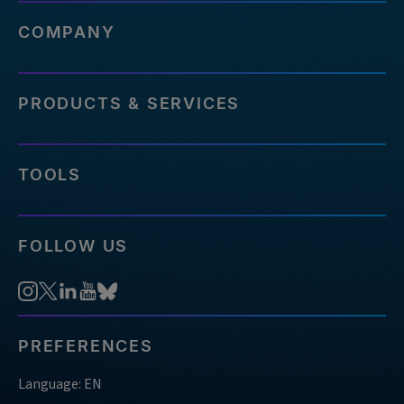
COMPANY
PRODUCTS & SERVICES
TOOLS
FOLLOW US
PREFERENCES
Language: EN