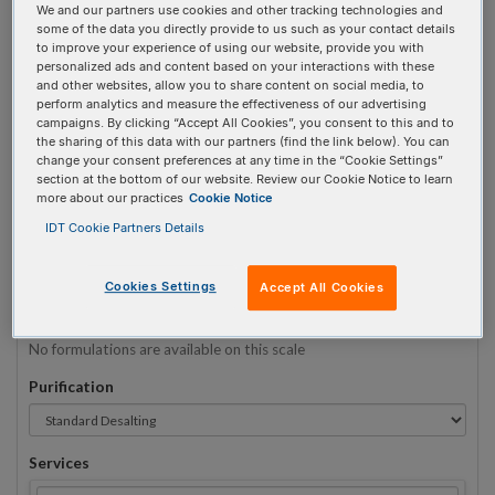
We and our partners use cookies and other tracking technologies and
some of the data you directly provide to us such as your contact details
to improve your experience of using our website, provide you with
Sequence
(5' → 3')
personalized ads and content based on your interactions with these
and other websites, allow you to share content on social media, to
perform analytics and measure the effectiveness of our advertising
campaigns. By clicking “Accept All Cookies”, you consent to this and to
the sharing of this data with our partners (find the link below). You can
5ATTO565N Invalid 3 Prime Element!
change your consent preferences at any time in the “Cookie Settings”
section at the bottom of our website. Review our Cookie Notice to learn
more about our practices
Cookie Notice
# Bases:
0
(Min:5 Max:60)
Min Yield:
0 nmoles
IDT Cookie Partners Details
TO RNA
Cookies Settings
Accept All Cookies
Formulation
No formulations are available on this scale
Purification
Services