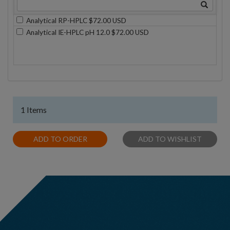
Analytical RP-HPLC $72.00 USD
Analytical IE-HPLC pH 12.0 $72.00 USD
1 Items
ADD TO ORDER
ADD TO WISHLIST