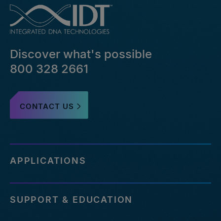
Discover what's possible
800 328 2661
CONTACT US
APPLICATIONS
SUPPORT & EDUCATION