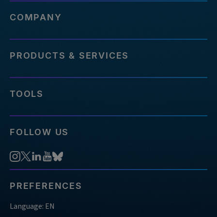
COMPANY
PRODUCTS & SERVICES
TOOLS
FOLLOW US
PREFERENCES
Language: EN