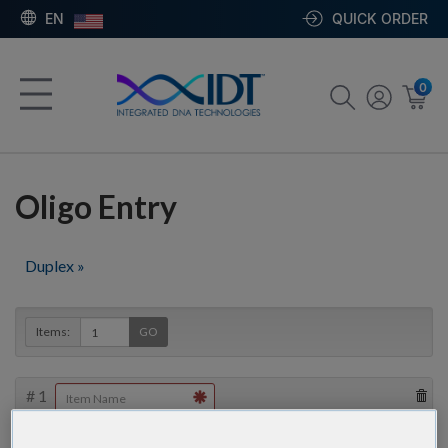
EN
QUICK ORDER
0
Oligo Entry
Duplex »
Items:
GO
#
1