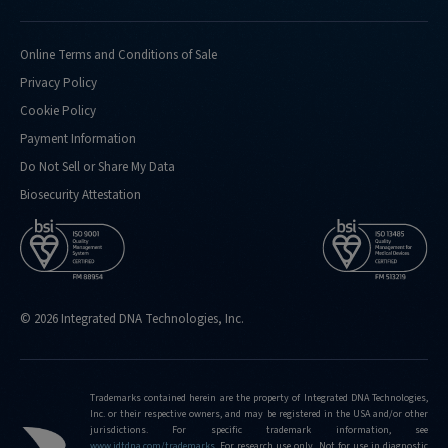
Online Terms and Conditions of Sale
Privacy Policy
Cookie Policy
Payment Information
Do Not Sell or Share My Data
Biosecurity Attestation
© 2026 Integrated DNA Technologies, Inc.
Trademarks contained herein are the property of Integrated DNA Technologies,
Inc. or their respective owners, and may be registered in the USA and/or other
jurisdictions. For specific trademark information, see
www.idtdna.com/trademarks
.
For research use only. Not for use in diagnostic