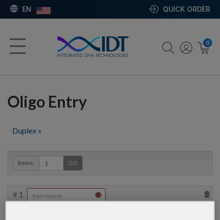
EN
QUICK ORDER
0
Oligo Entry
Duplex »
Items:
GO
#
1