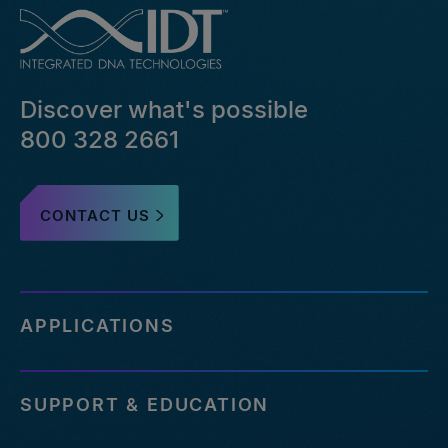
Discover what's possible
800 328 2661
CONTACT US
APPLICATIONS
SUPPORT & EDUCATION