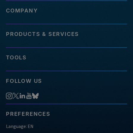
COMPANY
PRODUCTS & SERVICES
TOOLS
FOLLOW US
PREFERENCES
Language: EN