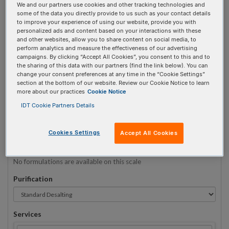
We and our partners use cookies and other tracking technologies and
some of the data you directly provide to us such as your contact details
to improve your experience of using our website, provide you with
Sequence
(5' → 3')
personalized ads and content based on your interactions with these
and other websites, allow you to share content on social media, to
perform analytics and measure the effectiveness of our advertising
campaigns. By clicking “Accept All Cookies”, you consent to this and to
the sharing of this data with our partners (find the link below). You can
5AmdA Invalid 3 Prime Element!
change your consent preferences at any time in the “Cookie Settings”
section at the bottom of our website. Review our Cookie Notice to learn
more about our practices
Cookie Notice
# Bases:
0
(Min:5 Max:60)
Min Yield:
0 nmoles
IDT Cookie Partners Details
TO RNA
Cookies Settings
Accept All Cookies
Formulation
No formulations are available on this scale
Purification
Services