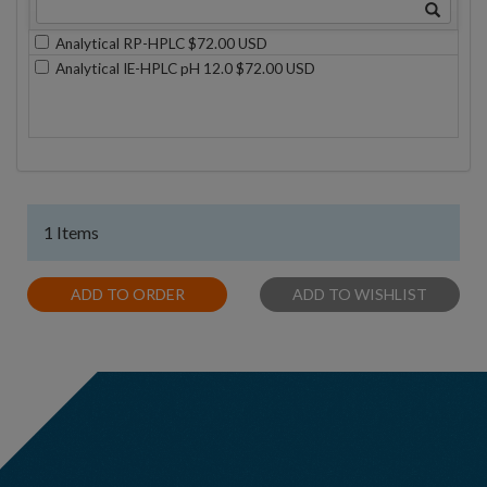
Analytical RP-HPLC $72.00 USD
Analytical IE-HPLC pH 12.0 $72.00 USD
1 Items
ADD TO ORDER
ADD TO WISHLIST