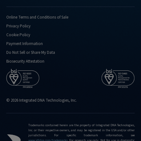
Online Terms and Conditions of Sale
Privacy Policy
Cookie Policy
Payment Information
Do Not Sell or Share My Data
Biosecurity Attestation
© 2026 Integrated DNA Technologies, Inc.
Trademarks contained herein are the property of Integrated DNA Technologies,
Inc. or their respective owners, and may be registered in the USA and/or other
jurisdictions. For specific trademark information, see
www.idtdna.com/trademarks
.
For research use only. Not for use in diagnostic