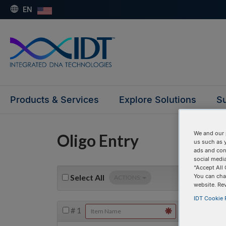
EN
Products & Services
Explore Solutions
Su
We and our 
Oligo Entry
us such as 
ads and con
social media
“Accept All 
You can cha
Select
All
ACTIONS:
website. Re
IDT Cookie P
#
1