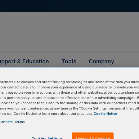
pport & Education
Tools
Company
partners use cookies and other tracking technologies and some of the data you direct
your contact details to improve your experience of using our website, provide you wi
D
tent based on your interactions with these and other websites, allow you to share c
, to perform analytics and measure the effectiveness of our advertising campaigns. B
Cookies”, you consent to this and to the sharing of this data with our partners (find t
nge your consent preferences at any time in the “Cookie Settings” section at the bot
BULK INPUT
# of
Items:
GO
view our Cookie Notice to learn more about our practices
Cookie Notice
artners Details
Cookies Settings
Accept All Cookies