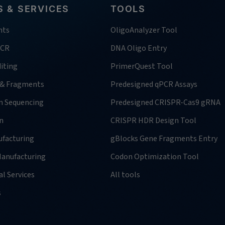
 & SERVICES
TOOLS
nts
OligoAnalyzer Tool
PCR
DNA Oligo Entry
iting
PrimerQuest Tool
 & Fragments
Predesigned qPCR Assays
n Sequencing
Predesigned CRISPR-Cas9 gRNA
n
CRISPR HDR Design Tool
facturing
gBlocks Gene Fragments Entry
anufacturing
Codon Optimization Tool
l Services
All tools
s