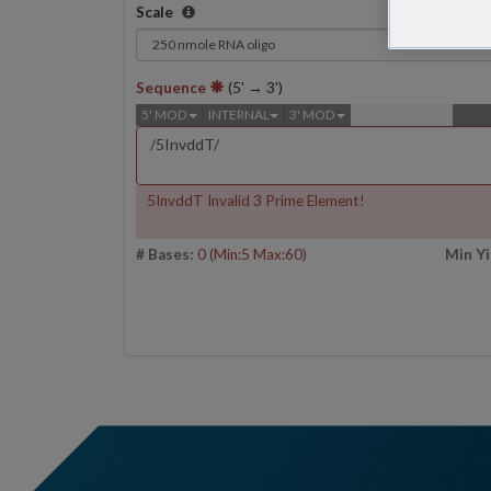
Scale
Sequence
(5' → 3')
5' MOD
INTERNAL
3' MOD
5InvddT Invalid 3 Prime Element!
# Bases:
0
(Min:5 Max:60)
Min Yi