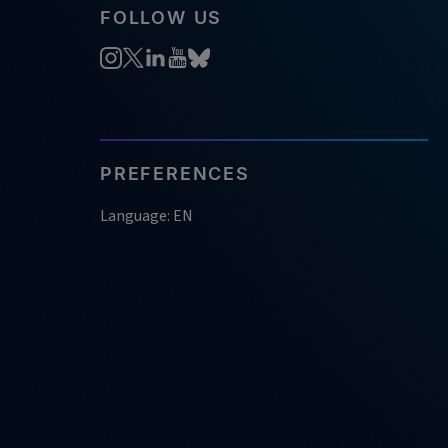
FOLLOW US
PREFERENCES
Language: EN