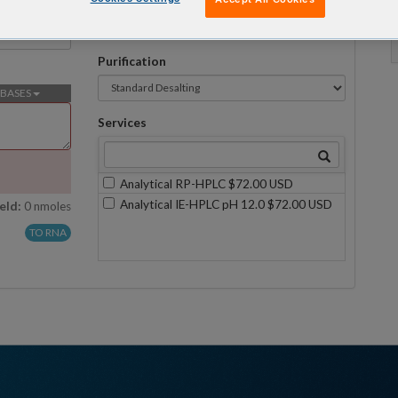
Formulation
No formulations are available on this scale
Purification
BASES
Services
Analytical RP-HPLC $72.00 USD
Analytical IE-HPLC pH 12.0 $72.00 USD
eld:
0 nmoles
TO RNA