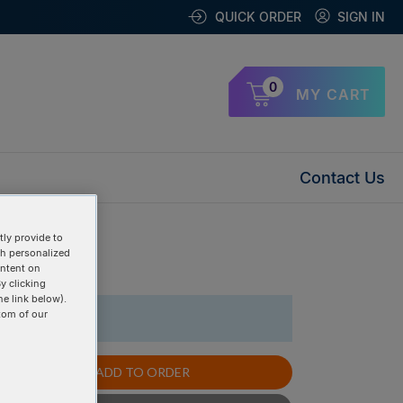
QUICK ORDER
SIGN IN
0
MY CART
Contact Us
ly provide to
th personalized
uplex »
ontent on
y clicking
he link below).
tom of our
1 Items
ADD TO ORDER