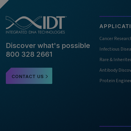
APPLICAT
Cancer Researc
Discover what's possible
Infectious Dise
800 328 2661
Rare & Inherite
Antibody Disco
CONTACT US
Protein Engine