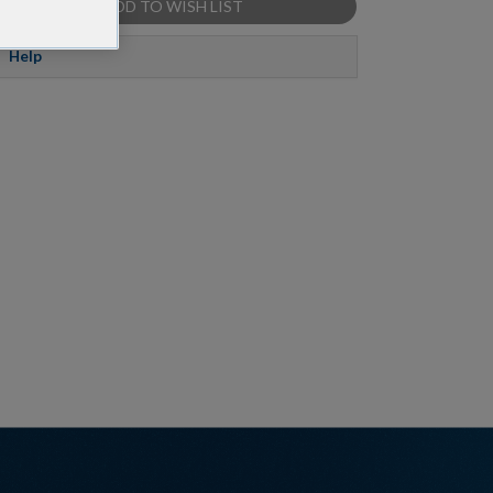
ADD TO WISH LIST
Help