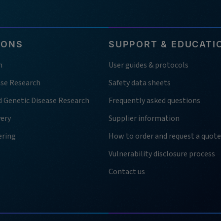
IONS
SUPPORT & EDUCATI
h
User guides & protocols
ase Research
Safety data sheets
d Genetic Disease Research
Frequently asked questions
very
Supplier information
ering
How to order and request a quote
Vulnerability disclosure process
Contact us