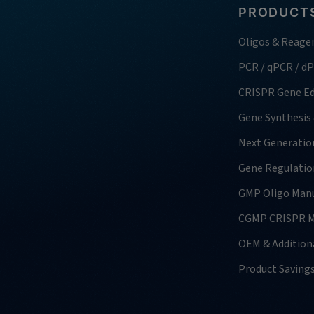
PRODUCTS
Oligos & Reage
PCR / qPCR / d
CRISPR Gene Ed
Gene Synthesis
Next Generatio
Gene Regulatio
GMP Oligo Manu
CGMP CRISPR M
OEM & Additiona
Product Saving