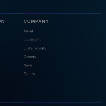
ON
COMPANY
About
Leadership
Sustainability
Careers
News
Events