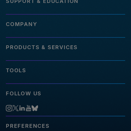
SUPPORT & EDUCATION
COMPANY
PRODUCTS & SERVICES
TOOLS
FOLLOW US
PREFERENCES