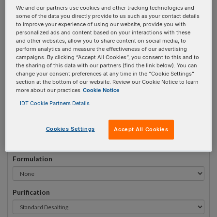
We and our partners use cookies and other tracking technologies and
#
1
some of the data you directly provide to us such as your contact details
to improve your experience of using our website, provide you with
personalized ads and content based on your interactions with these
and other websites, allow you to share content on social media, to
perform analytics and measure the effectiveness of our advertising
campaigns. By clicking “Accept All Cookies”, you consent to this and to
Sequence
(5' → 3')
the sharing of this data with our partners (find the link below). You can
change your consent preferences at any time in the “Cookie Settings”
section at the bottom of our website. Review our Cookie Notice to learn
more about our practices
Cookie Notice
i2FA Invalid 3 Prime Element!
IDT Cookie Partners Details
# Bases:
0
(Min:10 Max:90)
Min Yield:
0 nmoles
Cookies Settings
Accept All Cookies
Formulation
Purification