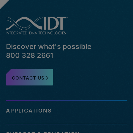
Discover what's possible
800 328 2661
CONTACT US
APPLICATIONS