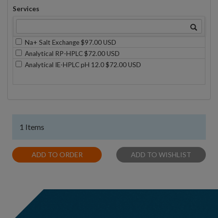
Services
Na+ Salt Exchange $97.00 USD
Analytical RP-HPLC $72.00 USD
Analytical IE-HPLC pH 12.0 $72.00 USD
1 Items
ADD TO ORDER
ADD TO WISHLIST