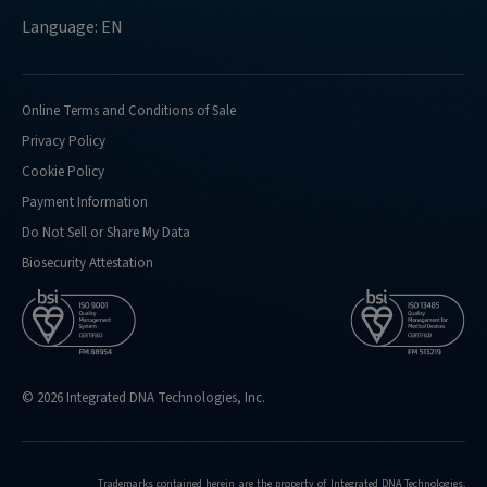
Language: EN
Online Terms and Conditions of Sale
Privacy Policy
Cookie Policy
Payment Information
Do Not Sell or Share My Data
Biosecurity Attestation
© 2026 Integrated DNA Technologies, Inc.
Trademarks contained herein are the property of Integrated DNA Technologies,