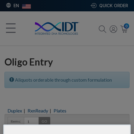
EN
QUICK ORDER
0
Oligo Entry
Aliquots orderable through custom formulation
Duplex
|
RxnReady
|
Plates
Items:
GO