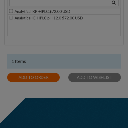
Analytical RP-HPLC $72.00 USD
Analytical IE-HPLC pH 12.0 $72.00 USD
1 Items
ADD TO ORDER
ADD TO WISHLIST