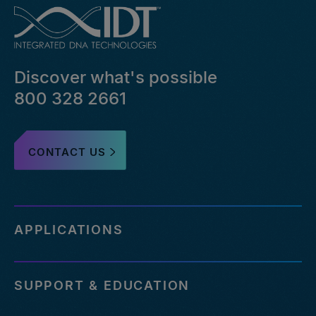
Discover what's possible
800 328 2661
CONTACT US
APPLICATIONS
SUPPORT & EDUCATION