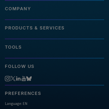
COMPANY
PRODUCTS & SERVICES
TOOLS
FOLLOW US
PREFERENCES
Language: EN