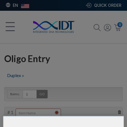
EN
QUICK ORDER
0
Oligo Entry
Duplex »
Items:
GO
#
1