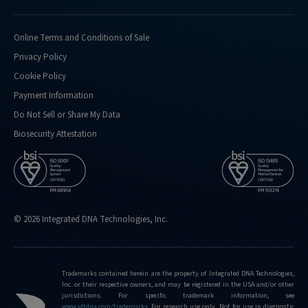
Online Terms and Conditions of Sale
Privacy Policy
Cookie Policy
Payment Information
Do Not Sell or Share My Data
Biosecurity Attestation
© 2026 Integrated DNA Technologies, Inc.
Trademarks contained herein are the property of Integrated DNA Technologies,
Inc. or their respective owners, and may be registered in the USA and/or other
jurisdictions. For specific trademark information, see
www.idtdna.com/trademarks
.
For research use only. Not for use in diagnostic