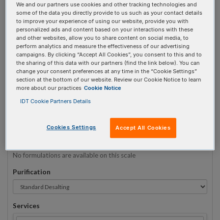
We and our partners use cookies and other tracking technologies and
some of the data you directly provide to us such as your contact details
to improve your experience of using our website, provide you with
Sequence
(5' → 3')
personalized ads and content based on your interactions with these
and other websites, allow you to share content on social media, to
perform analytics and measure the effectiveness of our advertising
campaigns. By clicking “Accept All Cookies”, you consent to this and to
the sharing of this data with our partners (find the link below). You can
i2MOErC Invalid 3 Prime Element!
change your consent preferences at any time in the “Cookie Settings”
section at the bottom of our website. Review our Cookie Notice to learn
more about our practices
Cookie Notice
# Bases:
0
(Min:5 Max:60)
Min Yield:
0 nmoles
IDT Cookie Partners Details
TO RNA
Cookies Settings
Accept All Cookies
Formulation
No formulations are available on this scale
Purification
Services