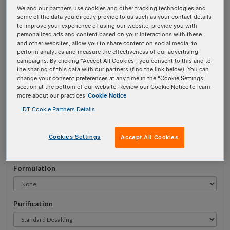
We and our partners use cookies and other tracking technologies and
#
1
some of the data you directly provide to us such as your contact details
to improve your experience of using our website, provide you with
personalized ads and content based on your interactions with these
and other websites, allow you to share content on social media, to
perform analytics and measure the effectiveness of our advertising
campaigns. By clicking “Accept All Cookies”, you consent to this and to
Sequence
(5' → 3')
the sharing of this data with our partners (find the link below). You can
change your consent preferences at any time in the “Cookie Settings”
section at the bottom of our website. Review our Cookie Notice to learn
more about our practices
Cookie Notice
iDTPA Invalid 3 Prime Element!
IDT Cookie Partners Details
# Bases:
0
(Min:5 Max:100)
Min Yield:
0 nmoles
Cookies Settings
Accept All Cookies
Formulation
Purification