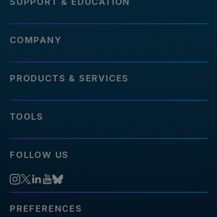
SUPPORT & EDUCATION
COMPANY
PRODUCTS & SERVICES
TOOLS
FOLLOW US
PREFERENCES