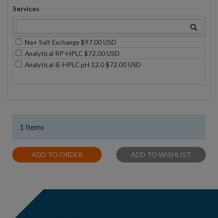
Services
Na+ Salt Exchange $97.00 USD
Analytical RP-HPLC $72.00 USD
Analytical IE-HPLC pH 12.0 $72.00 USD
1 Items
ADD TO ORDER
ADD TO WISHLIST