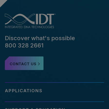
Discover what's possible
800 328 2661
CONTACT US
APPLICATIONS