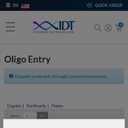
EN
QUICK ORDER
0
Oligo Entry
Aliquots orderable through custom formulation
Duplex
|
RxnReady
|
Plates
Items:
GO