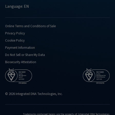
Language: EN
Online Terms and Conditions of Sale
Privacy Policy
Cookie Policy
Payment Information
Do Not Sell or Share My Data
Biosecurity Attestation
© 2026 Integrated DNA Technologies, Inc.
Trademarks contained herein are the property of Integrated DNA Technologies,