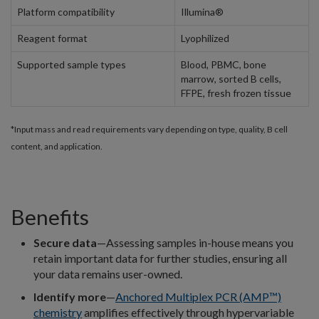
Platform compatibility
Illumina®
Reagent format
Lyophilized
Supported sample types
Blood, PBMC, bone
marrow, sorted B cells,
FFPE, fresh frozen tissue
*Input mass and read requirements vary depending on type, quality, B cell
content, and application.
Benefits
Secure data
—Assessing samples in-house means you
retain important data for further studies, ensuring all
your data remains user-owned.
Identify more
—
Anchored Multiplex PCR (AMP™)
chemistry
amplifies effectively through hypervariable