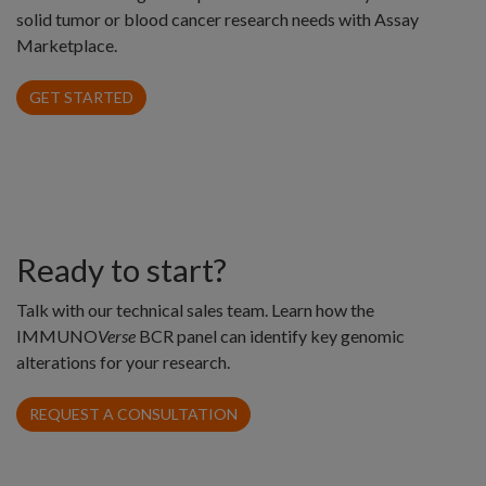
solid tumor or blood cancer research needs with Assay
Marketplace.
GET STARTED
Ready to start?
Talk with our technical sales team. Learn how the
IMMUNO
Verse
BCR panel can identify key genomic
alterations for your research.
REQUEST A CONSULTATION