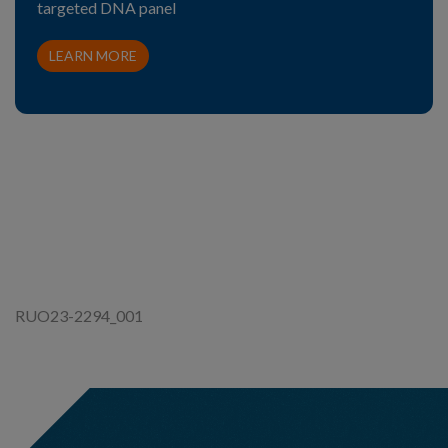
targeted DNA panel
LEARN MORE
RUO23-2294_001