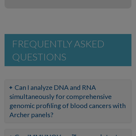
FREQUENTLY ASKED
QUESTIONS
Can I analyze DNA and RNA
simultaneously for comprehensive
genomic profiling of blood cancers with
Archer panels?