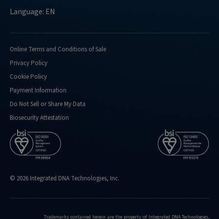
Language: EN
Online Terms and Conditions of Sale
Privacy Policy
Cookie Policy
Payment Information
Do Not Sell or Share My Data
Biosecurity Attestation
© 2026 Integrated DNA Technologies, Inc.
Trademarks contained herein are the property of Integrated DNA Technologies,