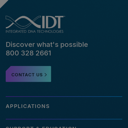
Discover what's possible
800 328 2661
CONTACT US
APPLICATIONS