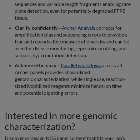
sequences and variable length fragments enabling rare
clone detection, even for potentially degraded FFPE
tissue.
Clarify confidently
—
Archer Analysis
corrects for
amplification bias and sequencing errors to provide a
true and reproducible measure of diversity and can be
used for disease monitoring, repertoire profiling, and
somatic hypermutation detection.
Achieve efficiency
—
Parallel workflows
across all
Archer panels provides streamlined
genomic characterization, while single use, reaction-
sized lyophilized reagents minimize hands-on time
and potential pipetting errors.
Interested in more genomic
characterization?
Discover or design NGS panel content that fits your lab’s