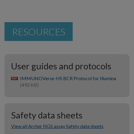
RESOURCES
User guides and protocols
IMMUNOVerse-HS BCR Protocol for Illumina
pdf
(492 KB)
Safety data sheets
View all Archer NGS assay Safety data sheets