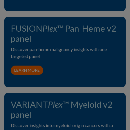
FUSION
Plex
™ Pan-Heme v2
panel
Discover pan-heme malignancy insights with one
targeted panel
LEARN MORE
VARIANT
Plex
™ Myeloid v2
panel
Discover insights into myeloid-origin cancers with a