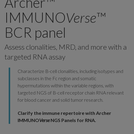
Archer™
IMMUNO
Verse
™
BCR panel
Assess clonalities, MRD, and more with a
targeted RNA assay
Characterize B-cell clonalities, including isotypes and
subclasses in the Fc region and somatic
hypermutations within the variable regions, with
targeted NGS of B-cell receptor chain RNA relevant
for blood cancer and solid tumor research.
Clarify the immune repertoire with Archer
IMMUNO
Verse
NGS Panels for RNA.