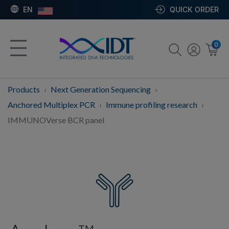
EN
QUICK ORDER
0
Products
Next Generation Sequencing
Anchored Multiplex PCR
Immune profiling research
IMMUNOVerse BCR panel