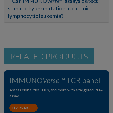
Can IMMUNO
Verse
™ assays detect
somatic hypermutation in chronic
lymphocytic leukemia?
RELATED PRODUCTS
IMMUNO
Verse
™ TCR panel
Assess clonalities, TILs, and more with a targeted RNA
assay.
LEARN MORE