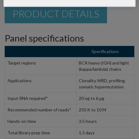
PRODUCT DETAILS
Panel specifications
Specifications
Target regions
BCR heavy (IGH) and light
(kappa/lambda) chains
Applications
Clonality, MRD, profiling,
somatic hypermutation
Input RNA required*
20 ng to 6 μg
Recommended number of reads*
250 K to 10 M
Hands-on time
3.5 hours
Total library prep time
1.5 days