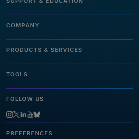
SUPPORT & EDUCATION
COMPANY
PRODUCTS & SERVICES
TOOLS
FOLLOW US
PREFERENCES