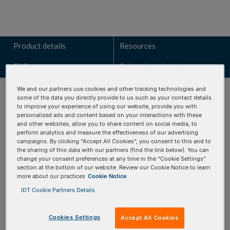
Product details
Resources
FAQs
Related products
We and our partners use cookies and other tracking technologies and
some of the data you directly provide to us such as your contact details
to improve your experience of using our website, provide you with
personalized ads and content based on your interactions with these
and other websites, allow you to share content on social media, to
Talk to a technical sales expert
perform analytics and measure the effectiveness of our advertising
campaigns. By clicking “Accept All Cookies”, you consent to this and to
Learn how the IMMUNO
Verse
BCR panel can identify key
the sharing of this data with our partners (find the link below). You can
change your consent preferences at any time in the “Cookie Settings”
genomic alterations for your research.
section at the bottom of our website. Review our Cookie Notice to learn
more about our practices
Cookie Notice
REQUEST A CONSULTATION
IDT Cookie Partners Details
Cookies Settings
Accept All Cookies