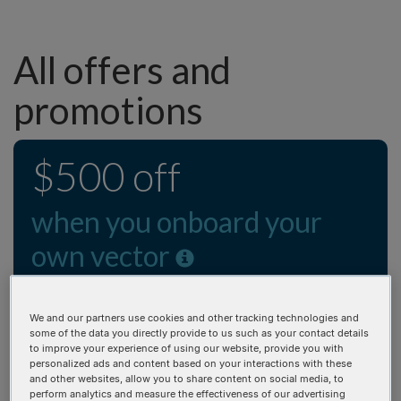
All offers and
promotions
$500 off
when you onboard your
own vector
Get your vector in as little as 10 business days!
We and our partners use cookies and other tracking technologies and
some of the data you directly provide to us such as your contact details
We heard you and have extended the custom vector
to improve your experience of using our website, provide you with
onboarding credit! Applies to the first gene synthesis
personalized ads and content based on your interactions with these
and other websites, allow you to share content on social media, to
order after onboarding. Promo credit will be issued
perform analytics and measure the effectiveness of our advertising