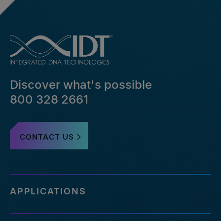
Discover what's possible
800 328 2661
CONTACT US
APPLICATIONS