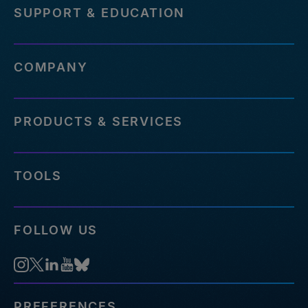
SUPPORT & EDUCATION
COMPANY
PRODUCTS & SERVICES
TOOLS
FOLLOW US
PREFERENCES