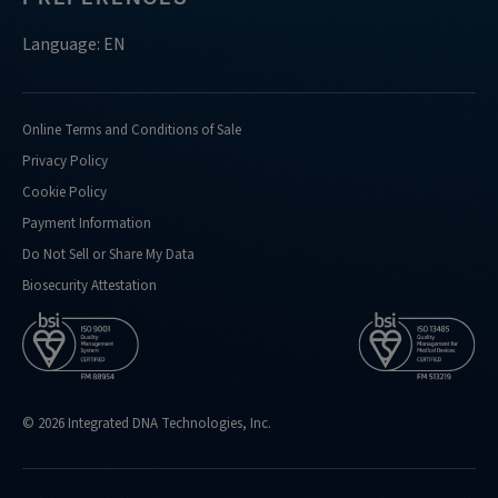
Language: EN
Online Terms and Conditions of Sale
Privacy Policy
Cookie Policy
Payment Information
Do Not Sell or Share My Data
Biosecurity Attestation
© 2026 Integrated DNA Technologies, Inc.