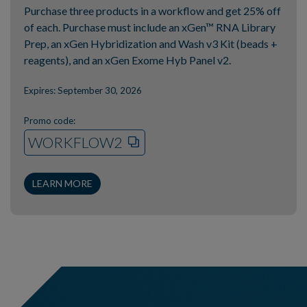
Purchase three products in a workflow and get 25% off
of each. Purchase must include an xGen™ RNA Library
Prep, an xGen Hybridization and Wash v3 Kit (beads +
reagents), and an xGen Exome Hyb Panel v2.
Expires: September 30, 2026
Promo code:
WORKFLOW2
LEARN MORE