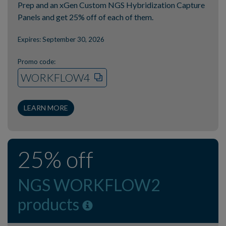
Prep and an xGen Custom NGS Hybridization Capture
Panels and get 25% off of each of them.
Expires: September 30, 2026
Promo code:
WORKFLOW4
LEARN MORE
25% off
NGS WORKFLOW2
products