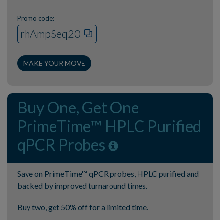
Promo code:
rhAmpSeq20
MAKE YOUR MOVE
Buy One, Get One
PrimeTime™ HPLC Purified
qPCR Probes
Save on PrimeTime™ qPCR probes, HPLC purified and
backed by improved turnaround times.
Buy two, get 50% off for a limited time.