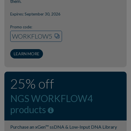
them.
Expires: September 30, 2026
Promo code:
WORKFLOW5
LEARN MORE
25% off
NGS WORKFLOW4
products
Purchase an xGen™ ssDNA & Low-Input DNA Library