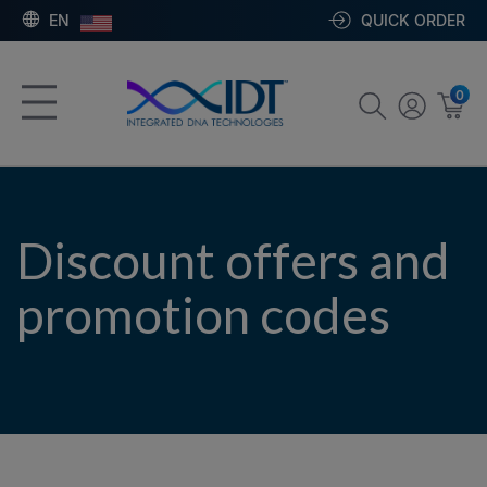
EN
QUICK ORDER
0
Discount offers and
promotion codes