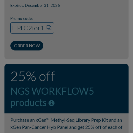
Expires: December 31, 2026
Promo code:
HPLC2for1
ORDER NOW
25% off
NGS WORKFLOW5
products
Purchase an xGen™ Methyl-Seq Library Prep Kit and an
xGen Pan-Cancer Hyb Panel and get 25% off of each of