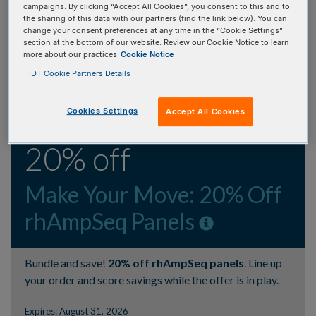
upon completion of IDT vector onboarding.
campaigns. By clicking “Accept All Cookies”, you consent to this and to
the sharing of this data with our partners (find the link below). You can
change your consent preferences at any time in the “Cookie Settings”
Expires: July 1, 2027
section at the bottom of our website. Review our Cookie Notice to learn
more about our practices
Cookie Notice
IDT Cookie Partners Details
ONBOARD NOW
Cookies Settings
Accept All Cookies
20% off
Make Your Move: 20% Off
rhAmpSeq Panels
Bundle and save!
20% off rhAmpSeq panels
. Line up
your order and score savings while the offer is in play.
Expires: August 31, 2026