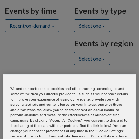
Events by time
Events by type
Recent/on-demand
Select one
Events by region
Select one
We and our partners use cookies and other tracking technologies and
CONFERENCE
some of the data you directly provide to us such as your contact details
to improve your experience of using our website, provide you with
personalized ads and content based on your interactions with these
and other websites, allow you to share content on social media, to
perform analytics and measure the effectiveness of our advertising
OCT
18
campaigns. By clicking “Accept All Cookies”, you consent to this and to
the sharing of this data with our partners (find the link below). You can
change your consent preferences at any time in the “Cookie Settings”
ASHG American Society of Human
section at the bottom of our website. Review our Cookie Notice to learn