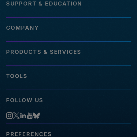
SUPPORT & EDUCATION
COMPANY
PRODUCTS & SERVICES
TOOLS
FOLLOW US
PREFERENCES