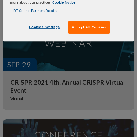
more about our practices
Cookie Notice
Genetics 2021 Virtual Event
IDT Cookie Partners Details
Cookies Settings
Accept All Cookies
WEBINAR
SEP
29
CRISPR 2021 4th. Annual CRISPR Virtual
Event
Virtual
CONFERENCE