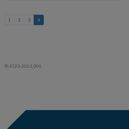
(current)
1
2
3
4
RUO23-2013_001