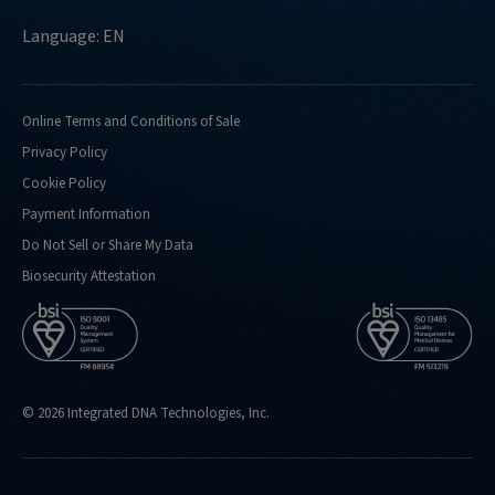
Language: EN
Online Terms and Conditions of Sale
Privacy Policy
Cookie Policy
Payment Information
Do Not Sell or Share My Data
Biosecurity Attestation
© 2026 Integrated DNA Technologies, Inc.