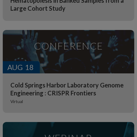
Hematopoiesis in Banked Samples from a
Large Cohort Study
CONFERENCE
AUG
18
Cold Springs Harbor Laboratory Genome
Engineering : CRISPR Frontiers
Virtual