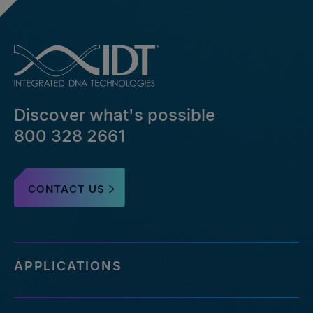
Discover what's possible
800 328 2661
CONTACT US
APPLICATIONS