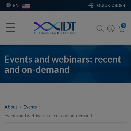
EN
QUICK ORDER
0
Events and webinars: recent
and on-demand
About
Events
Events and webinars: recent and on-demand