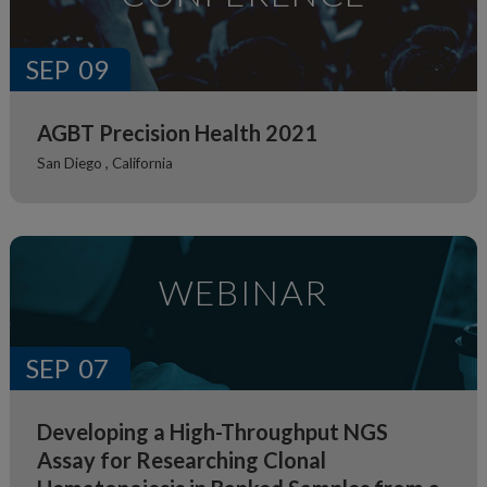
SEP
09
AGBT Precision Health 2021
San Diego ,
California
WEBINAR
SEP
07
Developing a High-Throughput NGS
Assay for Researching Clonal