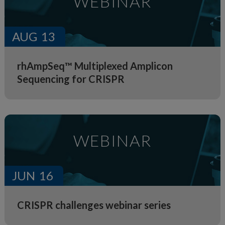
WEBINAR
AUG
13
rhAmpSeq™ Multiplexed Amplicon
Sequencing for CRISPR
WEBINAR
JUN
16
CRISPR challenges webinar series