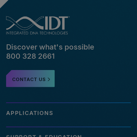
Discover what's possible
800 328 2661
CONTACT US
APPLICATIONS