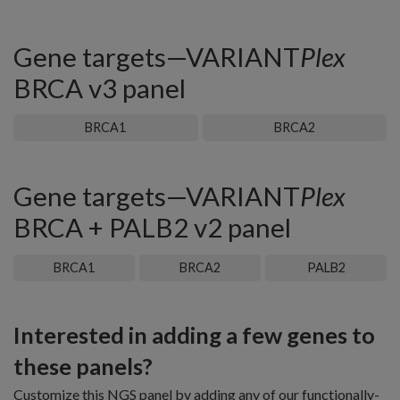
Gene targets—VARIANT
Plex
BRCA v3 panel
BRCA1
BRCA2
Gene targets—VARIANT
Plex
BRCA + PALB2 v2 panel
BRCA1
BRCA2
PALB2
Interested in adding a few genes to
these panels?
Customize this NGS panel by adding any of our functionally-