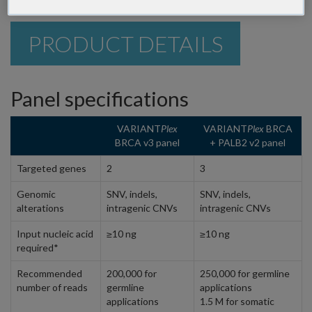
PRODUCT DETAILS
Panel specifications
VARIANT
Plex
VARIANT
Plex
BRCA
BRCA v3 panel
+ PALB2 v2 panel
Targeted genes
2
3
Genomic
SNV, indels,
SNV, indels,
alterations
intragenic CNVs
intragenic CNVs
Input nucleic acid
≥10 ng
≥10 ng
required*
Recommended
200,000 for
250,000 for germline
number of reads
germline
applications
applications
1.5 M for somatic