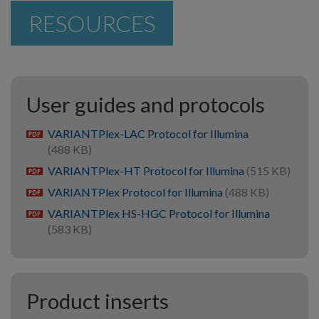
RESOURCES
User guides and protocols
VARIANTPlex-LAC Protocol for Illumina
pdf
(488 KB)
VARIANTPlex-HT Protocol for Illumina
(515 KB)
pdf
VARIANTPlex Protocol for Illumina
(488 KB)
pdf
VARIANTPlex HS-HGC Protocol for Illumina
pdf
(583 KB)
Product inserts