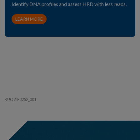
Identify DNA profiles and assess HRD with less reads.
LEARN MORE
RUO24-3252_001