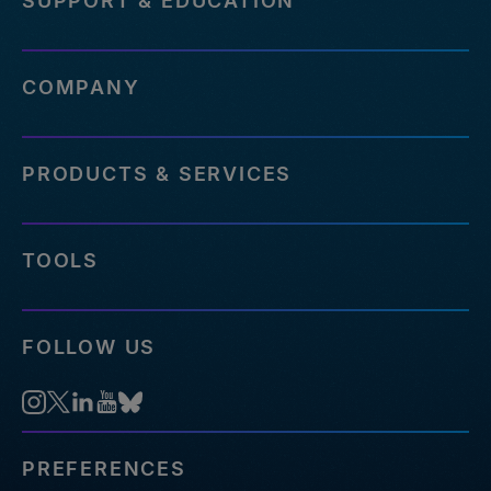
SUPPORT & EDUCATION
COMPANY
PRODUCTS & SERVICES
TOOLS
FOLLOW US
PREFERENCES