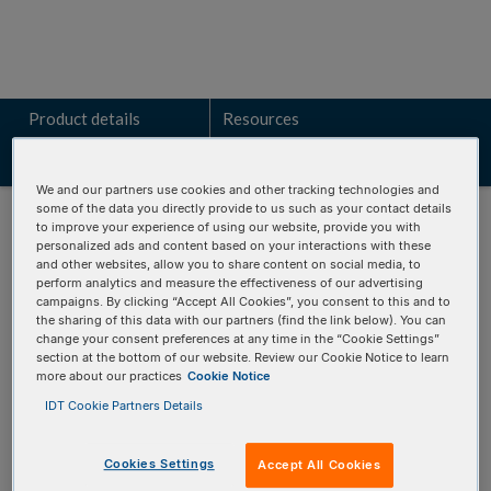
Product details
Resources
Related products
We and our partners use cookies and other tracking technologies and
some of the data you directly provide to us such as your contact details
to improve your experience of using our website, provide you with
personalized ads and content based on your interactions with these
and other websites, allow you to share content on social media, to
perform analytics and measure the effectiveness of our advertising
Talk to a technical sales expert
campaigns. By clicking “Accept All Cookies”, you consent to this and to
the sharing of this data with our partners (find the link below). You can
Learn how the VARIANT
Plex
BRCA panels can identify key
change your consent preferences at any time in the “Cookie Settings”
section at the bottom of our website. Review our Cookie Notice to learn
genomic alterations for your research.
more about our practices
Cookie Notice
IDT Cookie Partners Details
REQUEST A CONSULTATION
Cookies Settings
Accept All Cookies