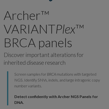
Archer™
VARIANT
Plex
™
BRCA panels
Discover important alterations for
inherited disease research
Screen samples for
BRCA
mutations with targeted
NGS. Identify SNVs, indels, and large intragenic copy
number variants.
Detect confidently with Archer NGS Panels for
DNA.