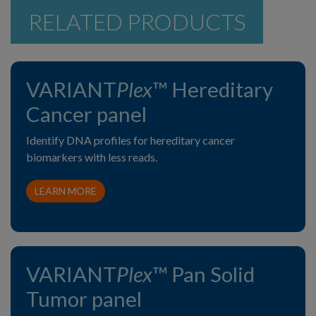
RELATED PRODUCTS
VARIANT
Plex
™ Hereditary
Cancer panel
Identify DNA profiles for hereditary cancer
biomarkers with less reads.
LEARN MORE
VARIANT
Plex
™ Pan Solid
Tumor panel