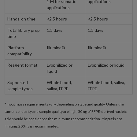
1 M for somatic
applications
applications
Hands-on time
<2.5 hours
<2.5 hours
Total library prep
1.5 days
1.5 days
time
Platform
Illumina®
Illumina®
compatibility
Reagent format
Lyophilized or
Lyophilized or liquid
liquid
Supported
Whole blood,
Whole blood, saliva,
sample types
saliva, FFPE
FFPE
* Input mass requirements vary depending on type and quality. Unless the
tumor cellularity and sample quality are high, 50 ng of FFPE-derived nucleic
acid should be considered the minimum recommendation. If input is not
limiting, 200 ng is recommended.