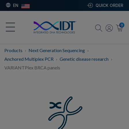
EN
QUICK ORDER
0
Products
Next Generation Sequencing
Anchored Multiplex PCR
Genetic disease research
VARIANTPlex BRCA panels