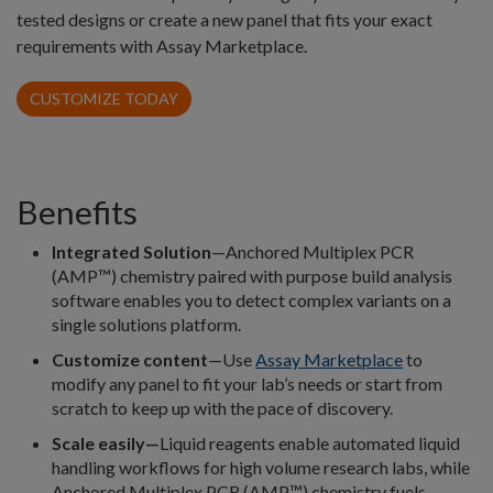
tested designs or create a new panel that fits your exact
requirements with Assay Marketplace.
CUSTOMIZE TODAY
Benefits
Integrated Solution
—Anchored Multiplex PCR
(AMP™) chemistry paired with purpose build analysis
software enables you to detect complex variants on a
single solutions platform.
Customize content
—Use
Assay Marketplace
to
modify any panel to fit your lab’s needs or start from
scratch to keep up with the pace of discovery.
Scale easily—
Liquid reagents enable automated liquid
handling workflows for high volume research labs, while
Anchored Multiplex PCR (AMP™) chemistry fuels