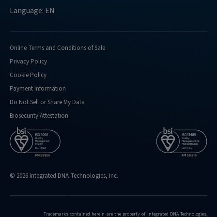
Language: EN
Online Terms and Conditions of Sale
Privacy Policy
Cookie Policy
Payment Information
Do Not Sell or Share My Data
Biosecurity Attestation
© 2026 Integrated DNA Technologies, Inc.
Trademarks contained herein are the property of Integrated DNA Technologies,