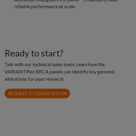
reliable performance at scale.
Ready to start?
Talk with our technical sales team. Learn how the
VARIANT
Plex
BRCA panels can identify key genomic
alterations for your research.
REQUEST A CONSULTATION