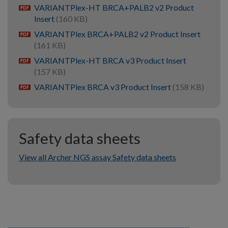
VARIANTPlex-HT BRCA+PALB2 v2 Product
pdf
Insert
(160 KB)
VARIANTPlex BRCA+PALB2 v2 Product Insert
pdf
(161 KB)
VARIANTPlex-HT BRCA v3 Product Insert
pdf
(157 KB)
VARIANTPlex BRCA v3 Product Insert
(158 KB)
pdf
Safety data sheets
View all Archer NGS assay Safety data sheets