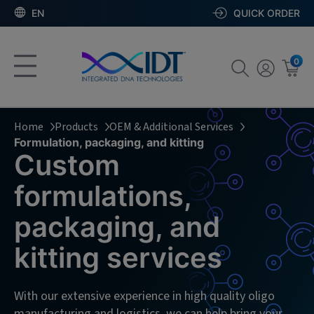
EN
QUICK ORDER
0
Home
Products
OEM & Additional Services
Formulation, packaging, and kitting
Custom
formulations,
packaging, and
kitting services
With our extensive experience in high quality oligo
manufacturing and logistics, we can help bring your