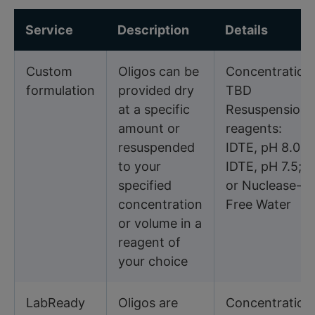
Service
Description
Details
Custom
Oligos can be
Concentration
formulation
provided dry
TBD
at a specific
Resuspension
amount or
reagents:
resuspended
IDTE, pH 8.0;
to your
IDTE, pH 7.5;
specified
or Nuclease-
concentration
Free Water
or volume in a
reagent of
your choice
LabReady
Oligos are
Concentration