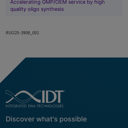
Accelerating GMP/OEM service by high
quality oligo synthesis
RUO25-3908_001
Discover what's possible