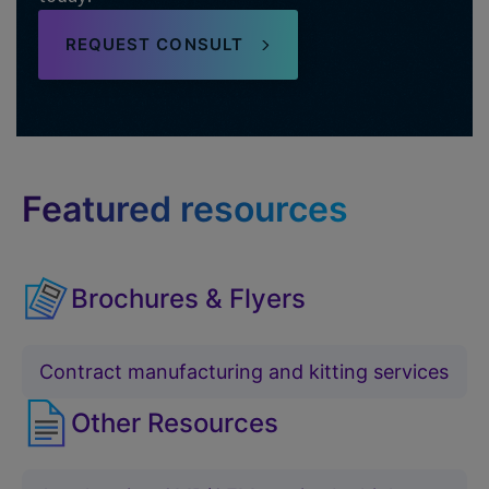
REQUEST CONSULT
Featured resources
Brochures & Flyers
Contract manufacturing and kitting services
Other Resources