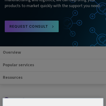
products to market quickly with the support you need.
REQUEST CONSULT
Overview
Popular services
Resources
Our team, your