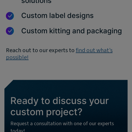
solutions
Custom label designs
Custom kitting and packaging
Reach out to our experts to
find out what’s
possible!
Ready to discuss your
custom project?
Request a consultation with one of our experts
today!