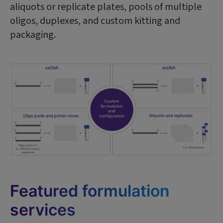
aliquots or replicate plates, pools of multiple
oligos, duplexes, and custom kitting and
packaging.
Featured formulation
services