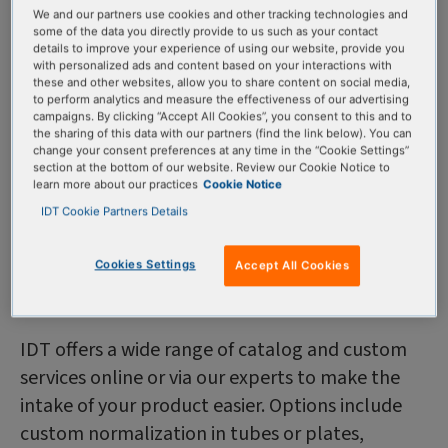
products
We and our partners use cookies and other tracking technologies and
some of the data you directly provide to us such as your contact
details to improve your experience of using our website, provide you
with personalized ads and content based on your interactions with
We offer a wide range of custom services—and
these and other websites, allow you to share content on social media,
to perform analytics and measure the effectiveness of our advertising
because our team works in a controlled, clean
campaigns. By clicking “Accept All Cookies”, you consent to this and to
environment—we ensure proper sample
the sharing of this data with our partners (find the link below). You can
change your consent preferences at any time in the “Cookie Settings”
preparation and handling. Overall, these services
section at the bottom of our website. Review our Cookie Notice to
help you to conduct your research confidently
learn more about our practices
Cookie Notice
IDT Cookie Partners Details
and consistently.
Cookies Settings
Accept All Cookies
Custom formulations
IDT offers a wide range of catalog and custom
services online or via our experts to make the
intake of your product easier. Options include
custom normalization in tubes or plates,