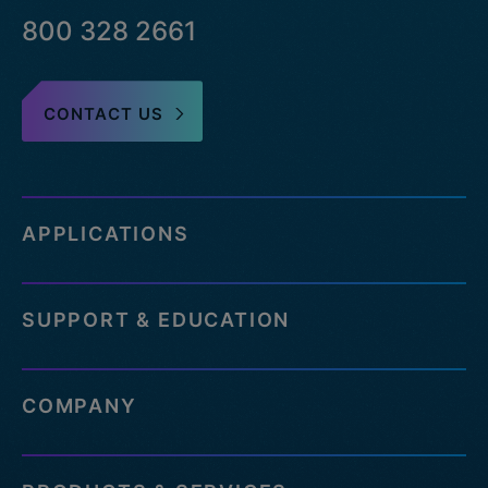
800 328 2661
CONTACT US
APPLICATIONS
SUPPORT & EDUCATION
COMPANY