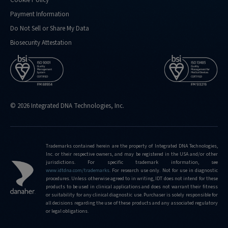
Cookie Policy
Payment Information
Do Not Sell or Share My Data
Biosecurity Attestation
© 2026 Integrated DNA Technologies, Inc.
Trademarks contained herein are the property of Integrated DNA Technologies,
Inc. or their respective owners, and may be registered in the USA and/or other
jurisdictions. For specific trademark information, see
www.idtdna.com/trademarks
.
For research use only. Not for use in diagnostic
procedures. Unless otherwise agreed to in writing, IDT does not intend for these
products to be used in clinical applications and does not warrant their fitness
or suitability for any clinical diagnostic use. Purchaser is solely responsible for
all decisions regarding the use of these products and any associated regulatory
or legal obligations.