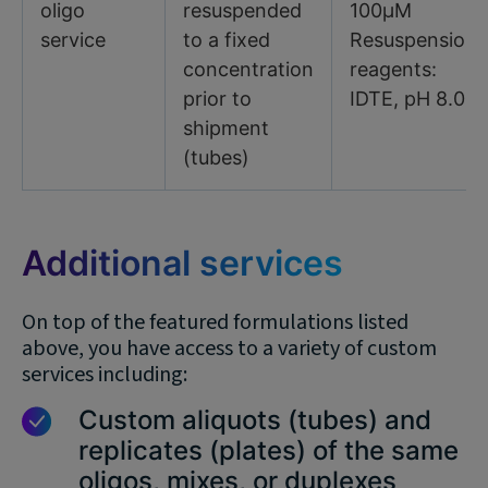
oligo
resuspended
100µM
service
to a fixed
Resuspension
concentration
reagents:
prior to
IDTE, pH 8.0
shipment
(tubes)
Additional services
On top of the featured formulations listed
above, you have access to a variety of custom
services including:
Custom aliquots (tubes) and
replicates (plates) of the same
oligos, mixes, or duplexes