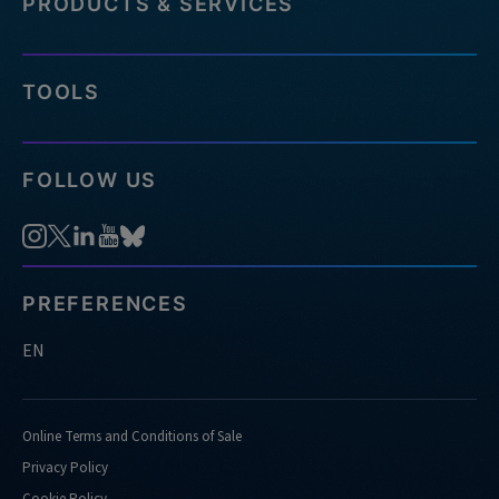
PRODUCTS & SERVICES
TOOLS
FOLLOW US
PREFERENCES
EN
Online Terms and Conditions of Sale
Privacy Policy