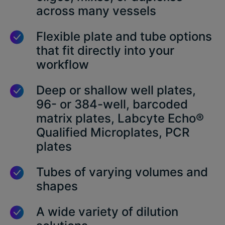
across many vessels
Flexible plate and tube options
that fit directly into your
workflow
Deep or shallow well plates,
96- or 384-well, barcoded
matrix plates, Labcyte Echo®
Qualified Microplates, PCR
plates
Tubes of varying volumes and
shapes
A wide variety of dilution