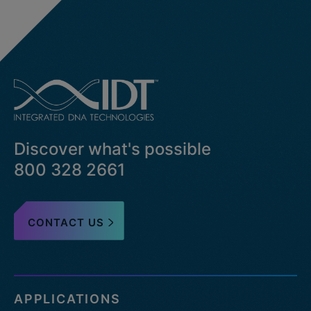
Discover what's possible
800 328 2661
CONTACT US
APPLICATIONS