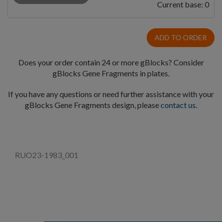
Current base:
0
ADD TO ORDER
Does your order contain 24 or more gBlocks? Consider
gBlocks Gene Fragments in plates.
If you have any questions or need further assistance with your
gBlocks Gene Fragments design, please
contact us
.
RUO23-1983_001