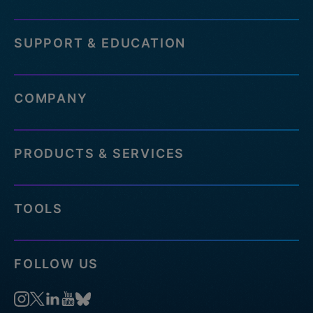
SUPPORT & EDUCATION
COMPANY
PRODUCTS & SERVICES
TOOLS
FOLLOW US