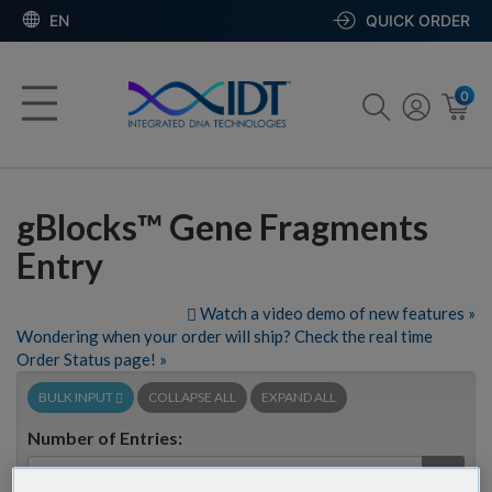
EN
QUICK ORDER
0
gBlocks™ Gene Fragments
Entry
Watch a video demo of new features »
Wondering when your order will ship? Check the real time
Order Status page! »
BULK INPUT
COLLAPSE ALL
EXPAND ALL
Number of Entries:
GO