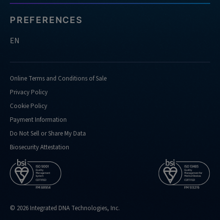
PREFERENCES
EN
Online Terms and Conditions of Sale
Privacy Policy
Cookie Policy
Payment Information
Do Not Sell or Share My Data
Biosecurity Attestation
© 2026 Integrated DNA Technologies, Inc.