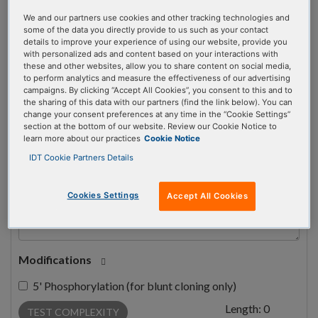
We and our partners use cookies and other tracking technologies and
some of the data you directly provide to us such as your contact
#
1
details to improve your experience of using our website, provide you
with personalized ads and content based on your interactions with
these and other websites, allow you to share content on social media,
to perform analytics and measure the effectiveness of our advertising
campaigns. By clicking “Accept All Cookies”, you consent to this and to
the sharing of this data with our partners (find the link below). You can
change your consent preferences at any time in the “Cookie Settings”
Sequence
section at the bottom of our website. Review our Cookie Notice to
learn more about our practices
Cookie Notice
IDT Cookie Partners Details
Cookies Settings
Accept All Cookies
Modifications
5' Phosphorylation (for blunt cloning only)
Length:
0
TEST COMPLEXITY