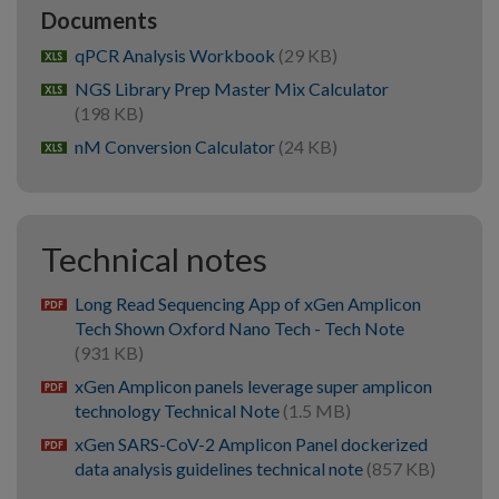
Documents
qPCR Analysis Workbook
(29 KB)
xlsx
NGS Library Prep Master Mix Calculator
xlsx
(198 KB)
nM Conversion Calculator
(24 KB)
xlsx
Technical notes
Long Read Sequencing App of xGen Amplicon
pdf
Tech Shown Oxford Nano Tech - Tech Note
(931 KB)
xGen Amplicon panels leverage super amplicon
pdf
technology Technical Note
(1.5 MB)
xGen SARS-CoV-2 Amplicon Panel dockerized
pdf
data analysis guidelines technical note
(857 KB)