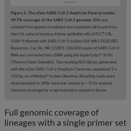
Figure 2. The xGen SARS-CoV-2 Amplicon Panel provides
99.7% coverage of the SARS-CoV-2 genome.
RNA was
isolated from gamma-irradiated and sonicated cell lysate from
Vero E6 cultured monkey kidney epithelial cells (ATCC
CRL-
®
1586™) infected with SARS-CoV-2 isolate USA-WA1/2020 (BEI
Resources, Cat. No. NR-52287). 100,000 copies of SARS-CoV-2
RNA was converted into cDNA using the SuperScript™ IV Kit
(Thermo Fisher Scientific). The resulting NGS library generated
with the xGen SARS-CoV-2 Amplicon Panel was sequenced 2 x
150 bp on a MiniSeq
System (Illumina). Resulting reads were
®
downsampled to 280k reads per sample (
n
= 2) for analysis.
Genomic coverage for a representative sample is shown.
Full genomic coverage of
lineages with a single primer set