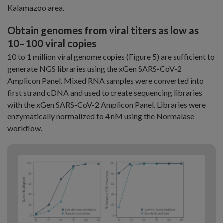
Kalamazoo area.
Obtain genomes from viral titers as low as
10–100 viral copies
10 to 1 million viral genome copies (Figure 5) are sufficient to
generate NGS libraries using the xGen SARS-CoV-2
Amplicon Panel. Mixed RNA samples were converted into
first strand cDNA and used to create sequencing libraries
with the xGen SARS-CoV-2 Amplicon Panel. Libraries were
enzymatically normalized to 4 nM using the Normalase
workflow.