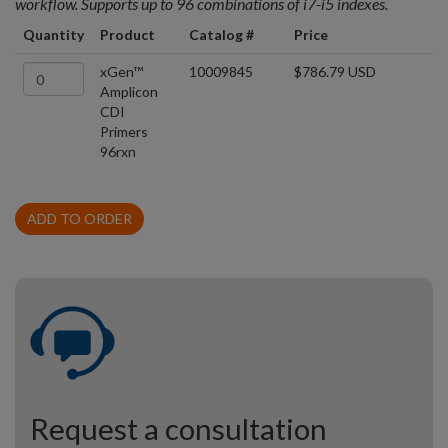
workflow. Supports up to 96 combinations of i7-i5 indexes.
Quantity
Product
Catalog #
Price
xGen™
10009845
$786.79 USD
Amplicon
CDI
Primers
96rxn
ADD TO ORDER
Request a consultation