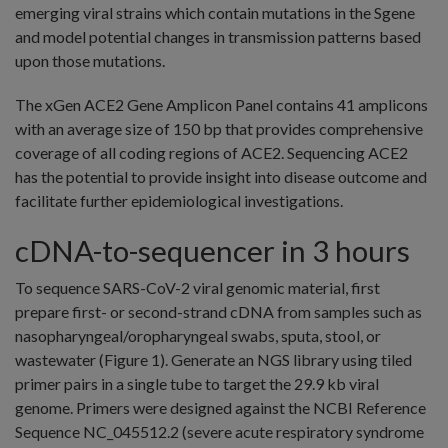
emerging viral strains which contain mutations in the Sgene
and model potential changes in transmission patterns based
upon those mutations.
The xGen ACE2 Gene Amplicon Panel contains 41 amplicons
with an average size of 150 bp that provides comprehensive
coverage of all coding regions of ACE2. Sequencing ACE2
has the potential to provide insight into disease outcome and
facilitate further epidemiological investigations.
cDNA-to-sequencer in 3 hours
To sequence SARS-CoV-2 viral genomic material, first
prepare first- or second-strand cDNA from samples such as
nasopharyngeal/oropharyngeal swabs, sputa, stool, or
wastewater (Figure 1). Generate an NGS library using tiled
primer pairs in a single tube to target the 29.9 kb viral
genome. Primers were designed against the NCBI Reference
Sequence NC_045512.2 (severe acute respiratory syndrome