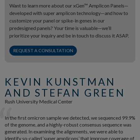
Want to learn more about our xGen™ Amplicon Panels—
developed with super amplicon technology—and how to
customize your panel or spike-in genes in our
predesigned panels? Your time is valuable—we’ll
prioritize your inquiry and be in touch to discuss it ASAP.
REQUEST A CONSULTATION
KEVIN KUNSTMAN
AND STEFAN GREEN
Rush University Medical Center
In the first omicron sample we detected, we sequenced 99.9%
of the genome, and a highly-robust consensus sequence was
generated. In examining the alignments, we were able to
identify so-called ‘super amplicons’ that improve coverage of