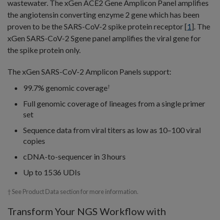
wastewater. The xGen ACE2 Gene Amplicon Panel amplifies
the angiotensin converting enzyme 2 gene which has been
proven to be the SARS-CoV-2 spike protein receptor [
1
]. The
xGen SARS-CoV-2 Sgene panel amplifies the viral gene for
the spike protein only.
The xGen SARS-CoV-2 Amplicon Panels support:
99.7% genomic coverage
†
Full genomic coverage of lineages from a single primer
set
Sequence data from viral titers as low as 10–100 viral
copies
cDNA-to-sequencer in 3 hours
Up to 1536 UDIs
† See Product Data section for more information.
Transform Your NGS Workflow with