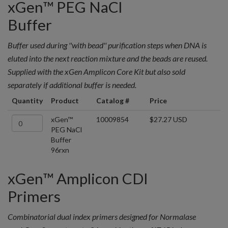
xGen™ PEG NaCl
Buffer
Buffer used during ''with bead'' purification steps when DNA is
eluted into the next reaction mixture and the beads are reused.
Supplied with the xGen Amplicon Core Kit but also sold
separately if additional buffer is needed.
Quantity
Product
Catalog #
Price
xGen™
10009854
$27.27 USD
PEG NaCl
Buffer
96rxn
xGen™ Amplicon CDI
Primers
Combinatorial dual index primers designed for Normalase