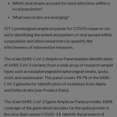
Which viral strains account for most infections within a
local population?
What new strains are emerging?
IDT’s predesigned amplicon panels for COVID research can
aid in identifying the extent and pattern of viral spread within
a population and allow researchers to quantify the
effectiveness of intervention measures.
The xGen SARS-CoV-2 Amplicon Panel enables identification
of SARS-CoV-2 variants from a wide array of research sample
types such as nasopharyngeal/oropharyngeal swabs, sputa,
stool, and wastewater. This panel covers 99.7% of the SARS-
CoV-2 genome for identification of mutations from Alpha
and Delta strains (see Product Data).
The xGen SARS-CoV-2 Sgene Amplicon Panel provides 100%
coverage of the gene which encodes for the spike protein in
the virus that causes COVID-19. Identify the presence of