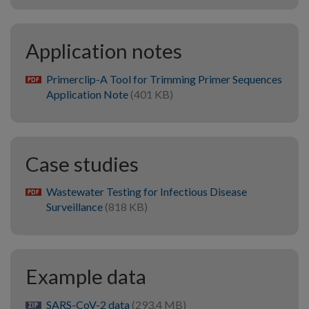
Application notes
Primerclip-A Tool for Trimming Primer Sequences
pdf
Application Note
(401 KB)
Case studies
Wastewater Testing for Infectious Disease
pdf
Surveillance
(818 KB)
Example data
SARS-CoV-2 data
(293.4 MB)
zip