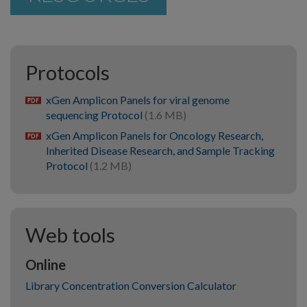
Protocols
xGen Amplicon Panels for viral genome
pdf
sequencing Protocol
(1.6 MB)
xGen Amplicon Panels for Oncology Research,
pdf
Inherited Disease Research, and Sample Tracking
Protocol
(1.2 MB)
Web tools
Online
Library Concentration Conversion Calculator