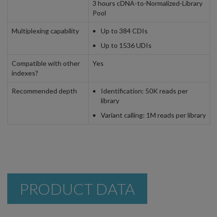
3 hours cDNA-to-Normalized-Library
Pool
Multiplexing capability
Up to 384 CDIs
Up to 1536 UDIs
Compatible with other
Yes
indexes?
Recommended depth
Identification: 50K reads per
library
Variant calling: 1M reads per library
PRODUCT DATA