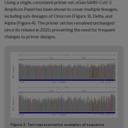
Using a single, consistent primer set, xGen SARS-CoV-2
Amplicon Panel has been shown to cover multiple lineages,
including sub-lineages of Omicron (Figure 3), Delta, and
Alpha (Figure 4). The primer set has remained unchanged
since its release in 2020, preventing the need for frequent
changes to primer designs.
Figure 3. Two representative examples of sequence