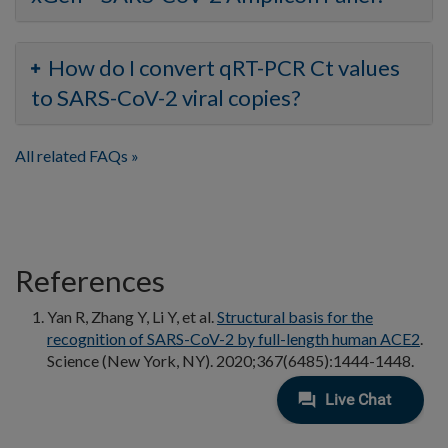
How do I convert qRT-PCR Ct values
to SARS-CoV-2 viral copies?
All related FAQs
References
Yan R, Zhang Y, Li Y, et al.
Structural basis for the
recognition of SARS-CoV-2 by full-length human ACE2
.
Science (New York, NY). 2020;367(6485):1444-1448.