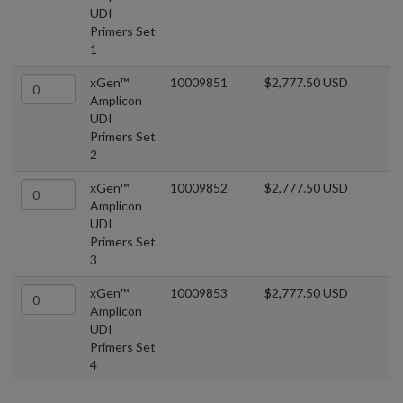
UDI
Primers Set
1
xGen™
10009851
$2,777.50 USD
Amplicon
UDI
Primers Set
2
xGen™
10009852
$2,777.50 USD
Amplicon
UDI
Primers Set
3
xGen™
10009853
$2,777.50 USD
Amplicon
UDI
Primers Set
4