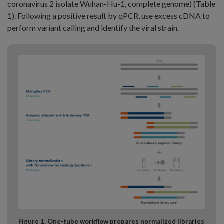
coronavirus 2 isolate Wuhan-Hu-1, complete genome) (Table
1). Following a positive result by qPCR, use excess cDNA to
perform variant calling and identify the viral strain.
Figure 1. One-tube workflow prepares normalized libraries