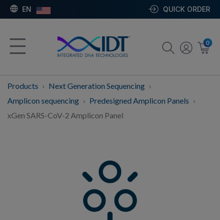
EN
QUICK ORDER
0
Products
Next Generation Sequencing
Amplicon sequencing
Predesigned Amplicon Panels
xGen SARS-CoV-2 Amplicon Panel