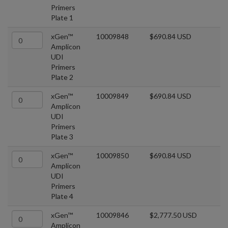
Primers
Plate 1
xGen™
10009848
$690.84 USD
Amplicon
UDI
Primers
Plate 2
xGen™
10009849
$690.84 USD
Amplicon
UDI
Primers
Plate 3
xGen™
10009850
$690.84 USD
Amplicon
UDI
Primers
Plate 4
xGen™
10009846
$2,777.50 USD
Amplicon