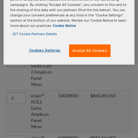
xGen™ COVID
campaigns. By clicking “Accept All Cookies”, you consent to this and to
the sharing of this data with our partners (find the link below). You can
Amplicon Panels
change your consent preferences at any time in the “Cookie Settings”
section at the bottom of our website. Review our Cookie Notice to learn
more about our practices
Cookie Notice
COVID panels that utilize multiple overlapping amplicons in a
IDT Cookie Partners Details
single tube, comprises a premixed target-specific primer pool.
Quantity
Product
Catalog #
Price
Cookies Settings
Accept All Cookies
xGen™
10009832
$1,348.35 USD
SARS-CoV-
2 Amplicon
Panel
96rxn
xGen™
10009830
$845.00 USD
ACE2
Gene
Amplicon
Panel
96rxn
xGen™
10009831
$955.46 USD