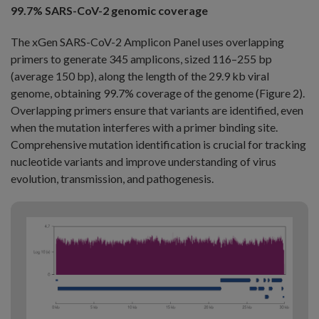
99.7% SARS-CoV-2 genomic coverage
The xGen SARS-CoV-2 Amplicon Panel uses overlapping
primers to generate 345 amplicons, sized 116–255 bp
(average 150 bp), along the length of the 29.9 kb viral
genome, obtaining 99.7% coverage of the genome (Figure 2).
Overlapping primers ensure that variants are identified, even
when the mutation interferes with a primer binding site.
Comprehensive mutation identification is crucial for tracking
nucleotide variants and improve understanding of virus
evolution, transmission, and pathogenesis.