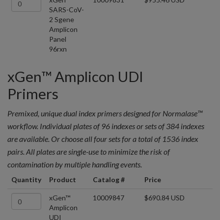
SARS-CoV-
2 Sgene
Amplicon
Panel
96rxn
xGen™ Amplicon UDI
Primers
Premixed, unique dual index primers designed for Normalase™
workflow. Individual plates of 96 indexes or sets of 384 indexes
are available. Or choose all four sets for a total of 1536 index
pairs. All plates are single-use to minimize the risk of
contamination by multiple handling events.
Quantity
Product
Catalog #
Price
xGen™
10009847
$690.84 USD
Amplicon
UDI