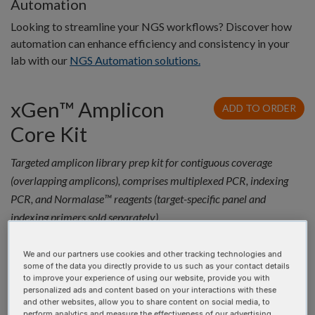
Automation
Looking to streamline your NGS workflows? Discover how
automation can enhance efficiency and consistency in your
lab with our
NGS Automation solutions.
xGen™ Amplicon
ADD TO ORDER
Core Kit
Targeted amplicon library prep kit for contiguous coverage
(overlapping amplicons), comprises multiplexed PCR, indexing
PCR, and Normalase™ reagents (target-specific panel and
indexing primers sold separately).
Quantity
Product
Catalog #
Price
We and our partners use cookies and other tracking technologies and
xGen™
10009827
$3,065.35 USD
some of the data you directly provide to us such as your contact details
Amplicon
to improve your experience of using our website, provide you with
personalized ads and content based on your interactions with these
Core 96rxn
and other websites, allow you to share content on social media, to
perform analytics and measure the effectiveness of our advertising