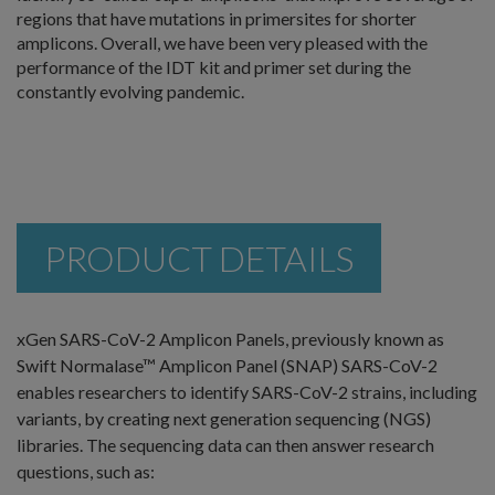
regions that have mutations in primersites for shorter
amplicons. Overall, we have been very pleased with the
performance of the IDT kit and primer set during the
constantly evolving pandemic.
PRODUCT DETAILS
xGen SARS-CoV-2 Amplicon Panels, previously known as
Swift Normalase™ Amplicon Panel (SNAP) SARS-CoV-2
enables researchers to identify SARS-CoV-2 strains, including
variants, by creating next generation sequencing (NGS)
libraries. The sequencing data can then answer research
questions, such as: