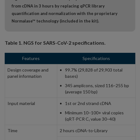
from cDNA in 3 hours by replacing qPCR library
quantification and normalization with the proprietary
Normalase™ technology (included in the kit).
Table 1. NGS for SARS-CoV-2 specifications.
Features
Specifications
Design coverage and
99.7% (29,828 of 29,903 total
panel information
bases)
345 amplicons, sized 116–255 bp
(average 150 bp)
Input material
1st or 2nd strand cDNA
Minimum 10–100+ viral copies
(qRT-PCR C
value 30–40)
t
Time
2 hours cDNA-to-Library