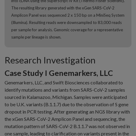
into cDNA using the SuperScript IV Kit (Thermo Fisher Scientific).
The resulting library generated with the xGen SARS-CoV-2
Amplicon Panel was sequenced 2 x 150 bp on a MiniSeq System
(Illumina). Resulting reads were downsampled to 83,000 reads
per sample for analysis. Genomic coverage for a representative
sample per lineage is shown.
Research Investigation
Case Study I Genemarkers, LLC
Genemarkers, LLC, and Swift Biosciences collaborated to
identify mutations and variants from SARS-CoV-2 samples
sourced in Kalamazoo, Michigan. Samples were anticipated
to be U.K. variants (B.1.1.7) due to the observation of S gene
dropout in PCR testing. After generating an NGS library with
the xGen SARS-CoV-2 Amplicon Panel and sequencing, the
mutation pattern of SARS-CoV-2 B.1.1.7 was not observed in
one sample, leading to clarification on variants present in the