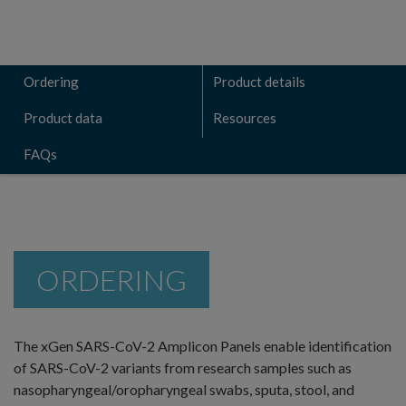
Ordering
Product details
Product data
Resources
FAQs
ORDERING
The xGen SARS-CoV-2 Amplicon Panels enable identification
of SARS-CoV-2 variants from research samples such as
nasopharyngeal/oropharyngeal swabs, sputa, stool, and