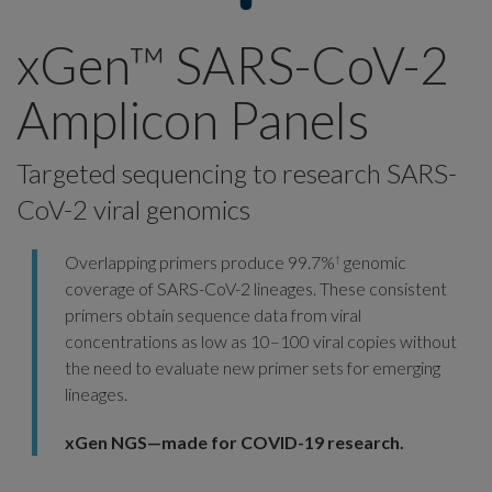
xGen™ SARS-CoV-2
Amplicon Panels
Targeted sequencing to research SARS-
CoV-2 viral genomics
Overlapping primers produce 99.7%
genomic
†
coverage of SARS-CoV-2 lineages. These consistent
primers obtain sequence data from viral
concentrations as low as 10–100 viral copies without
the need to evaluate new primer sets for emerging
lineages.
xGen NGS—made for COVID-19 research.