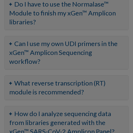
Do I have to use the Normalase™
Module to finish my xGen™ Amplicon
libraries?
Can I use my own UDI primers in the
xGen™ Amplicon Sequencing
workflow?
What reverse transcription (RT)
module is recommended?
How do I analyze sequencing data
from libraries generated with the
xGen™ SARS-CoV-2 Amplicon Panel?