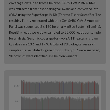
coverage obtained from Omicron SARS-CoV-2 RNA.
RNA
was extracted from nasopharyngeal swabs and converted into
cDNA using the SuperScript IV Kit (Thermo Fisher Scientific). The
resulting library generated with the xGen SARS-CoV-2 Amplicon
Panel was sequenced 2 x 150 bp on a MiniSeq System (Illumina).
Resulting reads were downsampled to 83,000 reads per sample
for analysis. Genomic coverage for two BA.1 lineages is shown.
C
values are 13.6 and 19.9. A total of 93 biological research
t
samples that exhibited S gene dropout by qPCR were analyzed,
90 of which were identified as Omicron variants.