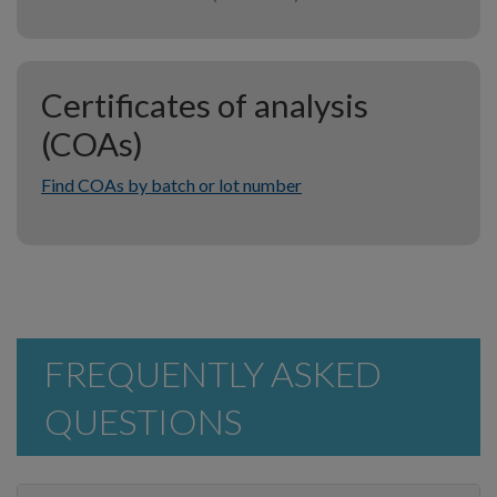
Certificates of analysis
(COAs)
Find COAs by batch or lot number
FREQUENTLY ASKED
QUESTIONS