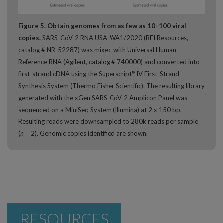
Figure 5. Obtain genomes from as few as 10–100 viral
copies.
SARS-CoV-2 RNA USA-WA1/2020 (BEI Resources,
catalog # NR-52287) was mixed with Universal Human
Reference RNA (Agilent, catalog # 740000) and converted into
first-strand cDNA using the Superscript
IV First-Strand
®
Synthesis System (Thermo Fisher Scientific). The resulting library
generated with the xGen SARS-CoV-2 Amplicon Panel was
sequenced on a MiniSeq System (Illumina) at 2 x 150 bp.
Resulting reads were downsampled to 280k reads per sample
(
n
= 2). Genomic copies identified are shown.
RESOURCES