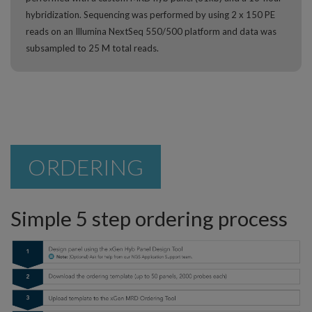
hybridization. Sequencing was performed by using 2 x 150 PE
reads on an Illumina NextSeq 550/500 platform and data was
subsampled to 25 M total reads.
ORDERING
Simple 5 step ordering process