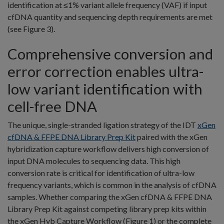
identification at ≤1% variant allele frequency (VAF) if input
cfDNA quantity and sequencing depth requirements are met
(see Figure 3).
Comprehensive conversion and
error correction enables ultra-
low variant identification with
cell-free DNA
The unique, single-stranded ligation strategy of the IDT
xGen
cfDNA & FFPE DNA Library Prep Kit
paired with the xGen
hybridization capture workflow delivers high conversion of
input DNA molecules to sequencing data. This high
conversion rate is critical for identification of ultra-low
frequency variants, which is common in the analysis of cfDNA
samples. Whether comparing the xGen cfDNA & FFPE DNA
Library Prep Kit against competing library prep kits within
the xGen Hyb Capture Workflow (Figure 1) or the complete