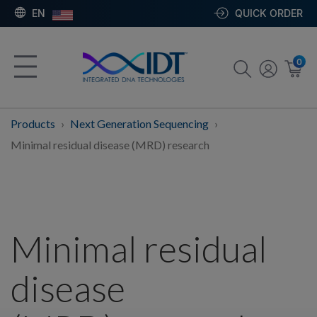
EN
QUICK ORDER
0
Products
Next Generation Sequencing
Minimal residual disease (MRD) research
Minimal residual
disease