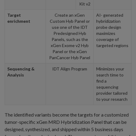
Kit v2
Target
Create an xGen
AI- generated
enrichment
Custom Hyb Panel or
hybridization
use one of the IDT
probe design
Predesigned Hyb
maximizes
Panels, such as the
coverage of
xGen Exome v2 Hyb
targeted regions
Panel or the xGen
PanCancer Hyb Panel
Sequencing &
IDT Align Program
Minimizes your
Analysis
search time to
find a
sequencing
provider tailored
to your research
The identified variants become the targets for a customized
tumor-specific xGen MRD Hybridization Panel that can be
designed, synthesized, and shipped within 5 business days