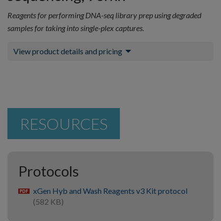
Reagents for performing DNA-seq library prep using degraded
samples for taking into single-plex captures.
View product details and pricing
RESOURCES
Protocols
xGen Hyb and Wash Reagents v3 Kit protocol
pdf
(582 KB)