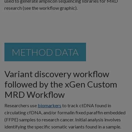
used to generate amplicon sequencing libraries for MRD
research (see the workflow graphic).
METHOD DATA
Variant discovery workflow
followed by the xGen Custom
MRD Workflow
Researchers use
biomarkers
to track ctDNA found in
circulating cfDNA, and/or formalin fixed paraffin embedded
(FFPE) samples to research cancer. Initial analysis involves
identifying the specific somatic variants found in a sample.