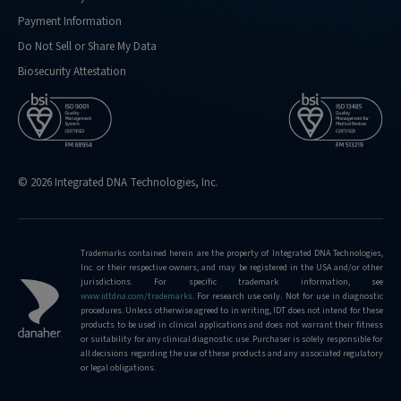
Payment Information
Do Not Sell or Share My Data
Biosecurity Attestation
© 2026 Integrated DNA Technologies, Inc.
Trademarks contained herein are the property of Integrated DNA Technologies,
Inc. or their respective owners, and may be registered in the USA and/or other
jurisdictions. For specific trademark information, see
www.idtdna.com/trademarks
.
For research use only. Not for use in diagnostic
procedures. Unless otherwise agreed to in writing, IDT does not intend for these
products to be used in clinical applications and does not warrant their fitness
or suitability for any clinical diagnostic use. Purchaser is solely responsible for
all decisions regarding the use of these products and any associated regulatory
or legal obligations.