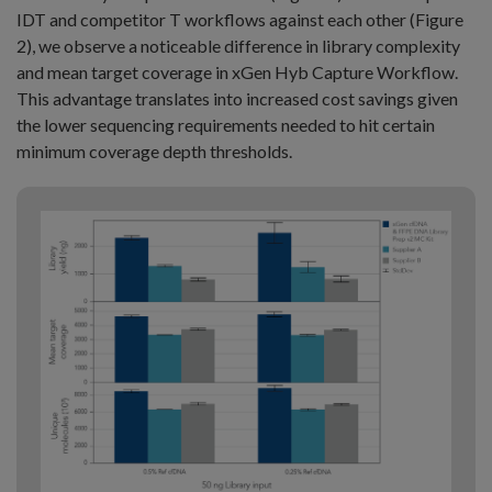
IDT and competitor T workflows against each other (Figure
2), we observe a noticeable difference in library complexity
and mean target coverage in xGen Hyb Capture Workflow.
This advantage translates into increased cost savings given
the lower sequencing requirements needed to hit certain
minimum coverage depth thresholds.