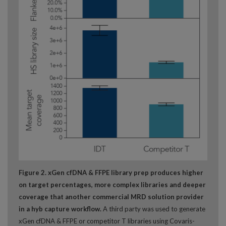
Figure 2. xGen cfDNA & FFPE library prep produces higher
on target percentages, more complex libraries and deeper
coverage that another commercial MRD solution provider
in a hyb capture workflow.
A third party was used to generate
xGen cfDNA & FFPE or competitor T libraries using Covaris-