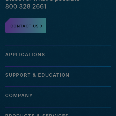
800 328 2661
CONTACT US
APPLICATIONS
SUPPORT & EDUCATION
COMPANY
PRODUCTS & SERVICES