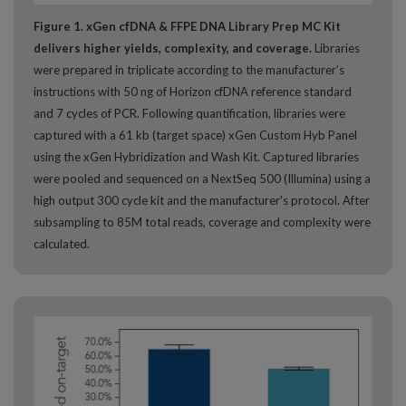
Figure 1. xGen cfDNA & FFPE DNA Library Prep MC Kit
delivers higher yields, complexity, and coverage.
Libraries
were prepared in triplicate according to the manufacturer’s
instructions with 50 ng of Horizon cfDNA reference standard
and 7 cycles of PCR. Following quantification, libraries were
captured with a 61 kb (target space) xGen Custom Hyb Panel
using the xGen Hybridization and Wash Kit. Captured libraries
were pooled and sequenced on a NextSeq 500 (Illumina) using a
high output 300 cycle kit and the manufacturer's protocol. After
subsampling to 85M total reads, coverage and complexity were
calculated.