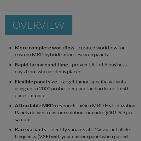
OVERVIEW
More complete workflow
—curated workflow for
custom MRD hybridization research panels
Rapid turnaround time
—proven TAT of 5 business
days from when order is placed
Flexible panel size
—target tumor-specific variants
using up to 2000 probes per panel and order up to 50
panels at once
Affordable MRD research
—xGen MRD Hybridization
Panels deliver a custom solution for under $40 USD per
sample
Rare variants
—identify variants at ≤1% variant allele
frequency (VAF) with your custom panel when paired