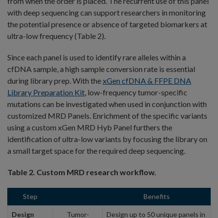
from when the order is placed. The recurrent use of this panel
with deep sequencing can support researchers in monitoring
the potential presence or absence of targeted biomarkers at
ultra-low frequency (Table 2).
Since each panel is used to identify rare alleles within a
cfDNA sample, a high sample conversion rate is essential
during library prep. With the
xGen cfDNA & FFPE DNA
Library Preparation Kit
, low-frequency tumor-specific
mutations can be investigated when used in conjunction with
customized MRD Panels. Enrichment of the specific variants
using a custom xGen MRD Hyb Panel furthers the
identification of ultra-low variants by focusing the library on
a small target space for the required deep sequencing.
Table 2. Custom MRD research workflow.
Step
Benefits
Design
Tumor-
Design up to 50 unique panels in