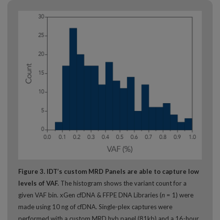
Figure 3. IDT’s custom MRD Panels are able to capture low
levels of VAF.
The histogram shows the variant count for a
given VAF bin. xGen cfDNA & FFPE DNA Libraries (
n
= 1) were
made using 10 ng of cfDNA. Single-plex captures were
performed with a custom MRD hyb panel (81kb) and a 16-hour