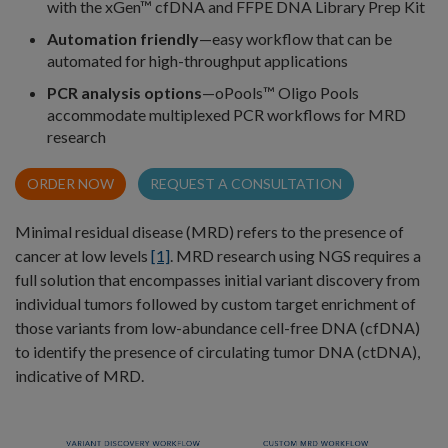
with the xGen™ cfDNA and FFPE DNA Library Prep Kit
Automation friendly
—easy workflow that can be
automated for high-throughput applications
PCR analysis options
—oPools™ Oligo Pools
accommodate multiplexed PCR workflows for MRD
research
ORDER NOW
REQUEST A CONSULTATION
Minimal residual disease (MRD) refers to the presence of
cancer at low levels
[1]
. MRD research using NGS requires a
full solution that encompasses initial variant discovery from
individual tumors followed by custom target enrichment of
those variants from low-abundance cell-free DNA (cfDNA)
to identify the presence of circulating tumor DNA (ctDNA),
indicative of MRD.