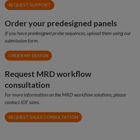
REQUEST SUPPORT
Order your predesigned panels
If you have predesigned probe sequences, upload them using our
submission form.
ORDER MY DESIGN
Request MRD workflow
consultation
For more information on the MRD workflow solutions, please
contact IDT sales.
REQUEST SALES CONSULTATION