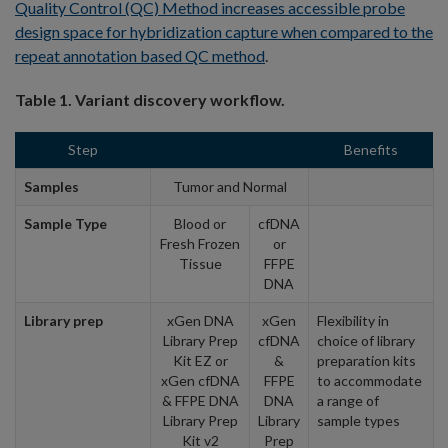
Quality Control (QC) Method increases accessible probe
design space for hybridization capture when compared to the
repeat annotation based QC method
.
Table 1. Variant discovery workflow.
Step
Benefits
Samples
Tumor and Normal
Sample Type
Blood or
cfDNA
Fresh Frozen
or
Tissue
FFPE
DNA
Library prep
xGen DNA
xGen
Flexibility in
Library Prep
cfDNA
choice of library
Kit EZ or
&
preparation kits
xGen cfDNA
FFPE
to accommodate
& FFPE DNA
DNA
a range of
Library Prep
Library
sample types
Kit v2
Prep