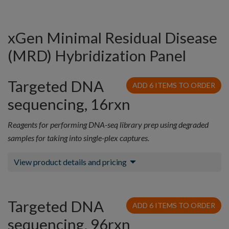
xGen Minimal Residual Disease
(MRD) Hybridization Panel
Targeted DNA
ADD 6 ITEMS TO ORDER
sequencing, 16rxn
Reagents for performing DNA-seq library prep using degraded
samples for taking into single-plex captures.
View product details and pricing
Targeted DNA
ADD 6 ITEMS TO ORDER
sequencing, 96rxn