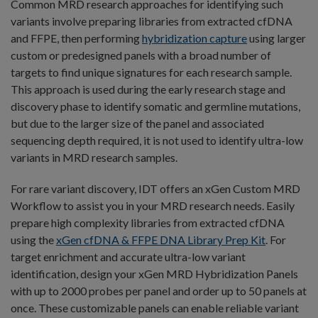
Common MRD research approaches for identifying such
variants involve preparing libraries from extracted cfDNA
and FFPE, then performing
hybridization capture
using larger
custom or predesigned panels with a broad number of
targets to find unique signatures for each research sample.
This approach is used during the early research stage and
discovery phase to identify somatic and germline mutations,
but due to the larger size of the panel and associated
sequencing depth required, it is not used to identify ultra-low
variants in MRD research samples.
For rare variant discovery, IDT offers an xGen Custom MRD
Workflow to assist you in your MRD research needs. Easily
prepare high complexity libraries from extracted cfDNA
using the
xGen cfDNA & FFPE DNA Library Prep Kit
. For
target enrichment and accurate ultra-low variant
identification, design your xGen MRD Hybridization Panels
with up to 2000 probes per panel and order up to 50 panels at
once. These customizable panels can enable reliable variant