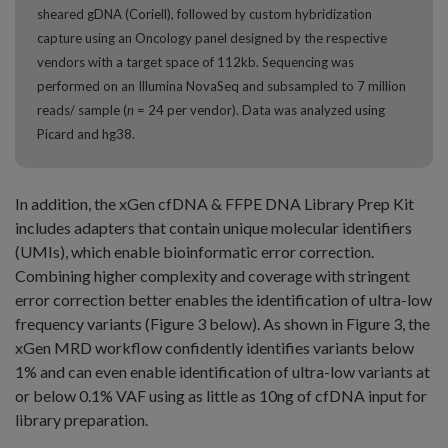
sheared gDNA (Coriell), followed by custom hybridization
capture using an Oncology panel designed by the respective
vendors with a target space of 112kb. Sequencing was
performed on an Illumina NovaSeq and subsampled to 7 million
reads/ sample (
n
= 24 per vendor). Data was analyzed using
Picard and hg38.
In addition, the xGen cfDNA & FFPE DNA Library Prep Kit
includes adapters that contain unique molecular identifiers
(UMIs), which enable bioinformatic error correction.
Combining higher complexity and coverage with stringent
error correction better enables the identification of ultra-low
frequency variants (Figure 3 below). As shown in Figure 3, the
xGen MRD workflow confidently identifies variants below
1% and can even enable identification of ultra-low variants at
or below 0.1% VAF using as little as 10ng of cfDNA input for
library preparation.