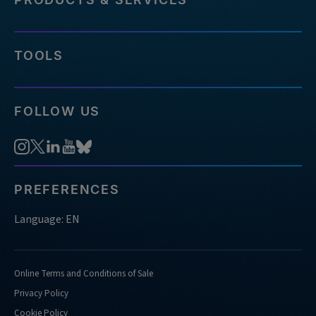
TOOLS
FOLLOW US
PREFERENCES
Language: EN
Online Terms and Conditions of Sale
Privacy Policy
Cookie Policy