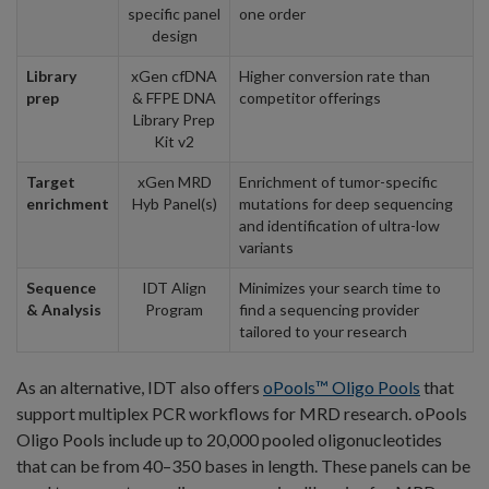
specific panel
one order
design
Library
xGen cfDNA
Higher conversion rate than
prep
& FFPE DNA
competitor offerings
Library Prep
Kit v2
Target
xGen MRD
Enrichment of tumor-specific
enrichment
Hyb Panel(s)
mutations for deep sequencing
and identification of ultra-low
variants
Sequence
IDT Align
Minimizes your search time to
& Analysis
Program
find a sequencing provider
tailored to your research
As an alternative, IDT also offers
oPools™ Oligo Pools
that
support multiplex PCR workflows for MRD research. oPools
Oligo Pools include up to 20,000 pooled oligonucleotides
that can be from 40–350 bases in length. These panels can be