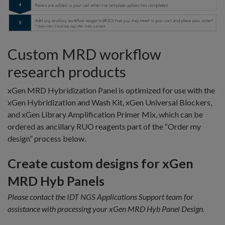
Custom MRD workflow
research products
xGen MRD Hybridization Panel is optimized for use with the
xGen Hybridization and Wash Kit, xGen Universal Blockers,
and xGen Library Amplification Primer Mix, which can be
ordered as ancillary RUO reagents part of the “Order my
design” process below.
Create custom designs for xGen
MRD Hyb Panels
Please contact the IDT NGS Applications Support team for
assistance with processing your xGen MRD Hyb Panel Design.