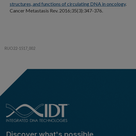
structures, and functions of circulating DNA in oncology
.
Cancer Metastasis Rev. 2016;35(3):347-376.
RUO22-1517_002
Discover what's possible