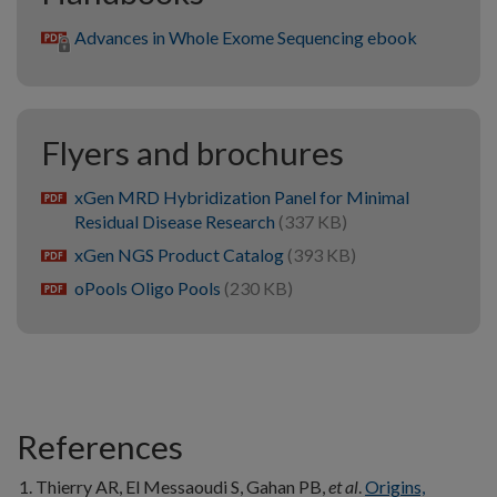
Advances in Whole Exome Sequencing ebook
Flyers and brochures
xGen MRD Hybridization Panel for Minimal
pdf
Residual Disease Research
(337 KB)
xGen NGS Product Catalog
(393 KB)
pdf
oPools Oligo Pools
(230 KB)
pdf
References
Thierry AR, El Messaoudi S, Gahan PB,
et al
.
Origins,