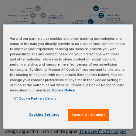
We and our partners use cookies and other tracking technologies and
some of the data you directly provide to us such as your contact details
to improve your experience of using our website, provide you with
personalized ads and content based on your interactions with these
and other websites, allow you to share content on social media, to
perform analytics and measure the effectiveness of our advertising
campaigns. By clicking “Accept All Cookies”, you consent to this and to
the sharing of this data with our partners (find the link below). You can
IDT offers a tumor-informed research workflow that first
change your consent preferences at any time in the “Cookie Settings”
section at the bottom of our website. Review our Cookie Notice to learn
utilizes a custom or predesigned hyb capture panel with a
more about our practices
Cookie Notice
broad target region to identify variants that are
IDT Cookie Partners Details
representative of each specific cancer (Table 1). Our panels
are designed using a proprietary artificial intelligence (AI)
Cookies Settings
Accept All Cookies
algorithm that reduces off-target binding while maximizing
coverage for identifying variants. Learn more about the
design algorithm in this white paper
The xGen™ Off-Target