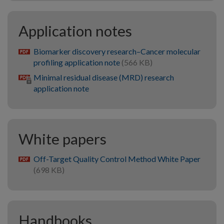
Application notes
Biomarker discovery research–Cancer molecular
pdf
profiling application note
(566 KB)
Minimal residual disease (MRD) research
application note
White papers
Off-Target Quality Control Method White Paper
pdf
(698 KB)
Handbooks