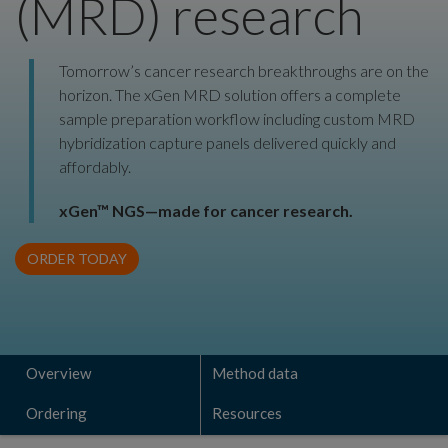
(MRD) research
Tomorrow’s cancer research breakthroughs are on the
horizon. The xGen MRD solution offers a complete
sample preparation workflow including custom MRD
hybridization capture panels delivered quickly and
affordably.
xGen™ NGS—made for cancer research.
ORDER TODAY
Overview
Method data
Ordering
Resources