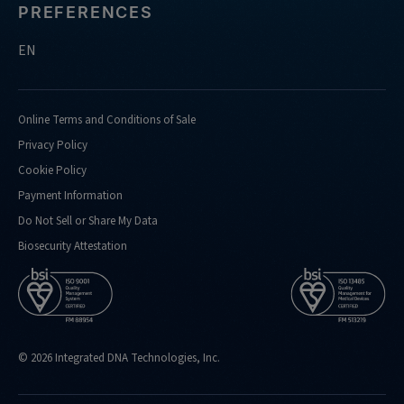
PREFERENCES
EN
Online Terms and Conditions of Sale
Privacy Policy
Cookie Policy
Payment Information
Do Not Sell or Share My Data
Biosecurity Attestation
© 2026 Integrated DNA Technologies, Inc.