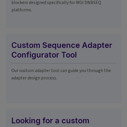
blockers designed specifically for MGI DNBSEQ
platforms.
Custom Sequence Adapter
Configurator Tool
Our custom adapter tool can guide you through the
adapter design process.
Looking for a custom