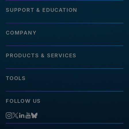
SUPPORT & EDUCATION
COMPANY
PRODUCTS & SERVICES
TOOLS
FOLLOW US