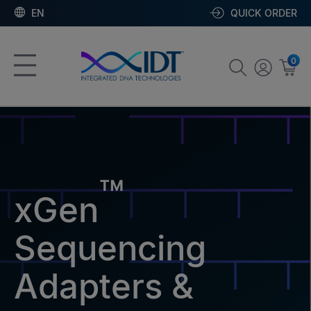
EN
QUICK ORDER
0
™
xGen
Sequencing
Adapters &