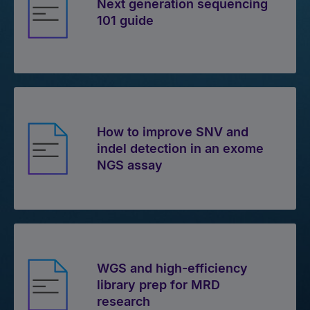
Next generation sequencing
101 guide
How to improve SNV and
indel detection in an exome
NGS assay
WGS and high-efficiency
library prep for MRD
research