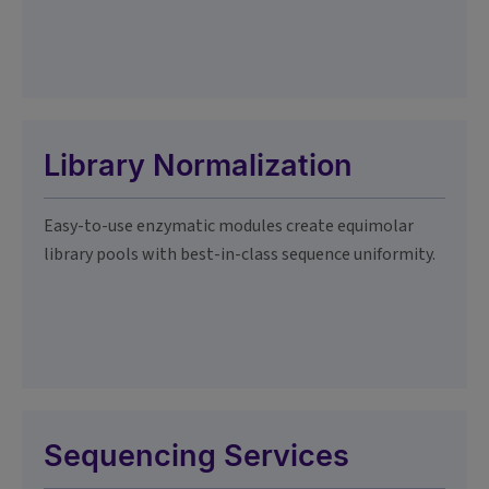
Library Normalization
Easy-to-use enzymatic modules create equimolar
library pools with best-in-class sequence uniformity.
Sequencing Services