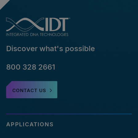
Discover what's possible
800 328 2661
CONTACT US
APPLICATIONS