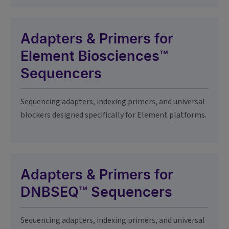
Adapters & Primers for
Element Biosciences™
Sequencers
Sequencing adapters, indexing primers, and universal
blockers designed specifically for Element platforms.
Adapters & Primers for
DNBSEQ™ Sequencers
Sequencing adapters, indexing primers, and universal