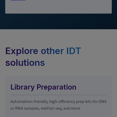
Explore other IDT
solutions
Library Preparation
Automation-friendly, high-efficiency prep kits for DNA
or RNA samples, methyl-seq, and more.