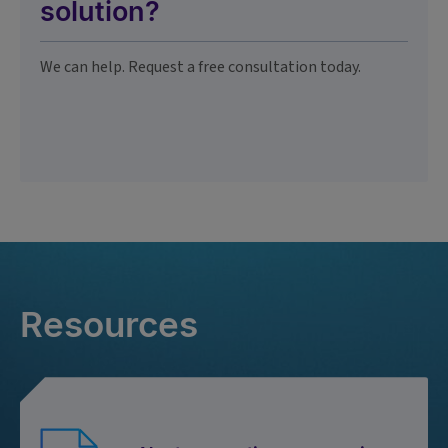
solution?
We can help. Request a free consultation today.
Resources