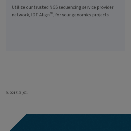
Utilize our trusted NGS sequencing service provider
SM
network, IDT Align
, for your genomics projects.
RUO24-3198_001