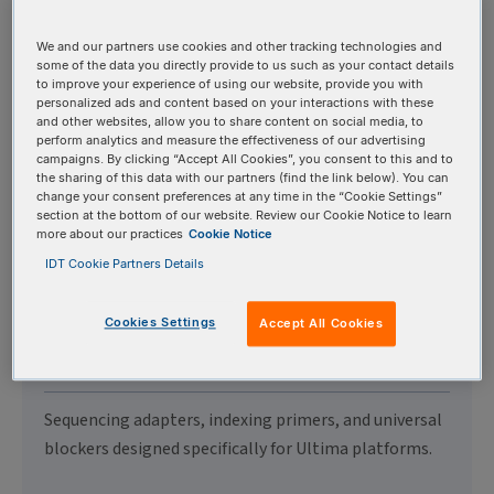
Illumina® Sequencers
We and our partners use cookies and other tracking technologies and
some of the data you directly provide to us such as your contact details
to improve your experience of using our website, provide you with
Sequencing adapters, indexing primers, and universal
personalized ads and content based on your interactions with these
blockers designed specifically for Illumina®
and other websites, allow you to share content on social media, to
perform analytics and measure the effectiveness of our advertising
platforms.
campaigns. By clicking “Accept All Cookies”, you consent to this and to
the sharing of this data with our partners (find the link below). You can
change your consent preferences at any time in the “Cookie Settings”
section at the bottom of our website. Review our Cookie Notice to learn
more about our practices
Cookie Notice
IDT Cookie Partners Details
Adapters & Primers for
Ultima Genomics®
Cookies Settings
Accept All Cookies
Sequencers
Sequencing adapters, indexing primers, and universal
blockers designed specifically for Ultima platforms.