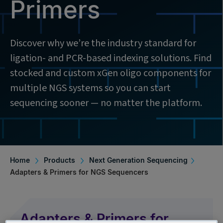
Primers
Discover why we’re the industry standard for
ligation- and PCR-based indexing solutions. Find
stocked and custom xGen oligo components for
multiple NGS systems so you can start
sequencing sooner — no matter the platform.
Home
Products
Next Generation Sequencing
Adapters & Primers for NGS Sequencers
Adapters & Primers for