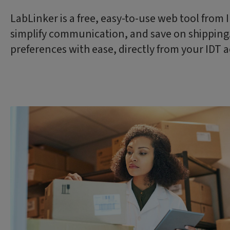
LabLinker is a free, easy-to-use web tool from
simplify communication, and save on shipping. 
preferences with ease, directly from your IDT 