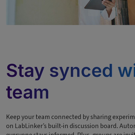
Stay synced wi
team
Keep your team connected by sharing experime
on LabLinker’s built-in discussion board. Auto