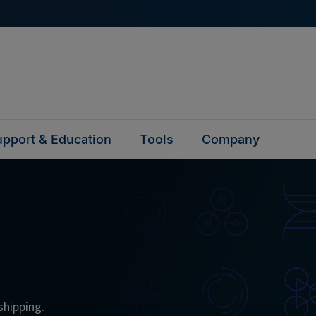
pport & Education
Tools
Company
shipping.