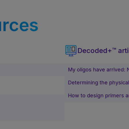
urces
Decoded+™ arti
My oligos have arrived:
Determining the physical
How to design primers 