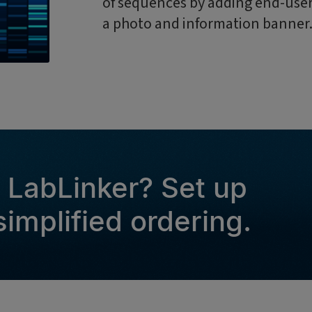
of sequences by adding end-user 
a photo and information banner
g LabLinker? Set up
implified ordering.