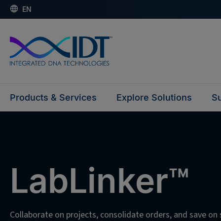
EN
Products & Services
Explore Solutions
Su
LabLinker™
Collaborate on projects, consolidate orders, and save on 