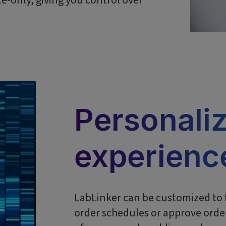
te-only, giving you control over
Personali
experienc
LabLinker can be customized to f
order schedules or approve order