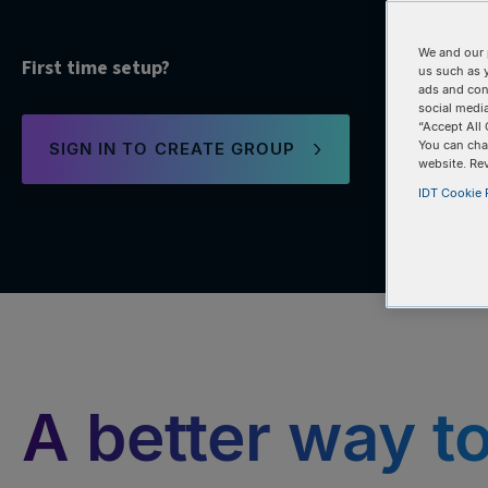
We and our 
First time setup?
us such as 
ads and con
social media
“Accept All 
You can cha
SIGN IN TO CREATE GROUP
website. Re
IDT Cookie P
A better way t