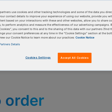
partners use cookies and other tracking technologies and some of the data you direct
your contact details to improve your experience of using our website, provide you wi
tent based on your interactions with these and other websites, allow you to share c
, to perform analytics and measure the effectiveness of our advertising campaigns. B
Cookies”, you consent to this and to the sharing of this data with our partners (find t
nge your consent preferences at any time in the “Cookie Settings” section at the bot
view our Cookie Notice to learn more about our practices
Cookie Notice
artners Details
Cookies Settings
Accept All Cookies
o order