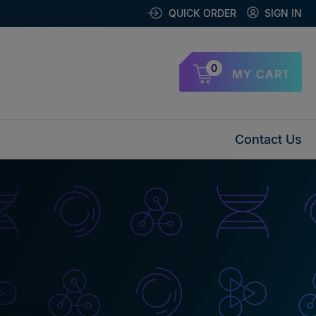
QUICK ORDER
SIGN IN
0
MY CART
Contact Us