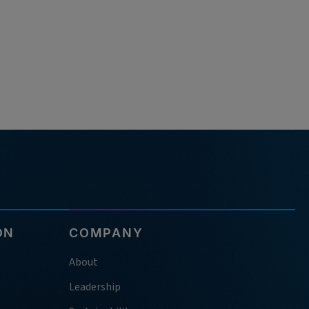
ON
COMPANY
About
Leadership