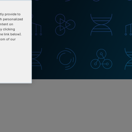
ly provide to
th personalized
ontent on
y clicking
he link below).
tom of our