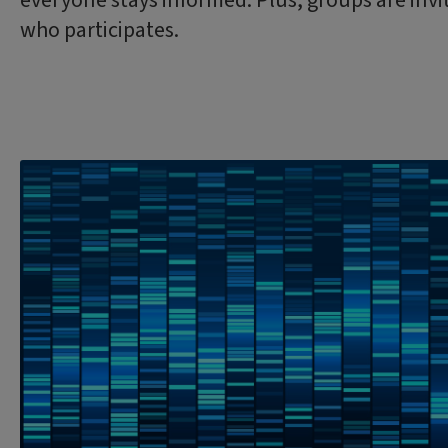
everyone stays informed. Plus, groups are invi
who participates.