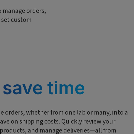
to manage orders,
d set custom
 save time
e orders, whether from one lab or many, into a
ave on shipping costs. Quickly review your
r products, and manage deliveries—all from