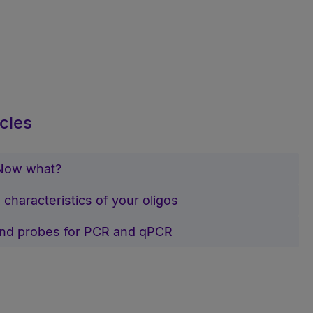
cles
 Now what?
 characteristics of your oligos
and probes for PCR and qPCR