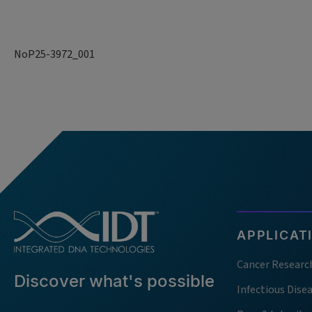
NoP25-3972_001
APPLICAT
Cancer Researc
Discover what's possible
Infectious Dise