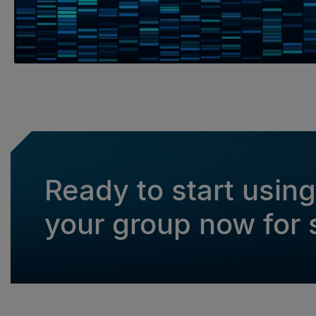
Ready to start usin
your group now for s