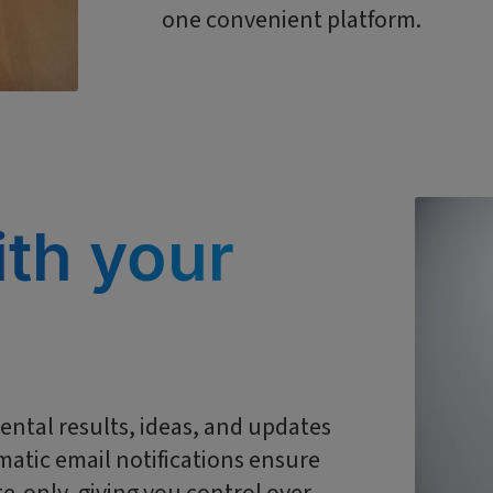
one convenient platform.
th your
ntal results, ideas, and updates
matic email notifications ensure