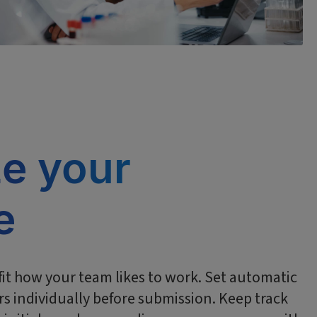
ze your
e
it how your team likes to work. Set automatic
s individually before submission. Keep track