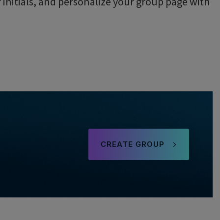
initials, and personalize your group page with
.
CREATE GROUP