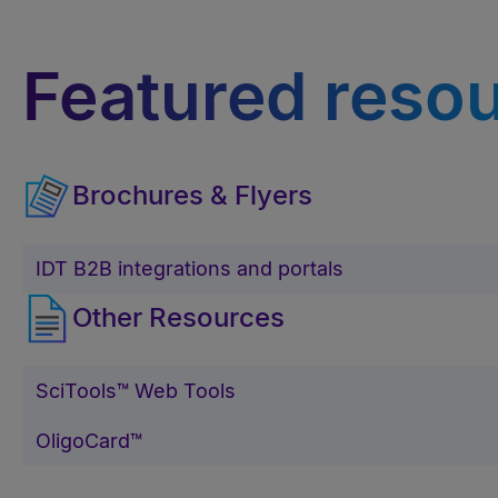
Featured reso
Brochures & Flyers
IDT B2B integrations and portals
Other Resources
SciTools™ Web Tools
OligoCard™