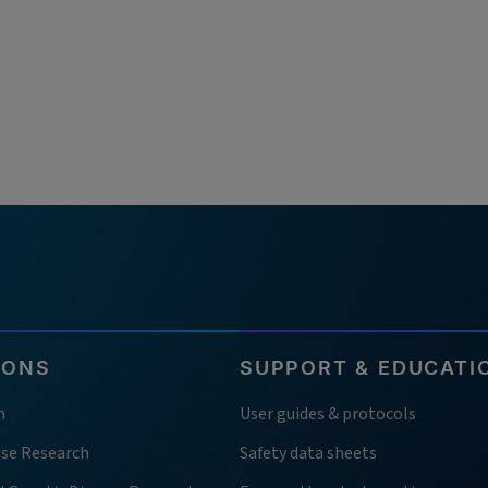
IONS
SUPPORT & EDUCATI
h
User guides & protocols
ase Research
Safety data sheets