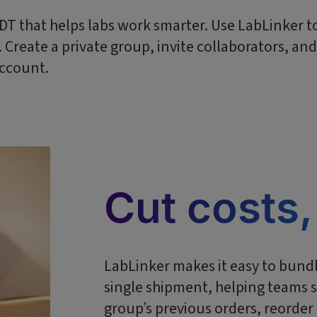
 IDT that helps labs work smarter. Use LabLinker 
Create a private group, invite collaborators, an
account.
Cut costs,
LabLinker makes it easy to bundl
single shipment, helping teams s
group’s previous orders, reorde