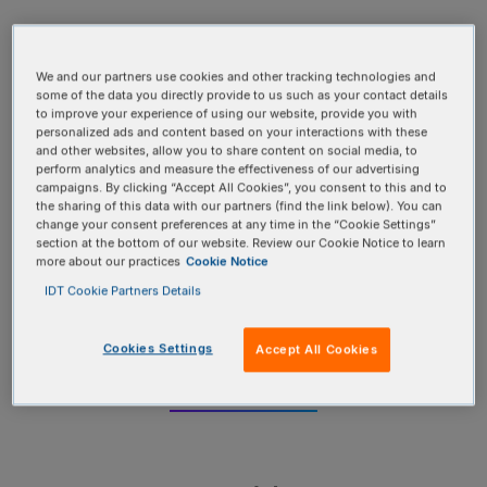
We and our partners use cookies and other tracking technologies and
some of the data you directly provide to us such as your contact details
to improve your experience of using our website, provide you with
personalized ads and content based on your interactions with these
and other websites, allow you to share content on social media, to
perform analytics and measure the effectiveness of our advertising
campaigns. By clicking “Accept All Cookies”, you consent to this and to
the sharing of this data with our partners (find the link below). You can
change your consent preferences at any time in the “Cookie Settings”
Oligos
section at the bottom of our website. Review our Cookie Notice to learn
more about our practices
Cookie Notice
IDT Cookie Partners Details
Get custom DNA and RNA products faster with
over 1000 modifications and rapid turnaround
times
Cookies Settings
Accept All Cookies
EXPLORE MORE