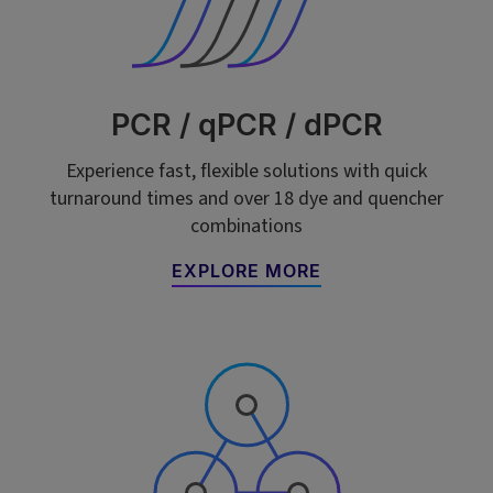
PCR / qPCR / dPCR
Experience fast, flexible solutions with quick
turnaround times and over 18 dye and quencher
combinations
EXPLORE MORE