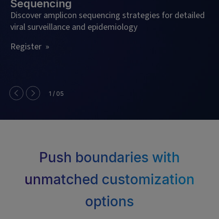
Sequencing
Le
En
Discover amplicon sequencing strategies for detailed
viral surveillance and epidemiology
Se
Register »
1 / 05
Push boundaries with
unmatched customization
options