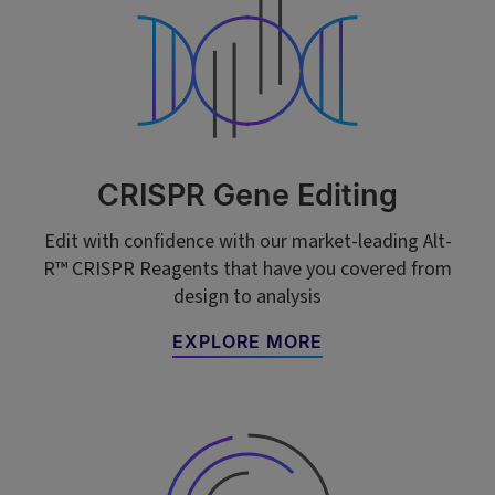
CRISPR Gene Editing
Edit with confidence with our market-leading Alt-
R™ CRISPR Reagents that have you covered from
design to analysis
EXPLORE MORE