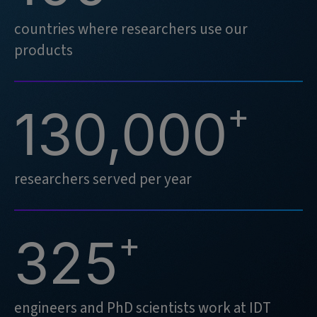
countries where researchers use our
products
+
130,000
researchers served per year
+
325
engineers and PhD scientists work at IDT