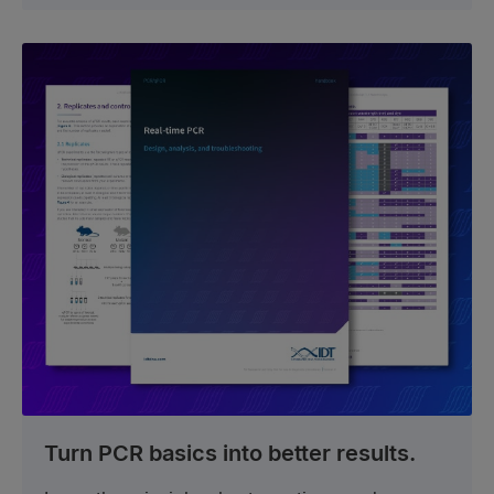
Turn PCR basics into better results.