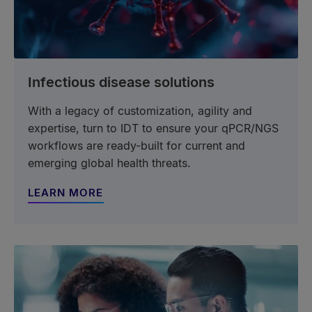
Infectious disease solutions
With a legacy of customization, agility and
expertise, turn to IDT to ensure your qPCR/NGS
workflows are ready-built for current and
emerging global health threats.
LEARN MORE