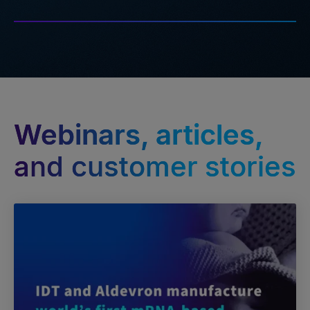
Webinars, articles,
and customer stories