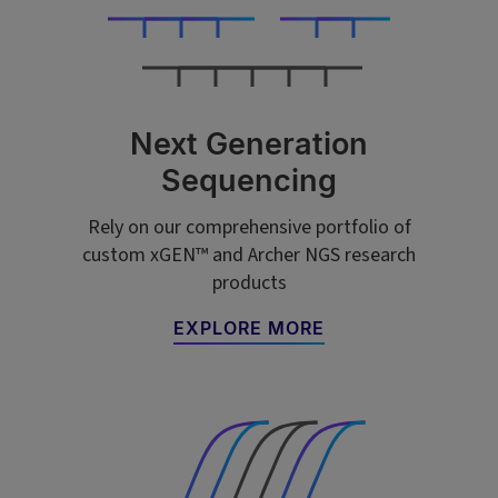
Next Generation
Sequencing
Rely on our comprehensive portfolio of
custom xGEN™ and Archer NGS research
products
EXPLORE MORE