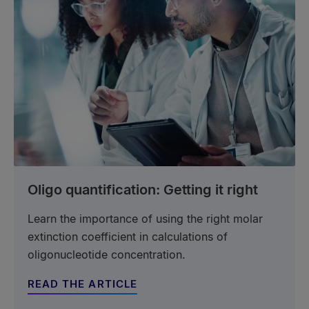
Oligo quantification: Getting it right
Learn the importance of using the right molar
extinction coefficient in calculations of
oligonucleotide concentration.
READ THE ARTICLE