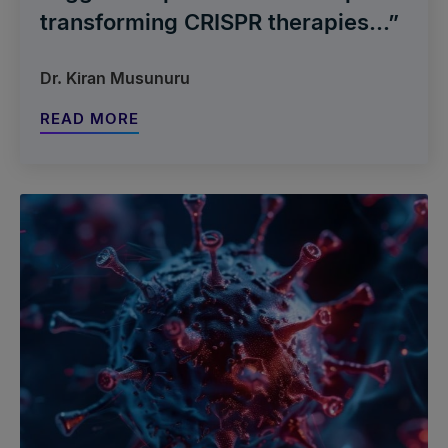
transforming CRISPR therapies...”
Dr. Kiran Musunuru
READ MORE