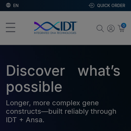
EN
QUICK ORDER
0
Discover what’s
possible
Longer, more complex gene
constructs—built reliably through
IDT + Ansa.