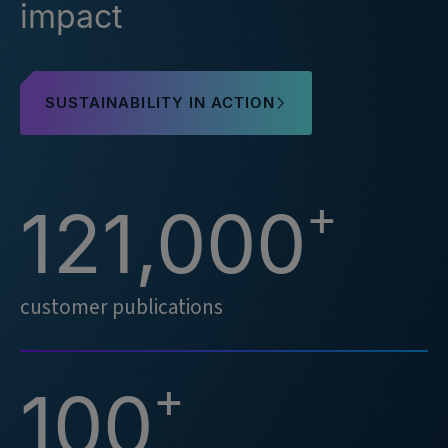
impact
SUSTAINABILITY IN ACTION
+
121,000
customer publications
+
100