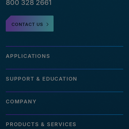
800 328 2661
CONTACT US
APPLICATIONS
SUPPORT & EDUCATION
COMPANY
PRODUCTS & SERVICES