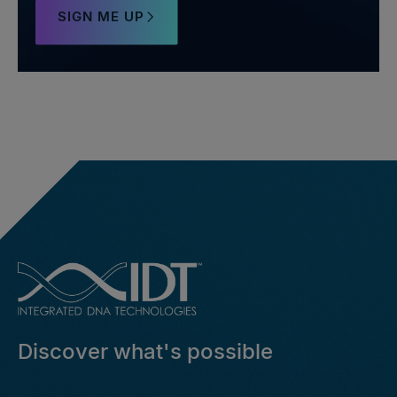
SIGN ME UP
Discover what's possible