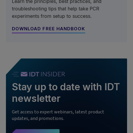
Learn the principles, best practices, and
troubleshooting tips that help take PCR
experiments from setup to success.
DOWNLOAD FREE HANDBOOK
Stay up to date with IDT
newsletter
Get access to expert webinars, latest product
updates, and promotions.