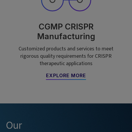
CGMP CRISPR
Manufacturing
Customized products and services to meet
rigorous quality requirements for CRISPR
therapeutic applications
EXPLORE MORE
Our