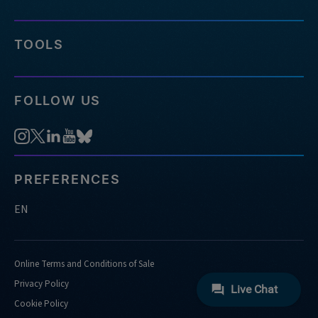
TOOLS
FOLLOW US
PREFERENCES
EN
Online Terms and Conditions of Sale
Privacy Policy
Cookie Policy