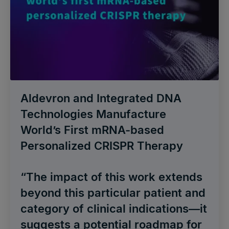
Aldevron and Integrated DNA
Technologies Manufacture
World’s First mRNA-based
Personalized CRISPR Therapy
“The impact of this work extends
beyond this particular patient and
category of clinical indications—it
suggests a potential roadmap for