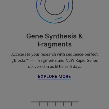
Gene Synthesis &
Fragments
Accelerate your research with sequence-perfect
gBlocks™ HiFi fragments and NEW Rapid Genes
delivered in as little as 5 days
EXPLORE MORE