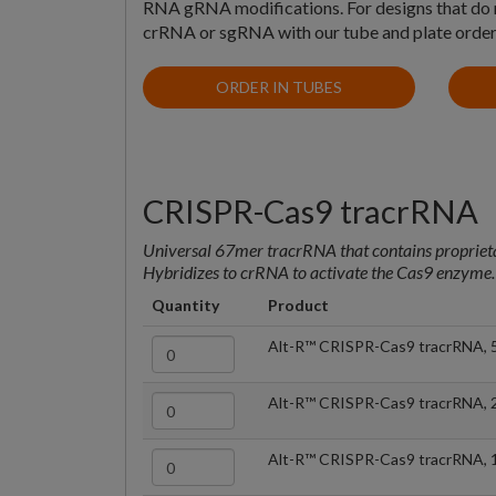
RNA gRNA modifications. For designs that do no
crRNA or sgRNA with our tube and plate order
ORDER IN TUBES
CRISPR-Cas9 tracrRNA
Universal 67mer tracrRNA that contains proprieta
Hybridizes to crRNA to activate the Cas9 enzyme
Quantity
Product
Alt-R™ CRISPR-Cas9 tracrRNA, 
Alt-R™ CRISPR-Cas9 tracrRNA, 
Alt-R™ CRISPR-Cas9 tracrRNA, 