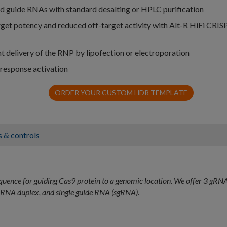
ed guide RNAs with standard desalting or HPLC purification
arget potency and reduced off-target activity with Alt-R HiFi CRIS
nt delivery of the RNP by lipofection or electroporation
 response activation
ORDER YOUR CUSTOM HDR TEMPLATE
 & controls
quence for guiding Cas9 protein to a genomic location. We offer 3 gRN
RNA duplex, and single guide RNA (sgRNA).