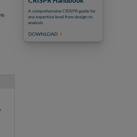
CRISPR Handbook
A comprehensive CRISPR guide for
PR-
any expertise level from design to
analysis
DOWNLOAD
A