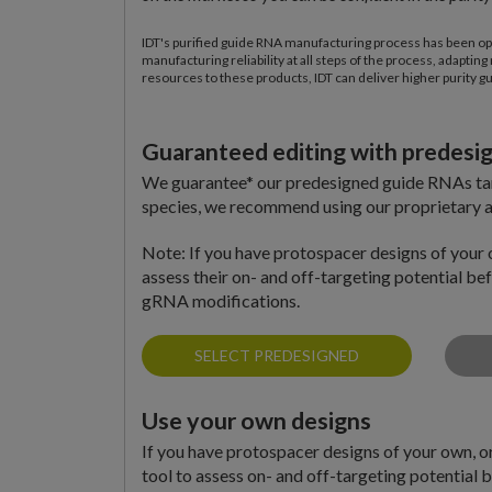
IDT's purified guide RNA manufacturing process has been op
manufacturing reliability at all steps of the process, adapt
resources to these products, IDT can deliver higher purity g
Guaranteed editing with predes
We guarantee* our predesigned guide RNAs targ
species, we recommend using our proprietary a
Note: If you have protospacer designs of your 
assess their on- and off-targeting potential b
gRNA modifications.
SELECT PREDESIGNED
Use your own designs
If you have protospacer designs of your own, 
tool to assess on- and off-targeting potential