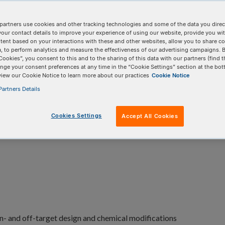
plications based on the natural
S. pyogenes
partners use cookies and other tracking technologies and some of the data you direct
your contact details to improve your experience of using our website, provide you wi
tent based on your interactions with these and other websites, allow you to share c
, to perform analytics and measure the effectiveness of our advertising campaigns. B
Cookies”, you consent to this and to the sharing of this data with our partners (find t
nge your consent preferences at any time in the “Cookie Settings” section at the bot
view our Cookie Notice to learn more about our practices
Cookie Notice
artners Details
Cookies Settings
Accept All Cookies
oduct details
Product data
Resources
FAQs
n- and off-target design and chemical modifications