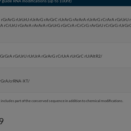
 guide RNA modifications (up to 100nt)
rGrArG rUrUrU rUrArG rArGrC rUrArG rArArA rUrArG rCrArA rGrUrU 
rA rCrUrU rGrArA rArArA rGrUrG rGrCrA rCrCrG rArGrU rCrGrG rUrGr
rGrGrA rGrUrU rUrUrA rGrArG rCrUrA rUrGrC rU/AltR2/
rGrA/crRNA-XT/
t includes part of the conserved sequence in addition to chemical modifications.
9