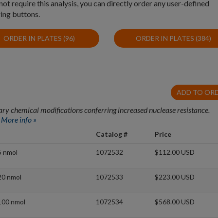
t require this analysis, you can directly order any user-defined
ing buttons.
ORDER IN PLATES (96)
ORDER IN PLATES (384)
ADD TO OR
ry chemical modifications conferring increased nuclease resistance.
.
More info »
Catalog #
Price
5 nmol
1072532
$112.00 USD
20 nmol
1072533
$223.00 USD
100 nmol
1072534
$568.00 USD