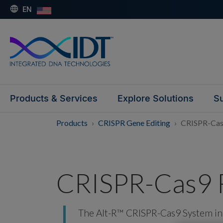
EN
Products & Services
Explore Solutions
Su
Products
CRISPR Gene Editing
CRISPR-Cas
CRISPR-Cas9 
The Alt-R™ CRISPR-Cas9 System inc