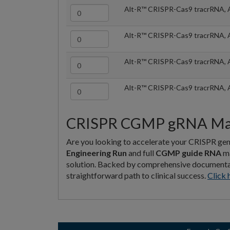
Alt-R™ CRISPR-Cas9 tracrRNA, 
Alt-R™ CRISPR-Cas9 tracrRNA, 
Alt-R™ CRISPR-Cas9 tracrRNA, 
Alt-R™ CRISPR-Cas9 tracrRNA, 
CRISPR CGMP gRNA Manu
Are you looking to accelerate your CRISPR gen
Engineering Run
and full
CGMP guide RNA
ma
solution. Backed by comprehensive documentatio
straightforward path to clinical success.
Click 