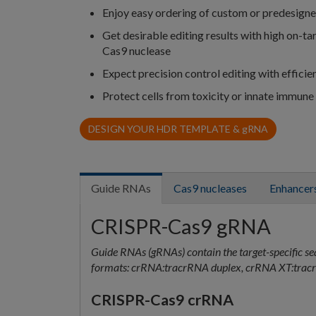
Enjoy easy ordering of custom or predesign
Get desirable editing results with high on-t
Cas9 nuclease
Expect precision control editing with efficie
Protect cells from toxicity or innate immune
DESIGN YOUR HDR TEMPLATE &
g
RNA
Guide RNAs
Cas9 nucleases
Enhancers
CRISPR-Cas9 gRNA
Guide RNAs (gRNAs) contain the target-specific se
formats: crRNA:tracrRNA duplex, crRNA XT:tracr
CRISPR-Cas9 crRNA