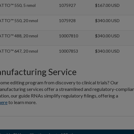
ATTO™ 550, 5 nmol
1075927
$167.00 USD
ATTO™ 550, 20 nmol
1075928
$340.00 USD
ATTO™ 488, 20 nmol
10007810
$340.00 USD
ATTO™ 647, 20 nmol
10007853
$340.00 USD
facturing Service
ome editing program from discovery to clinical trials? Our
nufacturing services offer a streamlined and regulatory-complia
n, our guide RNAs simplify regulatory filings, offering a
here
to learn more.