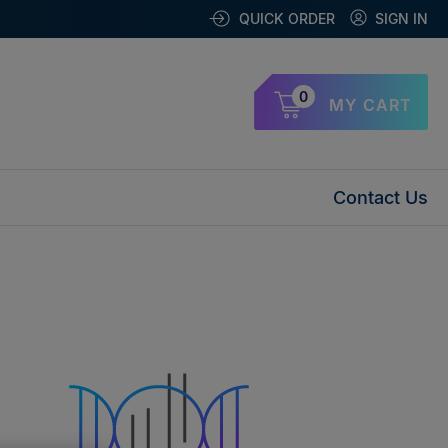
QUICK ORDER
SIGN IN
0
MY CART
Contact Us