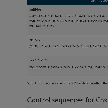
Example Cas9
sgRNA:
mA*mA*mU* rUrArU rGrGrG rGrArU rUrArC rUrArG 
rArUrA rArGrG rCrUrA rGrUrC rCrGrU rUrArU rCrA
mU*mU*mU* rU
crRNA:
/AltR1/rArA rUrUrA rUrGrG rGrGrA rUrUrA rCrUrA 
crRNA XT*:
mA*mA*mU rUrArU rGrGrG rGrArU rUrArC rUrArG 
*crRNA-XT represents a proprietary 3' modification pattern tha
Control sequences for Cas