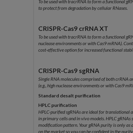
To be used with tracrRNA to form a functional gRN
to protect from degradation by cellular RNases.
CRISPR-Cas9 crRNA XT
To be used with tracrRNA to form a functional gRNA
nuclease environments or with Cas9 mRNA). Conta
cost-effective option for increased functional stabil
CRISPR-Cas9 sgRNA
Single RNA molecules comprised of both crRNA and
(e.g., high nuclease environments or with Cas9 mRNA
Standard desalt purification
HPLC purification
HPLC-purified sgRNAs are ideal for translational app
in primary cells and in vivo models. HPLC gRNAs shi
modification pattern. Your gRNA purity is only as
on the market so you can be confident in the puri