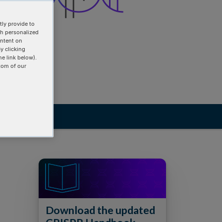
ly provide to
th personalized
ontent on
y clicking
he link below).
tom of our
Download the updated