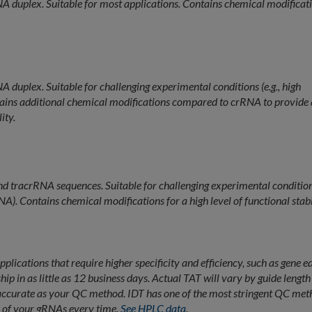
A duplex. Suitable for most applications. Contains chemical modificat
 duplex. Suitable for challenging experimental conditions (e.g., high
ins additional chemical modifications compared to crRNA to provide 
ity.
 tracrRNA sequences. Suitable for challenging experimental conditio
). Contains chemical modifications for a high level of functional stabi
lications that require higher specificity and efficiency, such as gene ed
p in as little as 12 business days. Actual TAT will vary by guide lengt
 accurate as your QC method. IDT has one of the most stringent QC met
ty of your gRNAs every time.
See HPLC data
.