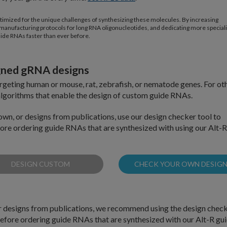
timized for the unique challenges of synthesizing these molecules. By increasing
ing manufacturing protocols for long RNA oligonucleotides, and dedicating more special
uide RNAs faster than ever before.
igned gRNA designs
eting human or mouse, rat, zebrafish, or nematode genes. For ot
lgorithms that enable the design of custom guide RNAs.
own, or designs from publications, use our design checker tool to
efore ordering guide RNAs that are synthesized with using our Alt-R
DESIGN CUSTOM
CHECK YOUR OWN DESIG
or designs from publications, we recommend using the design chec
 before ordering guide RNAs that are synthesized with our Alt-R gu