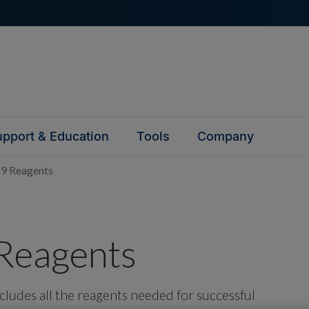
pport & Education
Tools
Company
9 Reagents
Reagents
ludes all the reagents needed for successful