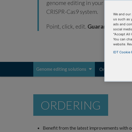
genome editing in your research ap
CRISPR-Cas9 system.
We and our 
us such as 
ads and con
Point, click, edit.
Guaranteed.*
social media
“Accept All 
You can cha
website. Re
IDT Cookie P
Genome editing solutions
Ordering
Pr
Toggle
navigation
ORDERING
Benefit from the latest improvements with o