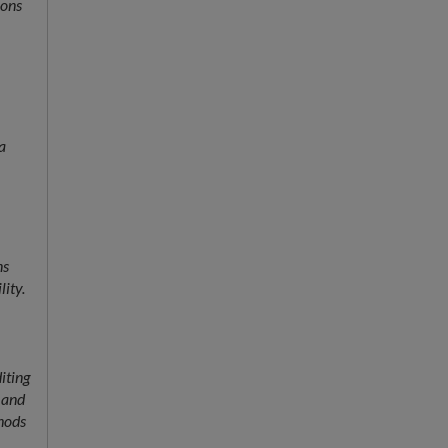
ions
a
ns
lity.
iting
h and
hods