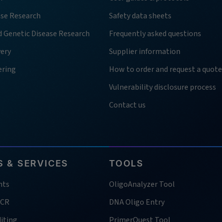
ase Research
Safety data sheets
d Genetic Disease Research
Frequently asked questions
very
Supplier information
ering
How to order and request a quote
Vulnerability disclosure process
Contact us
 & SERVICES
TOOLS
nts
OligoAnalyzer Tool
PCR
DNA Oligo Entry
iting
PrimerQuest Tool