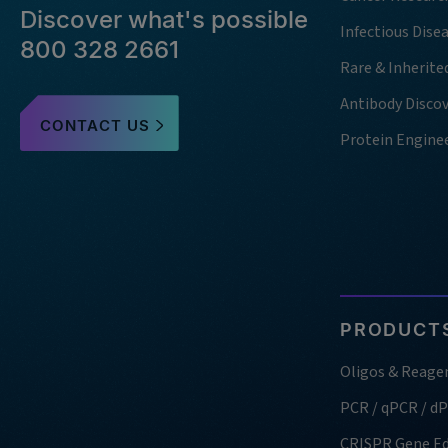
Discover what's possible
Infectious Dise
800 328 2661
Rare & Inherite
Antibody Disco
CONTACT US
Protein Engine
PRODUCTS
Oligos & Reage
PCR / qPCR / d
CRISPR Gene Ed