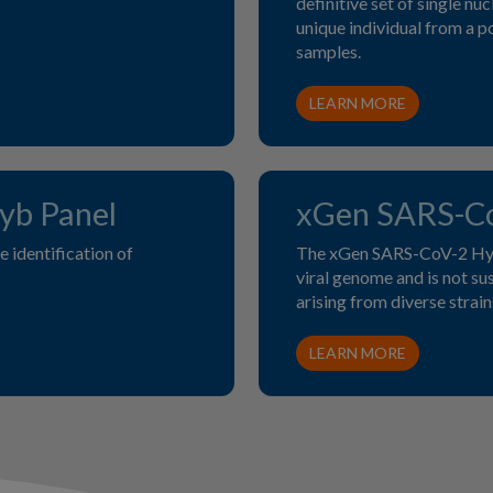
definitive set of single n
unique individual from a po
samples.
LEARN MORE
b Panel
xGen SARS-Co
 identification of
The xGen SARS-CoV-2 Hyb 
viral genome and is not s
arising from diverse strain
LEARN MORE