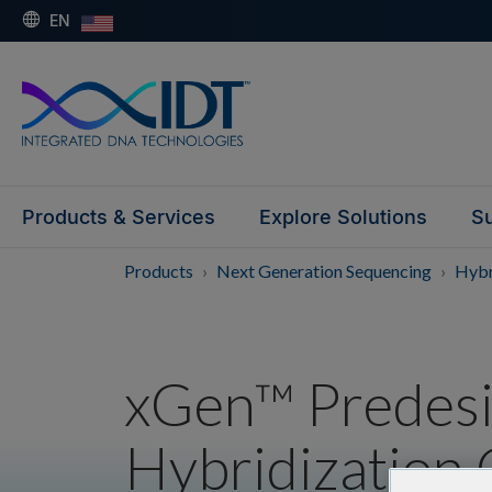
EN
Products & Services
Explore Solutions
Su
Products
Next Generation Sequencing
Hybr
xGen™ Predes
Hybridization 