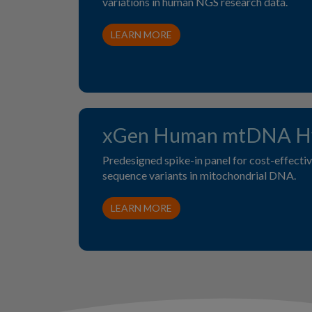
variations in human NGS research data.
LEARN MORE
xGen Human mtDNA Hy
Predesigned spike-in panel for cost-effective
sequence variants in mitochondrial DNA.
LEARN MORE