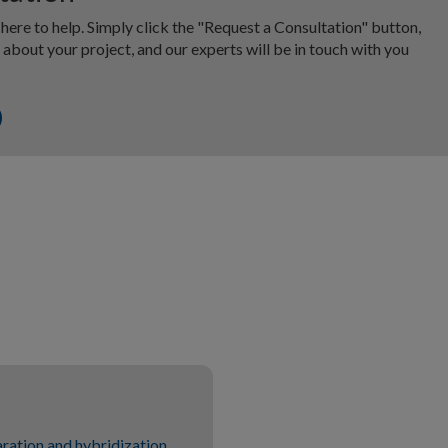
 here to help. Simply click the "Request a Consultation" button,
about your project, and our experts will be in touch with you
ration and hybridization