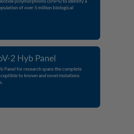
ucleotide polymorphisms (SNPs) to identify a
pulation of over 5 million biological
V-2 Hyb Panel
Panel for research spans the complete
usceptible to known and novel mutations
s.