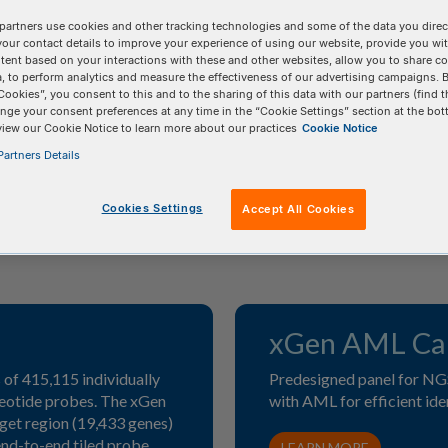
partners use cookies and other tracking technologies and some of the data you direct
els for targeted sequencing*
your contact details to improve your experience of using our website, provide you wi
tent based on your interactions with these and other websites, allow you to share c
, to perform analytics and measure the effectiveness of our advertising campaigns. B
Cookies”, you consent to this and to the sharing of this data with our partners (find t
nge your consent preferences at any time in the “Cookie Settings” section at the bot
view our Cookie Notice to learn more about our practices
Cookie Notice
artners Details
Cookies Settings
Accept All Cookies
xGen AML Can
of 415,115 individually
Predesigned panel for NG
leotide probes. The xGen
with AML for efficient ide
get region (19,433 genes)
nd-to-end tiled probe
LEARN MORE