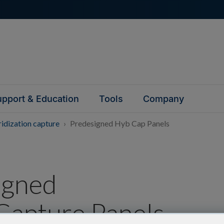
pport & Education
Tools
Company
idization capture
Predesigned Hyb Cap Panels
igned
Capture Panels