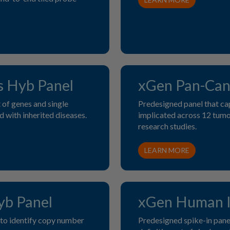
s Hyb Panel
xGen Pan-Can
of genes and single
Predesigned panel that ca
 with inherited diseases.
implicated across 12 tumo
research studies.
LEARN MORE
b Panel
xGen Human I
 to identify copy number
Predesigned spike-in panel