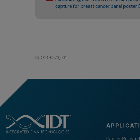
capture for breast cancer panel poste
RUO21-0370_001
APPLICAT
Cancer Researc