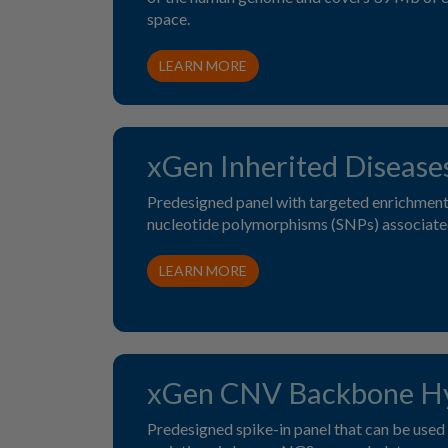
space.
LEARN MORE
xGen Inherited Disease
Predesigned panel with targeted enrichment 
nucleotide polymorphisms (SNPs) associated
LEARN MORE
xGen CNV Backbone Hy
Predesigned spike-in panel that can be used