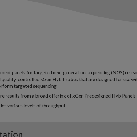
ment panels for targeted next generation sequencing (NGS) resea
d quality-controlled xGen Hyb Probes that are designed for use wi
rform targeted sequencing.
ure results from a broad offering of xGen Predesigned Hyb Panels
es various levels of throughput
tation