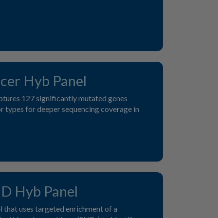
cer Hyb Panel
ptures 127 significantly mutated genes
r types for deeper sequencing coverage in
D Hyb Panel
 that uses targeted enrichment of a