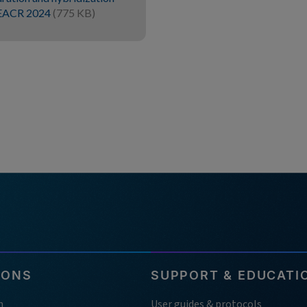
r EACR 2024
(775 KB)
IONS
SUPPORT & EDUCATI
h
User guides & protocols