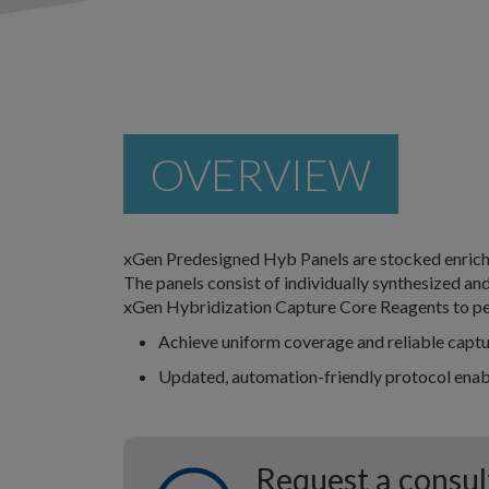
OVERVIEW
xGen Predesigned Hyb Panels are stocked enrich
The panels consist of individually synthesized an
xGen Hybridization Capture Core Reagents to pe
Achieve uniform coverage and reliable capt
Updated, automation-friendly protocol enabl
Request a consul