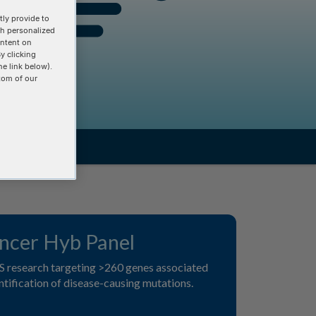
ly provide to
th personalized
ontent on
y clicking
he link below).
tom of our
cer Hyb Panel
S research targeting >260 genes associated
ntification of disease-causing mutations.