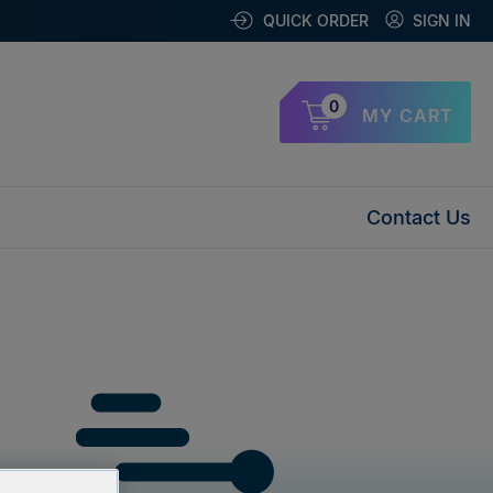
QUICK ORDER
SIGN IN
0
MY CART
Contact Us