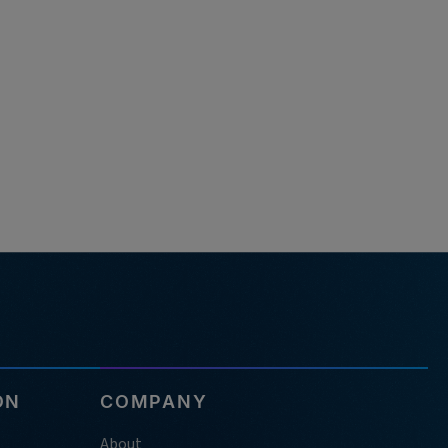
ON
COMPANY
About