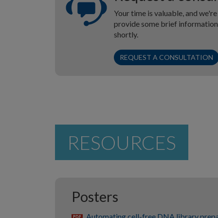
Your time is valuable, and we're
provide some brief information 
shortly.
REQUEST A CONSULTATION
RESOURCES
Posters
Automating cell-free DNA library prepa
pdf