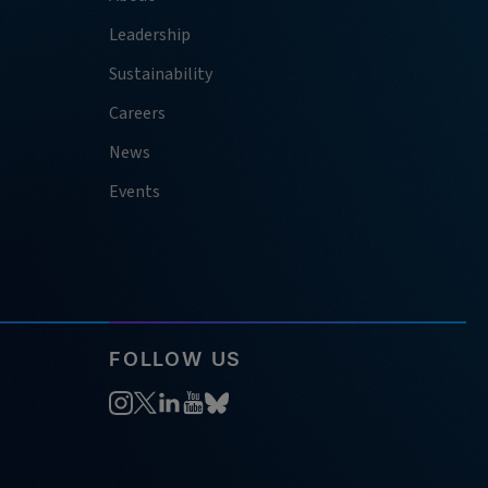
Leadership
Sustainability
Careers
News
Events
FOLLOW US