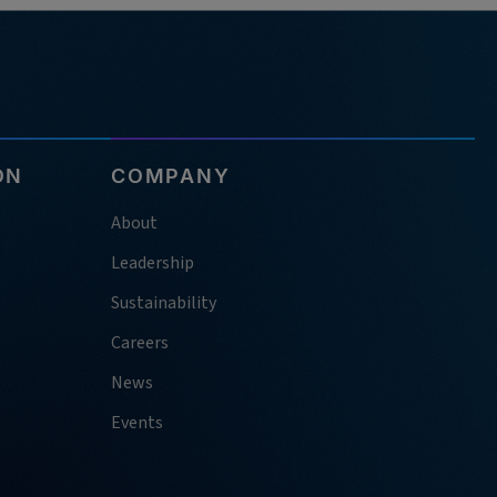
ON
COMPANY
About
Leadership
Sustainability
Careers
News
Events