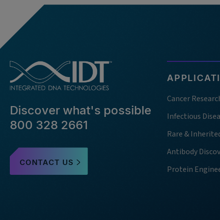
APPLICAT
Cancer Researc
Discover what's possible
Infectious Dise
800 328 2661
Rare & Inherite
Antibody Disco
CONTACT US
Protein Engine