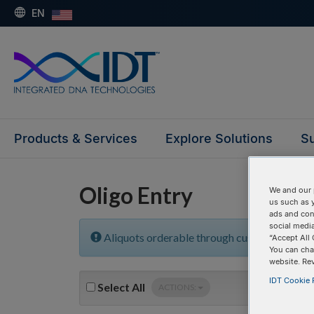
EN
Products & Services
Explore Solutions
Su
Oligo Entry
We and our 
us such as 
ads and con
social media
Aliquots orderable through custom formula
“Accept All 
You can cha
website. Re
IDT Cookie P
Select
All
ACTIONS: