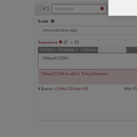
#
1
Scale
Sequence
(5' → 3')
5' MOD
INTERNAL
3' MOD
3AlexF532N Invalid 5 Prime Element!
# Bases:
0
(Min:10 Max:90)
Min Yi