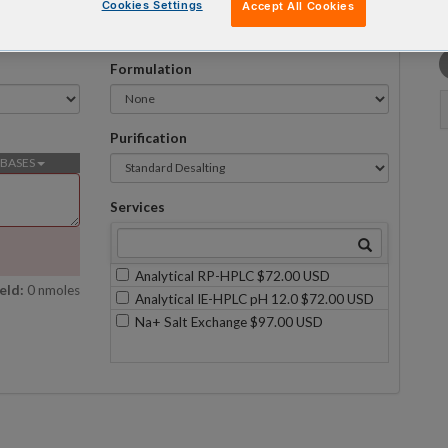
Cookies Settings
Accept All Cookies
Formulation
Purification
BASES
Services
Analytical RP-HPLC $72.00 USD
eld:
0 nmoles
Analytical IE-HPLC pH 12.0 $72.00 USD
Na+ Salt Exchange $97.00 USD