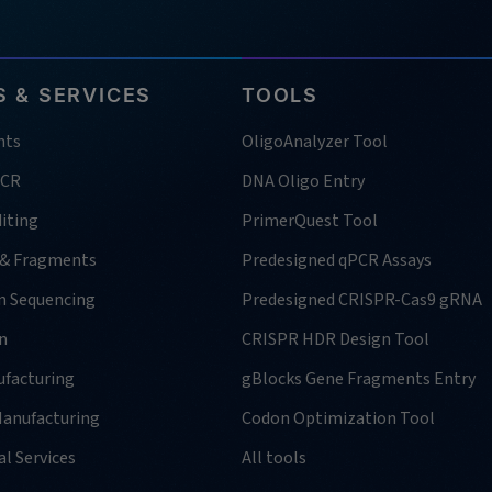
 & SERVICES
TOOLS
nts
OligoAnalyzer Tool
PCR
DNA Oligo Entry
iting
PrimerQuest Tool
 & Fragments
Predesigned qPCR Assays
n Sequencing
Predesigned CRISPR-Cas9 gRNA
n
CRISPR HDR Design Tool
facturing
gBlocks Gene Fragments Entry
anufacturing
Codon Optimization Tool
l Services
All tools