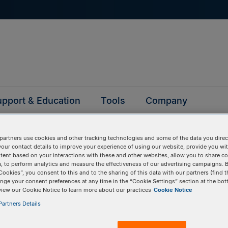
pport & Education
Tools
Company
partners use cookies and other tracking technologies and some of the data you direct
your contact details to improve your experience of using our website, provide you wi
tent based on your interactions with these and other websites, allow you to share c
, to perform analytics and measure the effectiveness of our advertising campaigns. B
tion
Cookies”, you consent to this and to the sharing of this data with our partners (find t
nge your consent preferences at any time in the “Cookie Settings” section at the bot
view our Cookie Notice to learn more about our practices
Cookie Notice
artners Details
BULK INPUT
# of
Items:
GO