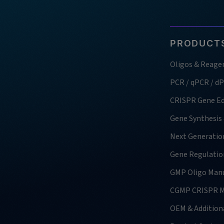
PRODUCTS
Oligos & Reage
PCR / qPCR / d
CRISPR Gene Ed
Gene Synthesis
Next Generatio
Gene Regulatio
GMP Oligo Manu
CGMP CRISPR M
OEM & Additiona