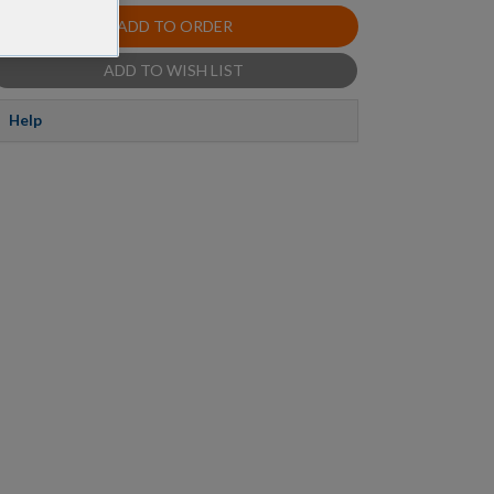
ADD TO ORDER
ADD TO WISH LIST
Help