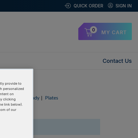
QUICK ORDER
SIGN IN
0
MY CART
Contact Us
ly provide to
th personalized
ontent on
Duplex
|
RxnReady
|
Plates
y clicking
he link below).
tom of our
1 Items