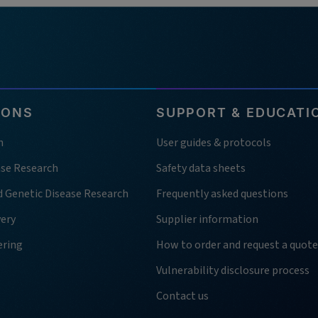
IONS
SUPPORT & EDUCATI
h
User guides & protocols
ase Research
Safety data sheets
d Genetic Disease Research
Frequently asked questions
very
Supplier information
ering
How to order and request a quote
Vulnerability disclosure process
Contact us