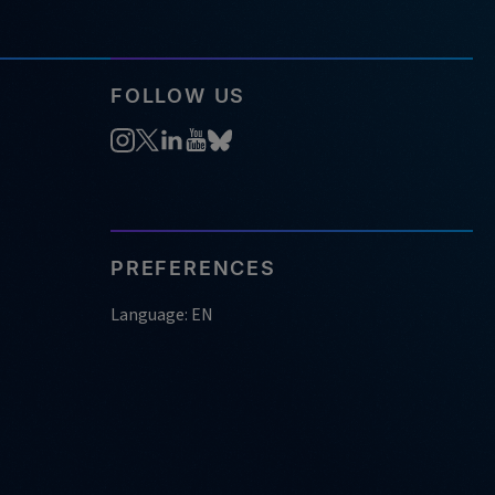
FOLLOW US
PREFERENCES
Language: EN