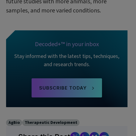
future studies with more animals, more
samples, and more varied conditions.
Decoded+™ in your inbox
Stay informed with the latest tips, techniques,
and research trends.
SUBSCRIBE TODAY
AgBio
Therapeutic Development