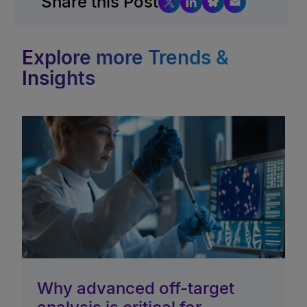
Share this Post
Explore more Trends &
Insights
Why advanced off-target