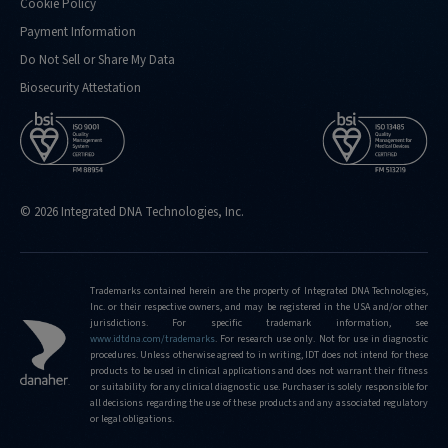
Cookie Policy
Payment Information
Do Not Sell or Share My Data
Biosecurity Attestation
© 2026 Integrated DNA Technologies, Inc.
Trademarks contained herein are the property of Integrated DNA Technologies,
Inc. or their respective owners, and may be registered in the USA and/or other
jurisdictions. For specific trademark information, see
www.idtdna.com/trademarks
.
For research use only. Not for use in diagnostic
procedures. Unless otherwise agreed to in writing, IDT does not intend for these
products to be used in clinical applications and does not warrant their fitness
or suitability for any clinical diagnostic use. Purchaser is solely responsible for
all decisions regarding the use of these products and any associated regulatory
or legal obligations.