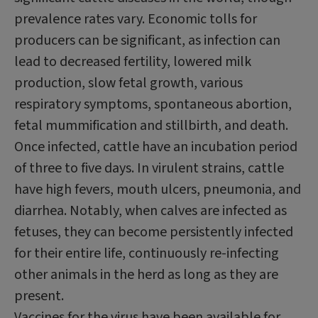
prevalence rates vary. Economic tolls for
producers can be significant, as infection can
lead to decreased fertility, lowered milk
production, slow fetal growth, various
respiratory symptoms, spontaneous abortion,
fetal mummification and stillbirth, and death.
Once infected, cattle have an incubation period
of three to five days. In virulent strains, cattle
have high fevers, mouth ulcers, pneumonia, and
diarrhea. Notably, when calves are infected as
fetuses, they can become persistently infected
for their entire life, continuously re-infecting
other animals in the herd as long as they are
present.
Vaccines for the virus have been available for