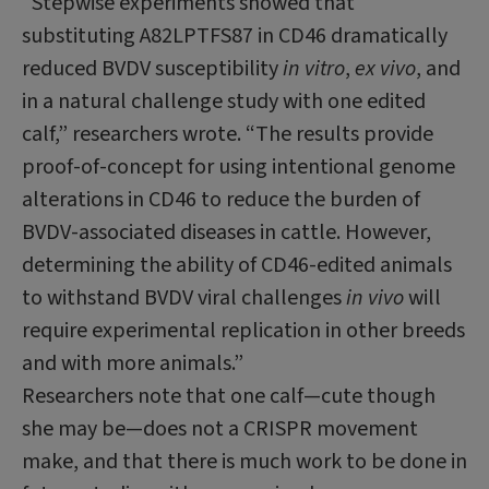
“Stepwise experiments showed that
substituting A82LPTFS87 in CD46 dramatically
reduced BVDV susceptibility
in vitro
,
ex vivo
, and
in a natural challenge study with one edited
calf,” researchers wrote. “The results provide
proof-of-concept for using intentional genome
alterations in CD46 to reduce the burden of
BVDV-associated diseases in cattle. However,
determining the ability of CD46-edited animals
to withstand BVDV viral challenges
in vivo
will
require experimental replication in other breeds
and with more animals.”
Researchers note that one calf—cute though
she may be—does not a CRISPR movement
make, and that there is much work to be done in