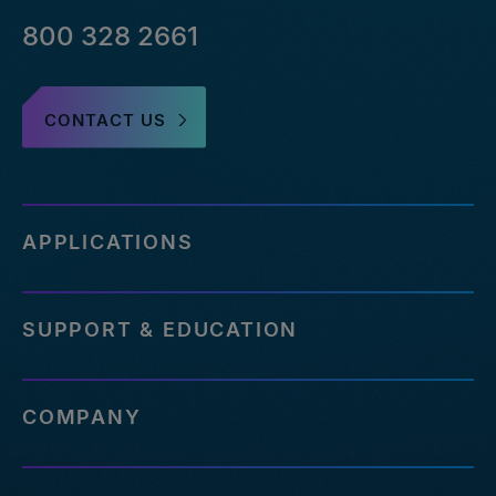
800 328 2661
CONTACT US
APPLICATIONS
SUPPORT & EDUCATION
COMPANY