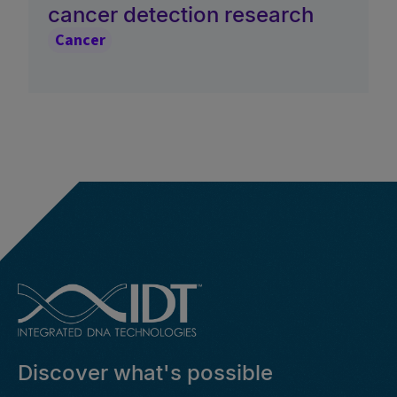
cancer detection research
Cancer
Discover what's possible