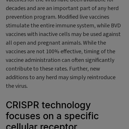
decades and are an important part of any herd
prevention program. Modified live vaccines
stimulate the entire immune system, while BVD
vaccines with inactive cells may be used against
all open and pregnant animals. While the
vaccines are not 100% effective, timing of the
vaccine administration can often significantly
contribute to these rates. Further, new
additions to any herd may simply reintroduce
the virus.
CRISPR technology
focuses on a specific
cellular receptor