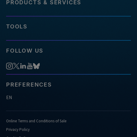
PRODUCTS & SERVICES
TOOLS
FOLLOW US
PREFERENCES
EN
Online Terms and Conditions of Sale
Privacy Policy