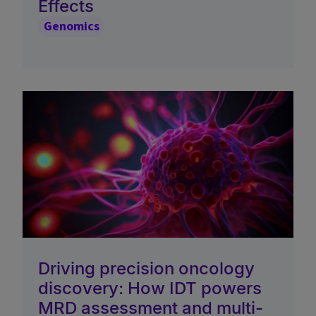
Effects
Genomics
Driving precision oncology
discovery: How IDT powers
MRD assessment and multi-