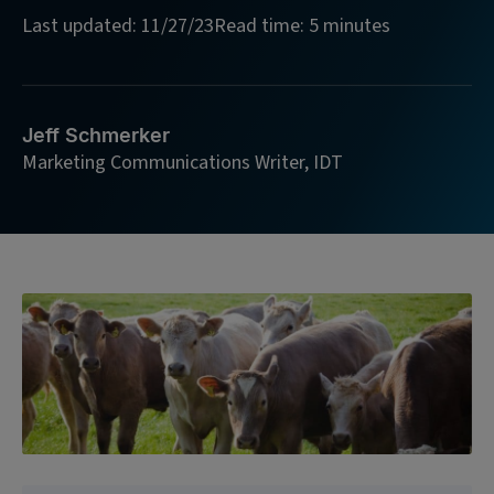
Last updated: 11/27/23
Read time: 5 minutes
Jeff Schmerker
Marketing Communications Writer, IDT