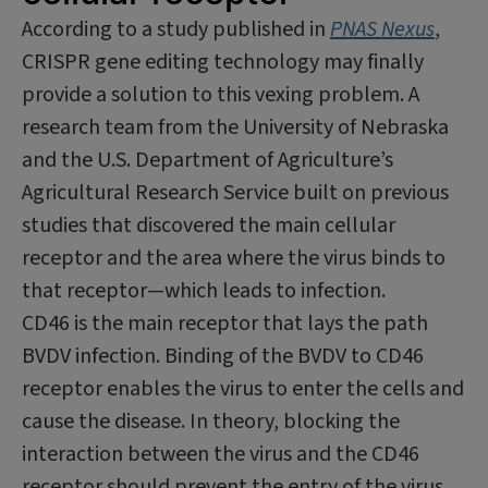
According to a study published in
PNAS Nexus
,
CRISPR gene editing technology may finally
provide a solution to this vexing problem. A
research team from the University of Nebraska
and the U.S. Department of Agriculture’s
Agricultural Research Service built on previous
studies that discovered the main cellular
receptor and the area where the virus binds to
that receptor—which leads to infection.
CD46 is the main receptor that lays the path
BVDV infection. Binding of the BVDV to CD46
receptor enables the virus to enter the cells and
cause the disease. In theory, blocking the
interaction between the virus and the CD46
receptor should prevent the entry of the virus