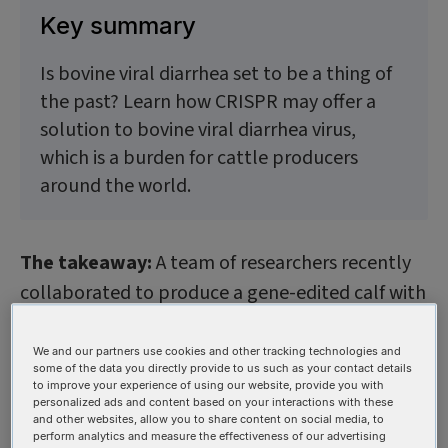
Key summary
Is bovine viral diarrhea set to be a thing of
the past? Learn how CRISPR may offer a
solution to bovine viral diarrhea virus,
which is a burden for cattle producers
around the world.
The takeaway:
A team of researchers recently
collaborated to produce a gene-edited calf with
resistance to bovine viral diarrhea virus—a
deadly affliction that can claim animals and
We and our partners use cookies and other tracking technologies and
some of the data you directly provide to us such as your contact details
saddles producers with low birth rates and dead
to improve your experience of using our website, provide you with
personalized ads and content based on your interactions with these
calves. Although a vaccine against bovine viral
and other websites, allow you to share content on social media, to
diarrhea (BVD) has been available now for more
perform analytics and measure the effectiveness of our advertising