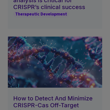
analysis is critical for
CRISPR’s clinical success
Therapeutic Development
How to Detect And Minimize
CRISPR-Cas Off-Target