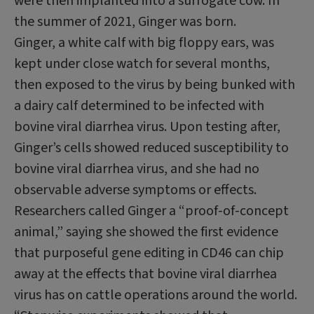
were then implanted into a surrogate cow. In
the summer of 2021, Ginger was born.
Ginger, a white calf with big floppy ears, was
kept under close watch for several months,
then exposed to the virus by being bunked with
a dairy calf determined to be infected with
bovine viral diarrhea virus. Upon testing after,
Ginger’s cells showed reduced susceptibility to
bovine viral diarrhea virus, and she had no
observable adverse symptoms or effects.
Researchers called Ginger a “proof-of-concept
animal,” saying she showed the first evidence
that purposeful gene editing in CD46 can chip
away at the effects that bovine viral diarrhea
virus has on cattle operations around the world.