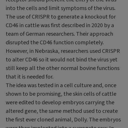
into the cells and limit symptoms of the virus.
The use of CRISPR to generate a knockout for
CD46 in cattle was first described in 2020 by a
team of German researchers. Their approach
disrupted the CD46 function completely.
However, in Nebraska, researchers used CRISPR
to alter CD46 so it would not bind the virus yet
still keep all the other normal bovine functions
that it is needed for.
The idea was tested in a cell culture and, once
shown to be promising, the skin cells of cattle
were edited to develop embryos carrying the
altered gene, the same method used to create
the first ever cloned animal, Dolly. The embryos