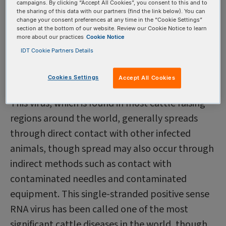
campaigns. By clicking “Accept All Cookies”, you consent to this and to
than a half-century, it is not always effective in
the sharing of this data with our partners (find the link below). You can
change your consent preferences at any time in the “Cookie Settings”
stopping transmission of the virus.
section at the bottom of our website. Review our Cookie Notice to learn
more about our practices
Cookie Notice
Cattle producers around the world are forced to
IDT Cookie Partners Details
contend with many challenges—and among the
most vexing is a virus called bovine viral diarrhea
Cookies Settings
Accept All Cookies
virus (BVDV).
This virus, which is found in most cattle raising
regions around the world, generally spreads
through direct contact with other infected
animals, though spread may also occur through
indirect methods such as contact with
contaminated needles and contaminated
equipment. This single-stranded positive sense
RNA virus has been called one of the most
significant cattle diseases in the world, though