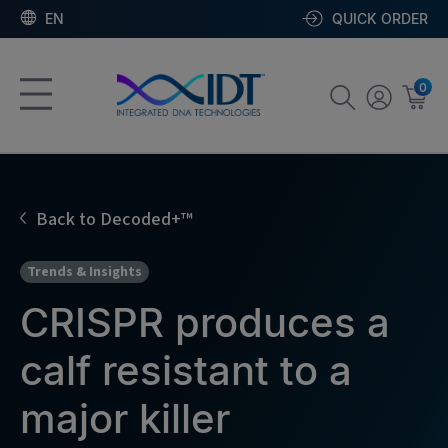
EN
QUICK ORDER
0
Back to Decoded+™
Trends & Insights
CRISPR produces a
calf resistant to a
major killer