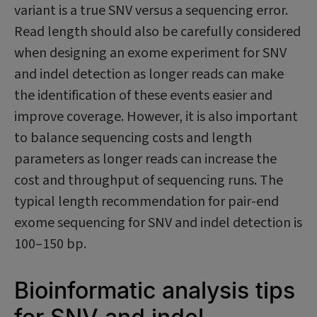
variant is a true SNV versus a sequencing error.
Read length should also be carefully considered
when designing an exome experiment for SNV
and indel detection as longer reads can make
the identification of these events easier and
improve coverage. However, it is also important
to balance sequencing costs and length
parameters as longer reads can increase the
cost and throughput of sequencing runs. The
typical length recommendation for pair-end
exome sequencing for SNV and indel detection is
100–150 bp.
Bioinformatic analysis tips