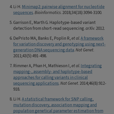
Li H.
Minimap2: pairwise alignment for nucleotide
sequences
.
Bioinformatics
. 2018;34(18):3094-3100.
Garrison E, Marth G. Haplotype-based variant
detection from short-read sequencing.
arXiv
. 2012.
DePristo MA, Banks E, Poplin R,
et al
.
A framework
for variation discovery and genotyping using next-
generation DNA sequencing data
.
Nat Genet
.
2011;43(5):491-498.
Rimmer A, Phan H, Mathieson I,
et al
.
Integrating
mapping-, assembly- and haplotype-based
approaches for calling variants in clinical
sequencing applications
.
Nat Genet
. 2014;46(8):912-
918.
Li H.
A statistical framework for SNP calling,
mutation discovery, association mapping and
population genetical parameter estimation from