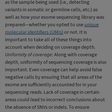
as the sample being used (i.e., detecting
variants in somatic or germline cells, etc.) as
well as how your exome sequencing library was
prepared—whether you opted to use
unique
molecular identifiers (UMIs)
or not. It is
important to take all of these things into
account when deciding on coverage depth.
Uniformity of coverage:
Along with coverage
depth, uniformity of sequencing coverage is also
important. Even coverage can help avoid false
negative calls by ensuring that all areas of the
exome are sufficiently accounted for in your
sequencing reads. Lack of coverage in certain
areas could lead to incorrect conclusions about
the absence of SNVs or indels. To ensure