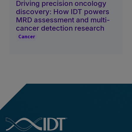
Driving precision oncology
discovery: How IDT powers
MRD assessment and multi-
cancer detection research
Cancer