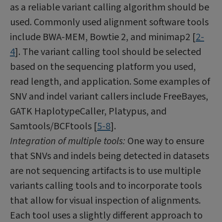
as a reliable variant calling algorithm should be
used. Commonly used alignment software tools
include BWA-MEM, Bowtie 2, and minimap2 [
2-
4
]. The variant calling tool should be selected
based on the sequencing platform you used,
read length, and application. Some examples of
SNV and indel variant callers include FreeBayes,
GATK HaplotypeCaller, Platypus, and
Samtools/BCFtools [
5-8
].
Integration of multiple tools:
One way to ensure
that SNVs and indels being detected in datasets
are not sequencing artifacts is to use multiple
variants calling tools and to incorporate tools
that allow for visual inspection of alignments.
Each tool uses a slightly different approach to