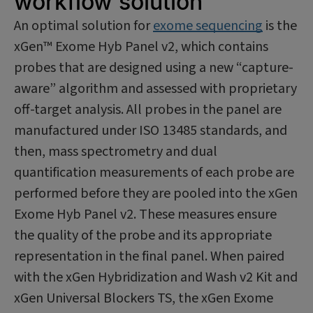
workflow solution
An optimal solution for
exome sequencing
is the
xGen™ Exome Hyb Panel v2, which contains
probes that are designed using a new “capture-
aware” algorithm and assessed with proprietary
off-target analysis. All probes in the panel are
manufactured under ISO 13485 standards, and
then, mass spectrometry and dual
quantification measurements of each probe are
performed before they are pooled into the xGen
Exome Hyb Panel v2. These measures ensure
the quality of the probe and its appropriate
representation in the final panel. When paired
with the xGen Hybridization and Wash v2 Kit and
xGen Universal Blockers TS, the xGen Exome