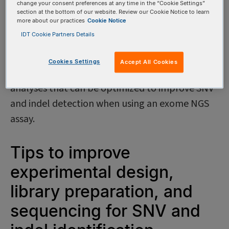
change your consent preferences at any time in the “Cookie Settings”
are real and not sequencing artifacts. Despite
section at the bottom of our website. Review our Cookie Notice to learn
more about our practices
Cookie Notice
the benefits offered by exome sequencing, SNV
IDT Cookie Partners Details
and indel detection remains challenging. This
DECODED covers elements of experimental
Cookies Settings
Accept All Cookies
design, library preparation, and bioinformatic
analyses that can be optimized to improve SNV
and indel detection when using an exome NGS
assay.
Tips to improve
experimental design,
library preparation, and
sequencing for SNV and