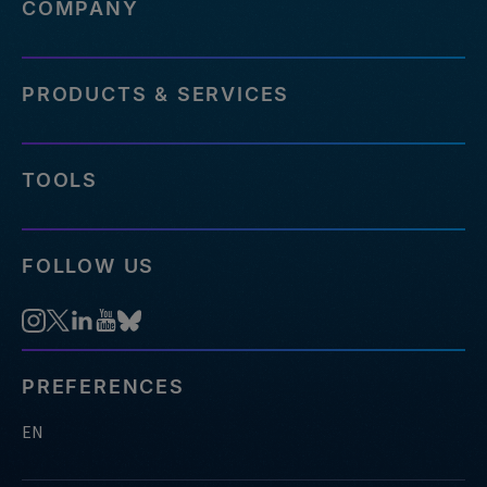
COMPANY
PRODUCTS & SERVICES
TOOLS
FOLLOW US
PREFERENCES
EN