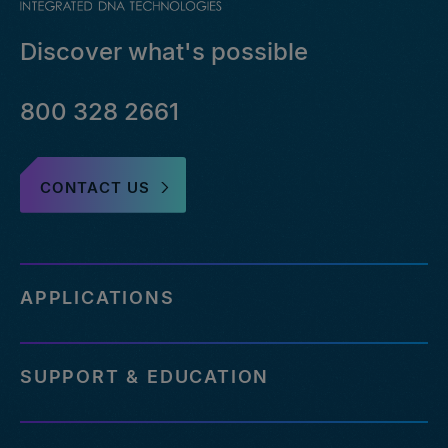
Discover what's possible
800 328 2661
CONTACT US
APPLICATIONS
SUPPORT & EDUCATION