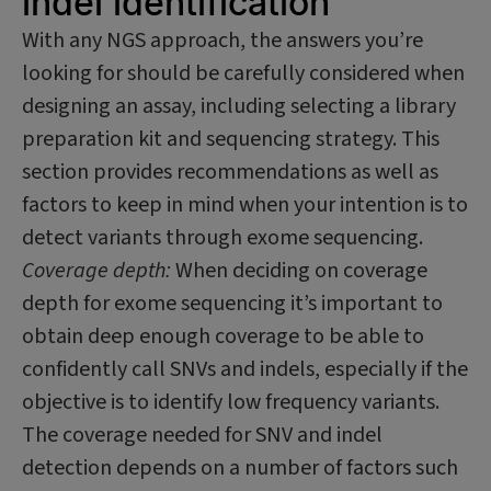
indel identification
With any NGS approach, the answers you’re
looking for should be carefully considered when
designing an assay, including selecting a library
preparation kit and sequencing strategy. This
section provides recommendations as well as
factors to keep in mind when your intention is to
detect variants through exome sequencing.
Coverage depth:
When deciding on coverage
depth for exome sequencing it’s important to
obtain deep enough coverage to be able to
confidently call SNVs and indels, especially if the
objective is to identify low frequency variants.
The coverage needed for SNV and indel
detection depends on a number of factors such