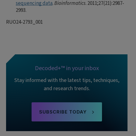
sequencing data
.
Bioinformatics
. 2011;27(21):2987-
2993.
RUO24-2793_001
Decoded+™ in your inbox
Stay informed with the latest tips, techniques,
and research trends.
SUBSCRIBE TODAY