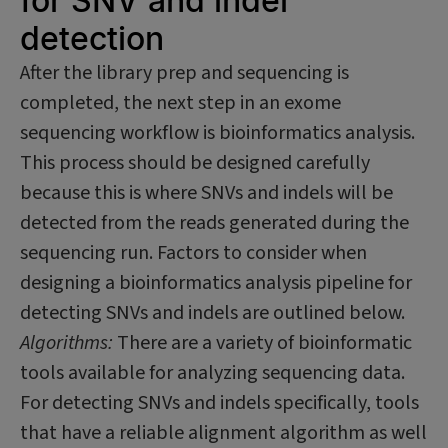
for SNV and indel
detection
After the library prep and sequencing is
completed, the next step in an exome
sequencing workflow is bioinformatics analysis.
This process should be designed carefully
because this is where SNVs and indels will be
detected from the reads generated during the
sequencing run. Factors to consider when
designing a bioinformatics analysis pipeline for
detecting SNVs and indels are outlined below.
Algorithms:
There are a variety of bioinformatic
tools available for analyzing sequencing data.
For detecting SNVs and indels specifically, tools
that have a reliable alignment algorithm as well