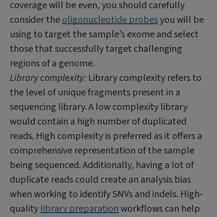
coverage will be even, you should carefully
consider the
oligonucleotide probes
you will be
using to target the sample’s exome and select
those that successfully target challenging
regions of a genome.
Library complexity:
Library complexity refers to
the level of unique fragments present in a
sequencing library. A low complexity library
would contain a high number of duplicated
reads. High complexity is preferred as it offers a
comprehensive representation of the sample
being sequenced. Additionally, having a lot of
duplicate reads could create an analysis bias
when working to identify SNVs and indels. High-
quality
library preparation
workflows can help