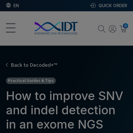
EN
QUICK ORDER
0
Back to Decoded+™
Practical Guides & Tips
How to improve SNV
and indel detection
in an exome NGS