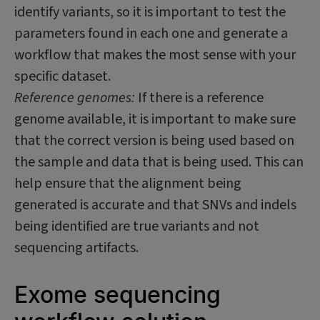
identify variants, so it is important to test the
parameters found in each one and generate a
workflow that makes the most sense with your
specific dataset.
Reference genomes:
If there is a reference
genome available, it is important to make sure
that the correct version is being used based on
the sample and data that is being used. This can
help ensure that the alignment being
generated is accurate and that SNVs and indels
being identified are true variants and not
sequencing artifacts.
Exome sequencing