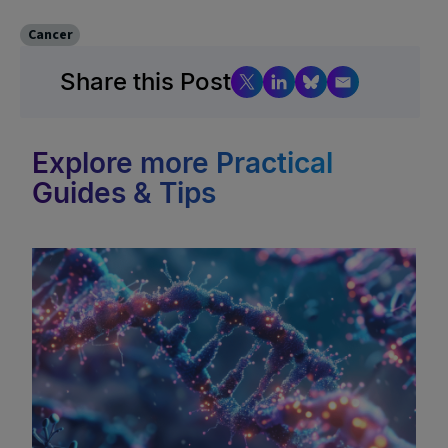
Cancer
Share this Post
Explore more Practical
Guides & Tips