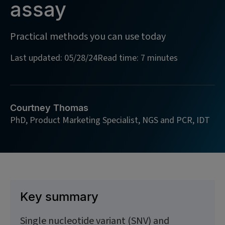
assay
Practical methods you can use today
Last updated: 05/28/24
Read time: 7 minutes
Courtney Thomas
PhD, Product Marketing Specialist, NGS and PCR, IDT
Key summary
Single nucleotide variant (SNV) and