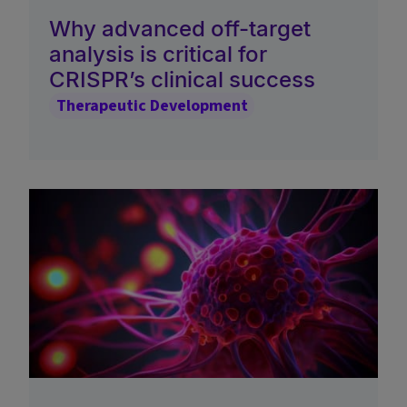
Why advanced off-target
analysis is critical for
CRISPR’s clinical success
Therapeutic Development