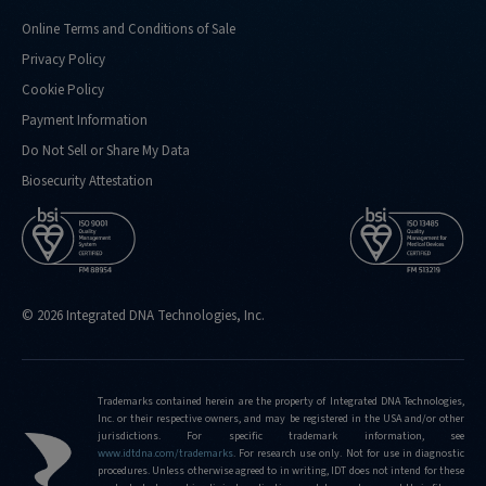
Online Terms and Conditions of Sale
Privacy Policy
Cookie Policy
Payment Information
Do Not Sell or Share My Data
Biosecurity Attestation
© 2026 Integrated DNA Technologies, Inc.
Trademarks contained herein are the property of Integrated DNA Technologies,
Inc. or their respective owners, and may be registered in the USA and/or other
jurisdictions. For specific trademark information, see
www.idtdna.com/trademarks
.
For research use only. Not for use in diagnostic
procedures. Unless otherwise agreed to in writing, IDT does not intend for these