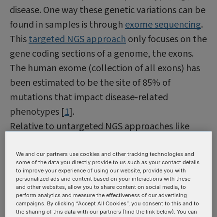
disease. One way these genetic variations can be
found in samples is through
exome sequencing
.
This
targeted NGS approach
only focuses on the
gene coding sections of a genome, the exons.
The human exome (collection of all exons) has
been estimated to be the site of 85% of
mutations that impact disease-related
phenotypes [
1
].
Relative to untargeted NGS approaches like
whole genome sequencing, exome sequencing
allows for deeper sequencing coverage to be
We and our partners use cookies and other tracking technologies and
some of the data you directly provide to us such as your contact details
obtained, making it ideal for SNV and indel
to improve your experience of using our website, provide you with
personalized ads and content based on your interactions with these
detection as increased sequencing depth
and other websites, allow you to share content on social media, to
perform analytics and measure the effectiveness of our advertising
provides scientists with a higher level of
campaigns. By clicking “Accept All Cookies”, you consent to this and to
confidence that the genetic variants identified
the sharing of this data with our partners (find the link below). You can