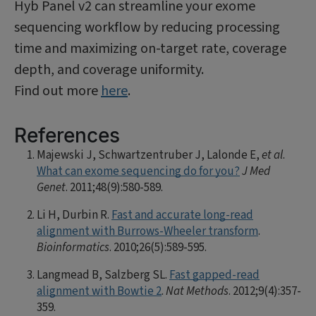
Hyb Panel v2 can streamline your exome
sequencing workflow by reducing processing
time and maximizing on-target rate, coverage
depth, and coverage uniformity.
Find out more
here
.
References
Majewski J, Schwartzentruber J, Lalonde E,
et al
.
What can exome sequencing do for you?
J Med
Genet
. 2011;48(9):580-589.
Li H, Durbin R.
Fast and accurate long-read
alignment with Burrows-Wheeler transform
.
Bioinformatics
. 2010;26(5):589-595.
Langmead B, Salzberg SL.
Fast gapped-read
alignment with Bowtie 2
.
Nat Methods
. 2012;9(4):357-
359.