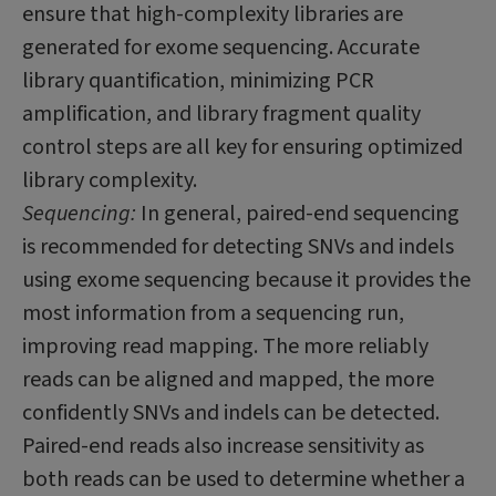
ensure that high-complexity libraries are
generated for exome sequencing. Accurate
library quantification, minimizing PCR
amplification, and library fragment quality
control steps are all key for ensuring optimized
library complexity.
Sequencing:
In general, paired-end sequencing
is recommended for detecting SNVs and indels
using exome sequencing because it provides the
most information from a sequencing run,
improving read mapping. The more reliably
reads can be aligned and mapped, the more
confidently SNVs and indels can be detected.
Paired-end reads also increase sensitivity as
both reads can be used to determine whether a