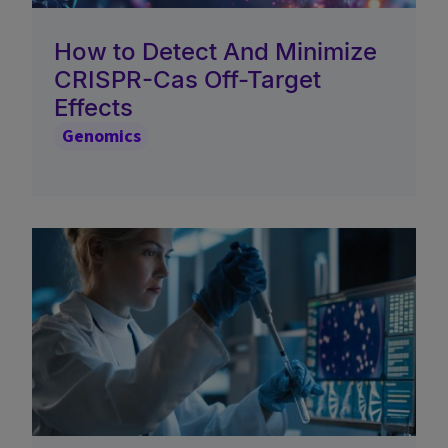
How to Detect And Minimize
CRISPR-Cas Off-Target
Effects
Genomics