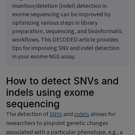
insertion/deletion (indel) detection in
exome sequencing can be improved by
optimizing various steps in library
preparation, sequencing, and bioinformatic
workflows. This DECODED article provides
tips for improving SNV and indel detection
in your exome NGS assay.
How to detect SNVs and
indels using exome
sequencing
The detection of
SNVs
and
indels
allows for
researchers to pinpoint genetic changes
associated with a particular phenotype, e.g., a