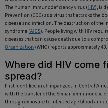
The human immunodeficiency virus (
HIV
), is 
Prevention (CDC) as a virus that attacks the b
disease and infection. The destruction of th
syndrome (
AIDS
). People living with HIV requi
diseases that can cause death due to a comp
Organization
(WHO) reports approximately 40.1 
Where did HIV come f
spread?
First identified in chimpanzees in Central Afric
with the transfer of the Simian immunodeficien
through exposure to infected ape blood and/or