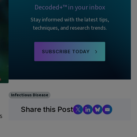
Decoded+™ in your inbox
Stay informed with the latest tips,
techniques, and research trends.
SUBSCRIBE TODAY
Infectious Disease
Share this Post
s