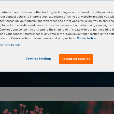
research
partners use cookies and other tracking technologies and some of the data you direct
icon Technology for HIV research helps to break 
your contact details to improve your experience of using our website, provide you wi
tent based on your interactions with these and other websites, allow you to share c
f super amplicons.
, to perform analytics and measure the effectiveness of our advertising campaigns. B
Cookies”, you consent to this and to the sharing of this data with our partners (find t
nge your consent preferences at any time in the “Cookie Settings” section at the bot
view our Cookie Notice to learn more about our practices
Cookie Notice
artners Details
Cookies Settings
Accept All Cookies