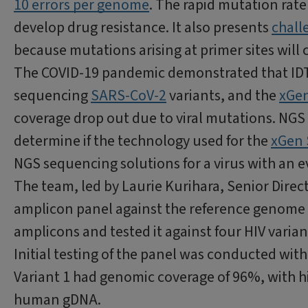
10 errors per genome
. The rapid mutation rate o
develop drug resistance. It also presents
chall
because mutations arising at primer sites wil
The COVID-19 pandemic demonstrated that IDT
sequencing
SARS-CoV-2
variants, and the
xGen
coverage drop out due to viral mutations. NGS
determine if the technology used for the
xGen 
NGS sequencing solutions for a virus with an e
The team, led by Laurie Kurihara, Senior Dire
amplicon panel against the reference genome
amplicons and tested it against four HIV varian
Initial testing of the panel was conducted with
Variant 1 had genomic coverage of 96%, with hi
human gDNA.