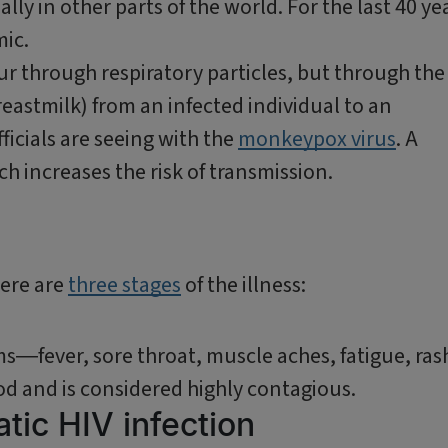
ly in other parts of the world. For the last 40 ye
emic.
ur through respiratory particles, but through the
reastmilk) from an infected individual to an
ficials are seeing with the
monkeypox virus
. A
h increases the risk of transmission.
here are
three stages
of the illness:
n
ms―fever, sore throat, muscle aches, fatigue, ras
od and is considered highly contagious.
tic HIV infection