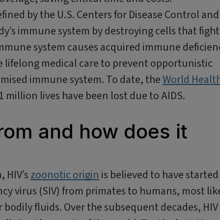
defined by the U.S. Centers for Disease Control and
ody’s immune system by destroying cells that fight
e immune system causes acquired immune deficien
re lifelong medical care to prevent opportunistic
romised immune system. To date, the
World Healt
million lives have been lost due to AIDS.
rom and how does it
a, HIV’s
zoonotic origin
is believed to have started
cy virus (SIV) from primates to humans, most lik
 bodily fluids. Over the subsequent decades, HIV