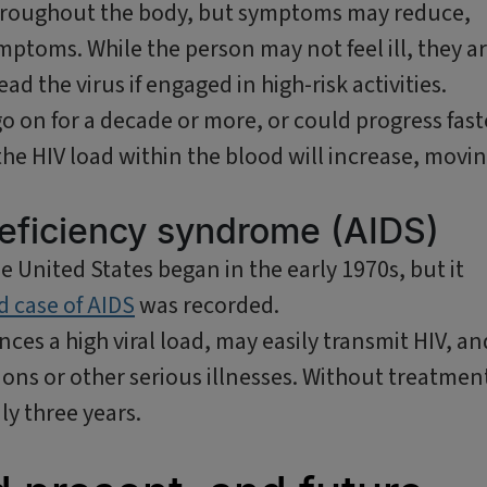
 throughout the body, but symptoms may reduce,
ptoms. While the person may not feel ill, they a
ad the virus if engaged in high-risk activities.
o on for a decade or more, or could progress fast
the HIV load within the blood will increase, movi
eficiency syndrome (AIDS)
he United States began in the early 1970s, but it
ed case of AIDS
was recorded.
ces a high viral load, may easily transmit HIV, an
ions or other serious illnesses. Without treatmen
ly three years.