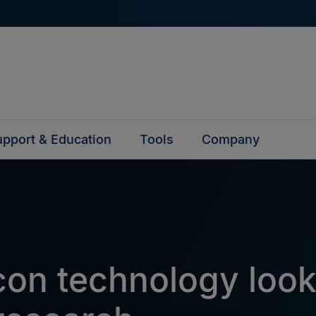
pport & Education
Tools
Company
on technology loo