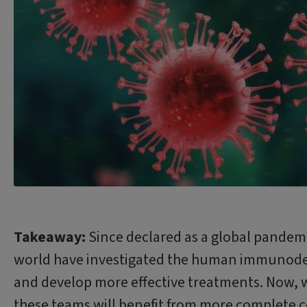
Takeaway:
Since declared as a global pandemi
world have investigated the human immunodefic
and develop more effective treatments. Now, w
these teams will benefit from more complete co