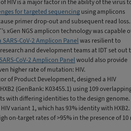
f HIV is a major factor in the ability of the virus t
enges for targeted sequencing
using amplicons
l cause primer drop-out and subsequent read loss
’s xGen NGS amplicon technology was capable o
 SARS-CoV-2 Amplicon Panel
was resilient to
 research and development teams at IDT set out 
SARS-CoV-2 Amplicon Panel
would also provide
ven higher rate of mutation: HIV.
ctor of Product Development, designed a HIV
 HXB2 (GenBank: K03455.1) using 109 overlappin
ts with differing identities to the design genome.
 HIV variant 1, which has 93% identity with HXB2.
gh on-target rates of >95% in the presence of 10