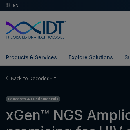
EN
Products & Services
Explore Solutions
Su
Back to Decoded+™
Concepts & Fundamentals
xGen™ NGS Amplic