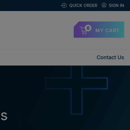
QUICK ORDER
SIGN IN
0
MY CART
Contact Us
ks