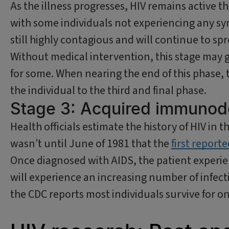
As the illness progresses, HIV remains active
with some individuals not experiencing any sym
still highly contagious and will continue to spre
Without medical intervention, this stage may g
for some. When nearing the end of this phase, 
the individual to the third and final phase.
Stage 3: Acquired immunod
Health officials estimate the history of HIV in t
wasn’t until June of 1981 that the
first report
Once diagnosed with AIDS, the patient experien
will experience an increasing number of infect
the CDC reports most individuals survive for on