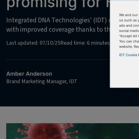
promising for HIV 
We and our 
Integrated DNA Technologies' (IDT) xGen Ampl
us such as 
ads and con
with improved coverage thanks to the power o
social media
“Accept All 
Last updated: 07/10/25
Read time: 6 minutes
You can cha
website. Re
IDT Cookie P
Amber Anderson
Brand Marketing Manager, IDT