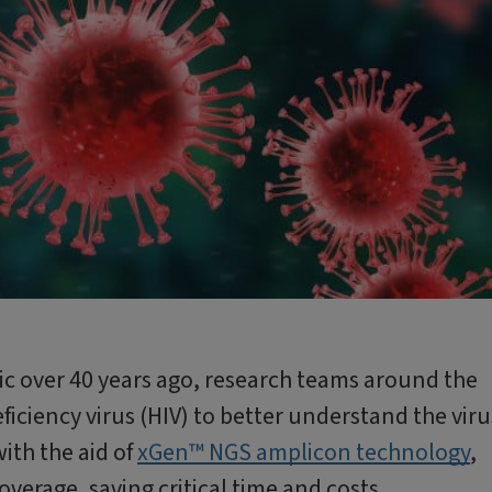
c over 40 years ago, research teams around the
iency virus (HIV) to better understand the viru
ith the aid of
xGen™ NGS amplicon technology
,
verage, saving critical time and costs.