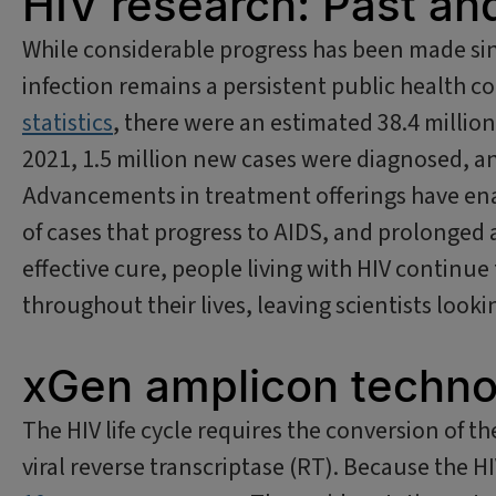
HIV research: Past an
While considerable progress has been made sin
infection remains a persistent public health 
statistics
, there were an estimated 38.4 million
2021, 1.5 million new cases were diagnosed, an
Advancements in treatment offerings have en
of cases that progress to AIDS, and prolonged 
effective cure, people living with HIV continue
throughout their lives, leaving scientists loo
xGen amplicon techno
The HIV life cycle requires the conversion of 
viral reverse transcriptase (RT). Because the HI