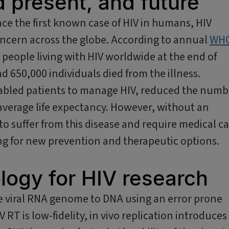
d present, and future
ce the first known case of HIV in humans, HIV
concern across the globe. According to annual
WH
 people living with HIV worldwide at the end of
d 650,000 individuals died from the illness.
abled patients to manage HIV, reduced the numb
average life expectancy. However, without an
 to suffer from this disease and require medical c
king for new prevention and therapeutic options.
logy for HIV research
the viral RNA genome to DNA using an error prone
V RT is low-fidelity, in vivo replication introduces