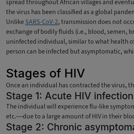
spread throughout African villages and eventual
the virus has been classified as a global pand
Unlike
SARS-CoV-2
, transmission does not occ
exchange of bodily fluids (i.e., blood, semen, b
uninfected individual, similar to what health of
person can be infected but asymptomatic, whic
Stages of HIV
Once an individual has contracted the virus, t
Stage 1: Acute HIV infectio
The individual will experience flu-like sympto
etc.―due to a large amount of HIV in their blo
Stage 2: Chronic asymptoma