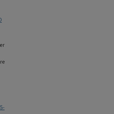
O
er
are
5-