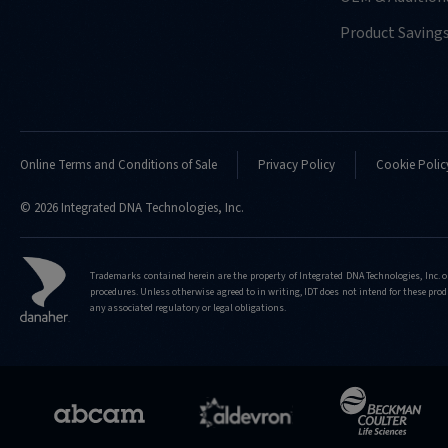
Product Saving
Online Terms and Conditions of Sale
Privacy Policy
Cookie Polic
© 2026 Integrated DNA Technologies, Inc.
Trademarks contained herein are the property of Integrated DNA Technologies, Inc. o
procedures. Unless otherwise agreed to in writing, IDT does not intend for these produ
any associated regulatory or legal obligations.