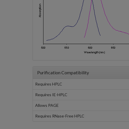
Purification Compatibility
Requires HPLC
Requires IE-HPLC
Allows PAGE
Requires RNase-Free HPLC