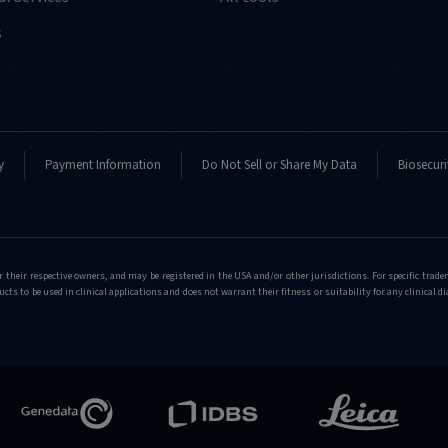
s
y
Payment Information
Do Not Sell or Share My Data
Biosecuri
r their respective owners, and may be registered in the USA and/or other jurisdictions. For specific tra
cts to be used in clinical applications and does not warrant their fitness or suitability for any clinical d