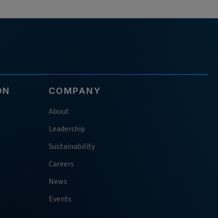
ON
COMPANY
About
Leadership
Sustainability
Careers
News
Events