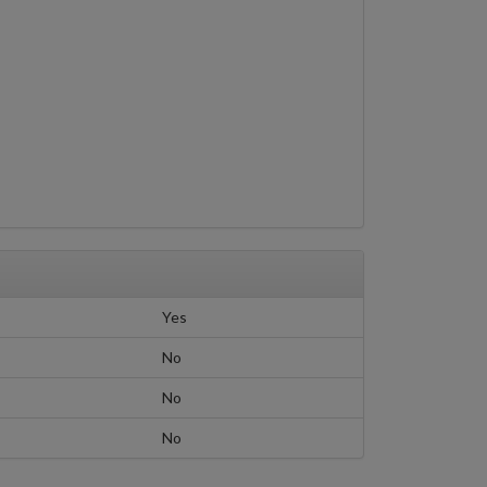
Yes
No
No
No