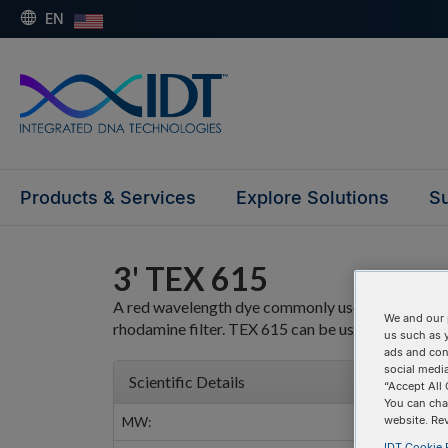
EN
Products & Services
Explore Solutions
Su
3' TEX 615
A red wavelength dye commonly used in multiplex 
We and our 
rhodamine filter. TEX 615 can be used as a direct
us such as 
ads and con
social media
Scientific Details
“Accept All 
You can cha
MW:
website. Re
IDT Cookie P