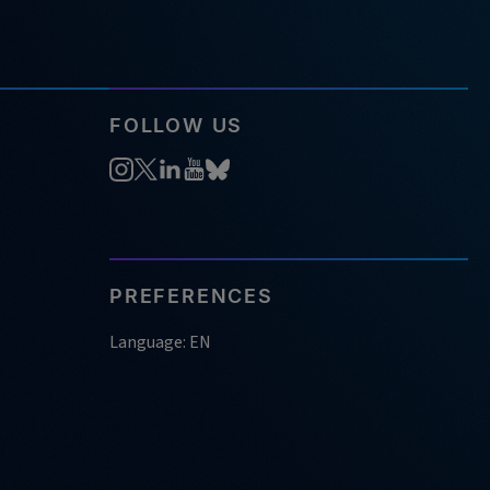
FOLLOW US
PREFERENCES
Language: EN