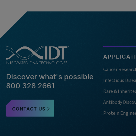
APPLICAT
Cancer Researc
Discover what's possible
Infectious Dise
800 328 2661
Rare & Inherite
Antibody Disco
CONTACT US
Protein Engine