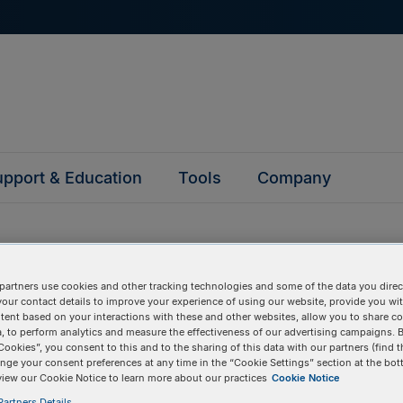
pport & Education
Tools
Company
reactions with FAM or in fluorescence-activated cell sorting (FA
partners use cookies and other tracking technologies and some of the data you direct
 substitute for Texas Red or CAL Fluor 610.
your contact details to improve your experience of using our website, provide you wi
tent based on your interactions with these and other websites, allow you to share c
, to perform analytics and measure the effectiveness of our advertising campaigns. B
Pricing Details
Cookies”, you consent to this and to the sharing of this data with our partners (find t
nge your consent preferences at any time in the “Cookie Settings” section at the bot
897
Product
view our Cookie Notice to learn more about our practices
Cookie Notice
artners Details