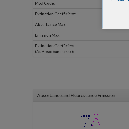
Mod Code:
Extinction Coefficient:
Absorbance Max:
Emission Max:
Extinction Coefficient
(At Absorbance max):
Absorbance and Fluorescence Emission