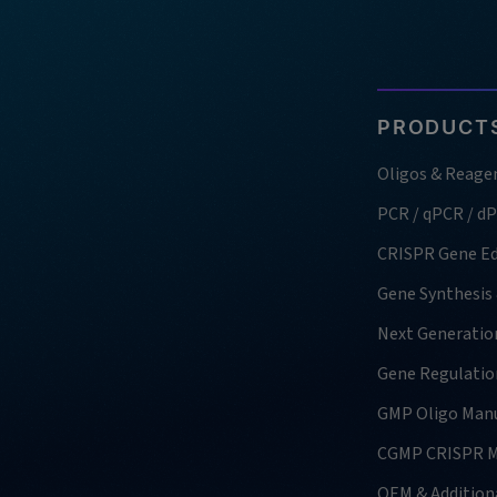
PRODUCTS
Oligos & Reage
PCR / qPCR / d
CRISPR Gene Ed
Gene Synthesis
Next Generatio
Gene Regulatio
GMP Oligo Manu
CGMP CRISPR M
OEM & Additiona