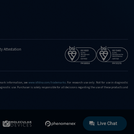
ty Attestation
demark information, see
www.idtdna.com/trademarks
.
For research use only. Not for use in diagnostic
iagnostic use. Purchaser is solely responsible for all decisions regarding the use of these products and