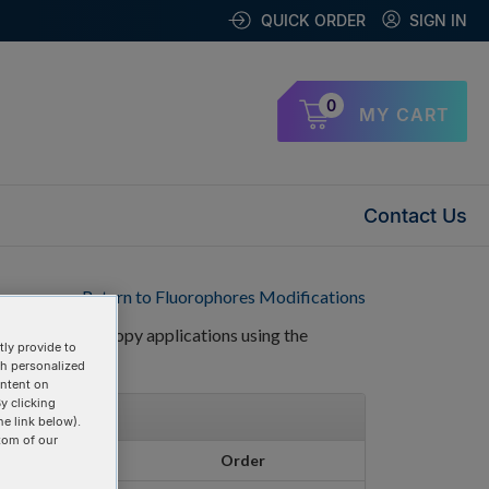
QUICK ORDER
SIGN IN
0
MY CART
Contact Us
Return to Fluorophores Modifications
CS) and microscopy applications using the
ly provide to
th personalized
ontent on
y clicking
he link below).
tom of our
Pricing
Order