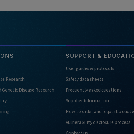
IONS
SUPPORT & EDUCATI
h
User guides & protocols
ase Research
Safety data sheets
d Genetic Disease Research
Frequently asked questions
very
Supplier information
ering
How to order and request a quote
Vulnerability disclosure process
Contact us