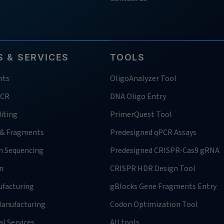
 & SERVICES
TOOLS
nts
OligoAnalyzer Tool
PCR
DNA Oligo Entry
iting
PrimerQuest Tool
 & Fragments
Predesigned qPCR Assays
n Sequencing
Predesigned CRISPR-Cas9 gRNA
n
CRISPR HDR Design Tool
facturing
gBlocks Gene Fragments Entry
anufacturing
Codon Optimization Tool
l Services
All tools