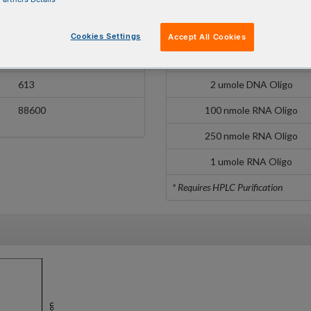
/3TEX615/
100 nmole DNA Oligo
10700
250 nmole DNA Oligo
Cookies Settings
Accept All Cookies
596 nm
1 umole DNA Oligo
613
2 umole DNA Oligo
88600
100 nmole RNA Oligo
250 nmole RNA Oligo
1 umole RNA Oligo
* Requires HPLC Purification