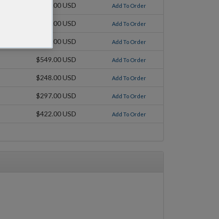
$248.00 USD
Add To Order
$297.00 USD
Add To Order
$422.00 USD
Add To Order
$549.00 USD
Add To Order
$248.00 USD
Add To Order
$297.00 USD
Add To Order
$422.00 USD
Add To Order