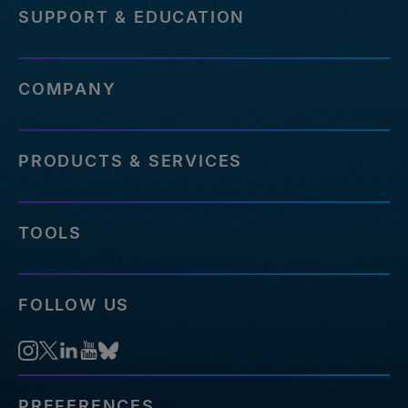
SUPPORT & EDUCATION
COMPANY
PRODUCTS & SERVICES
TOOLS
FOLLOW US
PREFERENCES