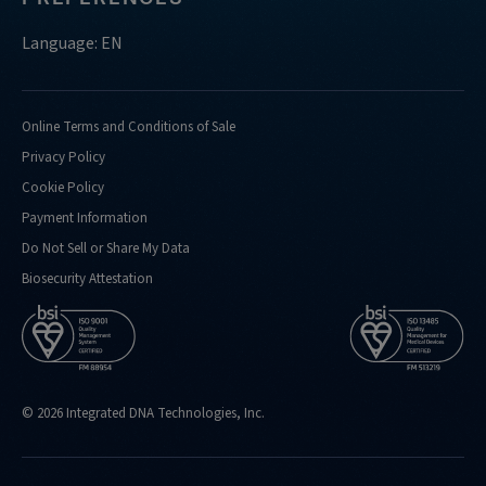
Language: EN
Online Terms and Conditions of Sale
Privacy Policy
Cookie Policy
Payment Information
Do Not Sell or Share My Data
Biosecurity Attestation
© 2026 Integrated DNA Technologies, Inc.