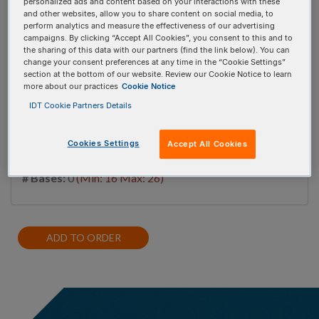
personalized ads and content based on your interactions with these
and other websites, allow you to share content on social media, to
perform analytics and measure the effectiveness of our advertising
campaigns. By clicking “Accept All Cookies”, you consent to this and to
#
1
the sharing of this data with our partners (find the link below). You can
change your consent preferences at any time in the “Cookie Settings”
section at the bottom of our website. Review our Cookie Notice to learn
more about our practices
Cookie Notice
IDT Cookie Partners Details
miRNA database, miRBase
Cookies Settings
Accept All Cookies
# Bases:
0
(Min: 16 Max: 26)
ADD TO ORDER