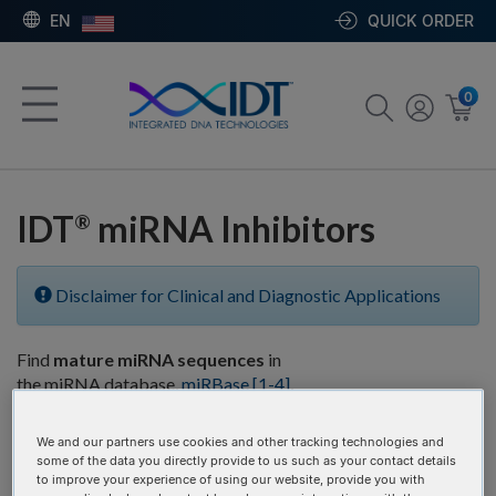
EN
QUICK ORDER
0
IDT
miRNA Inhibitors
®
Disclaimer for Clinical and Diagnostic Applications
Find
mature miRNA sequences
in
the miRNA database,
miRBase
[1-4]
,
and then copy and paste them into
the
sequence
box below.
We and our partners use cookies and other tracking technologies and
some of the data you directly provide to us such as your contact details
to improve your experience of using our website, provide you with
# of Items:
GO