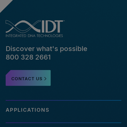
Discover what's possible
800 328 2661
CONTACT US
APPLICATIONS