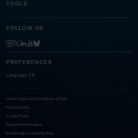
TOOLS
FOLLOW US
PREFERENCES
Language: EN
Online Terms and Conditions of Sale
Privacy Policy
Cookie Policy
Payment Information
Do Not Sell or Share My Data