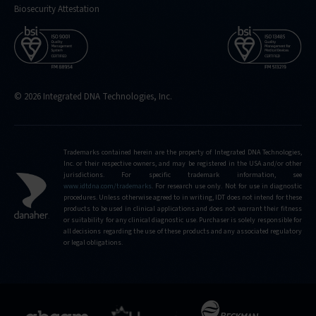
Biosecurity Attestation
© 2026 Integrated DNA Technologies, Inc.
Trademarks contained herein are the property of Integrated DNA Technologies,
Inc. or their respective owners, and may be registered in the USA and/or other
jurisdictions. For specific trademark information, see
www.idtdna.com/trademarks
.
For research use only. Not for use in diagnostic
procedures. Unless otherwise agreed to in writing, IDT does not intend for these
products to be used in clinical applications and does not warrant their fitness
or suitability for any clinical diagnostic use. Purchaser is solely responsible for
all decisions regarding the use of these products and any associated regulatory
or legal obligations.