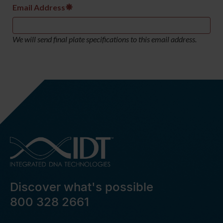
Email Address
We will send final plate specifications to this email address.
Discover what's possible
800 328 2661