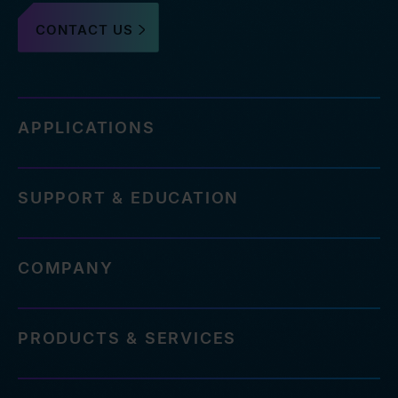
CONTACT US
APPLICATIONS
SUPPORT & EDUCATION
COMPANY
PRODUCTS & SERVICES