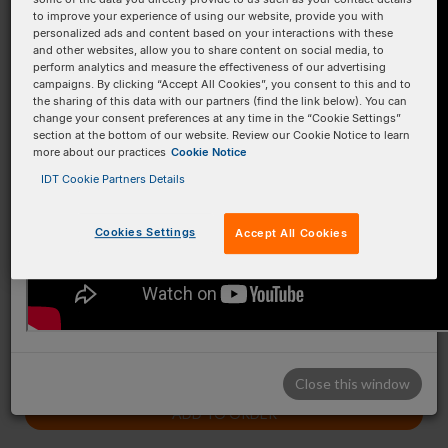
to improve your experience of using our website, provide you with
B
B
personalized ads and content based on your interactions with these
and other websites, allow you to share content on social media, to
C
C
perform analytics and measure the effectiveness of our advertising
campaigns. By clicking “Accept All Cookies”, you consent to this and to
the sharing of this data with our partners (find the link below). You can
D
D
change your consent preferences at any time in the “Cookie Settings”
section at the bottom of our website. Review our Cookie Notice to learn
E
E
more about our practices
Cookie Notice
F
F
IDT Cookie Partners Details
G
G
Cookies Settings
Accept All Cookies
H
H
1 plate(s)
Close this window