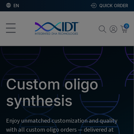
EN
QUICK ORDER
0
Custom oligo
synthesis
Enjoy unmatched customization and quality
with all custom oligo orders — delivered at