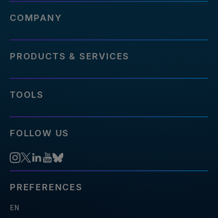
COMPANY
PRODUCTS & SERVICES
TOOLS
FOLLOW US
PREFERENCES
EN