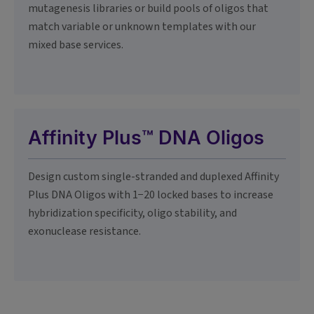
mutagenesis libraries or build pools of oligos that
match variable or unknown templates with our
mixed base services.
Affinity Plus™ DNA Oligos
Design custom single-stranded and duplexed Affinity
Plus DNA Oligos with 1−20 locked bases to increase
hybridization specificity, oligo stability, and
exonuclease resistance.