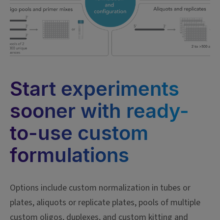
Start experiments
sooner with ready-
to-use custom
formulations
Options include custom normalization in tubes or
plates, aliquots or replicate plates, pools of multiple
custom oligos, duplexes, and custom kitting and