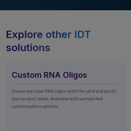
Explore other IDT
solutions
Custom RNA Oligos
Ensure you have RNA oligos with the yield and purity
your project needs. Available with unmatched
customization options.