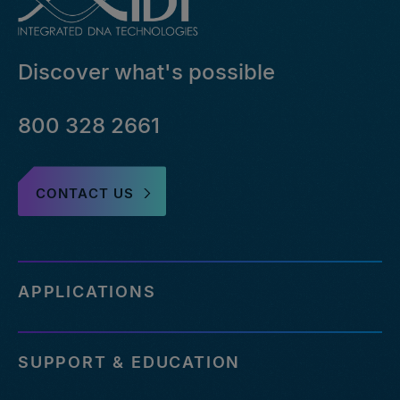
Discover what's possible
800 328 2661
CONTACT US
APPLICATIONS
SUPPORT & EDUCATION