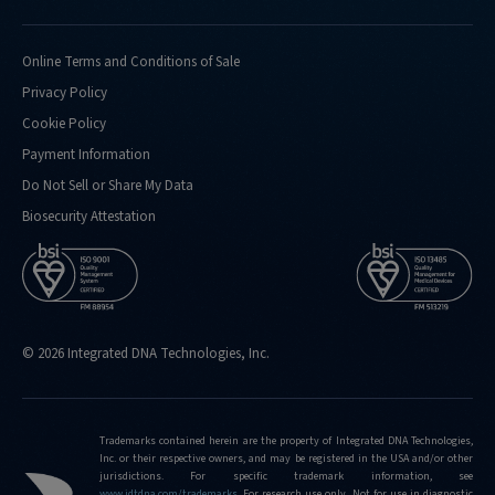
Online Terms and Conditions of Sale
Privacy Policy
Cookie Policy
Payment Information
Do Not Sell or Share My Data
Biosecurity Attestation
© 2026 Integrated DNA Technologies, Inc.
Trademarks contained herein are the property of Integrated DNA Technologies,
Inc. or their respective owners, and may be registered in the USA and/or other
jurisdictions. For specific trademark information, see
www.idtdna.com/trademarks
.
For research use only. Not for use in diagnostic