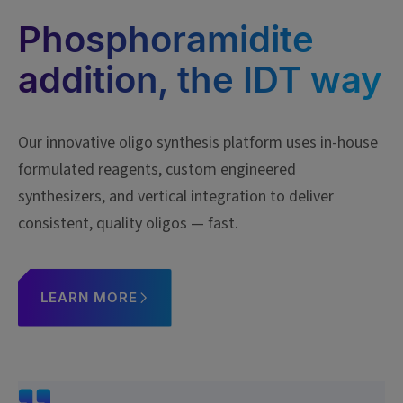
Phosphoramidite
addition, the IDT way
Our innovative oligo synthesis platform uses in-house
formulated reagents, custom engineered
synthesizers, and vertical integration to deliver
consistent, quality oligos — fast.
LEARN MORE