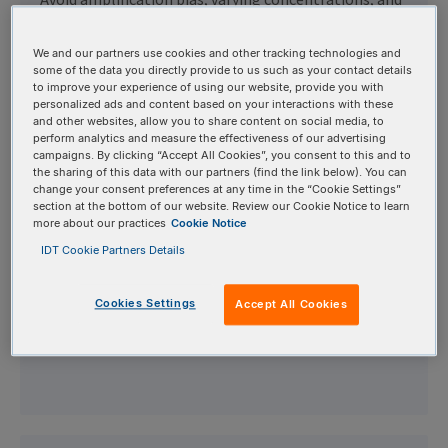
Avoid amplification bias, varying concentrations, and
high error rates with our high-fidelity oPools,
available with up to 20,000 custom oligos ranging
We and our partners use cookies and other tracking technologies and
some of the data you directly provide to us such as your contact details
from 40 to 350 bases in a single tube.
to improve your experience of using our website, provide you with
personalized ads and content based on your interactions with these
and other websites, allow you to share content on social media, to
perform analytics and measure the effectiveness of our advertising
campaigns. By clicking “Accept All Cookies”, you consent to this and to
the sharing of this data with our partners (find the link below). You can
change your consent preferences at any time in the “Cookie Settings”
SameDay™ Oligos
section at the bottom of our website. Review our Cookie Notice to learn
more about our practices
Cookie Notice
IDT Cookie Partners Details
Keep your research moving full-speed with IDT's
SameDay Oligos. Receive standard, desalted DNA
Cookies Settings
Accept All Cookies
oligos the next business day, delivered in tubes using
our fastest shipping method.