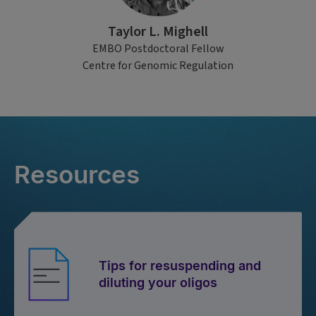
Taylor L. Mighell
EMBO Postdoctoral Fellow
Centre for Genomic Regulation
Resources
Tips for resuspending and
diluting your oligos