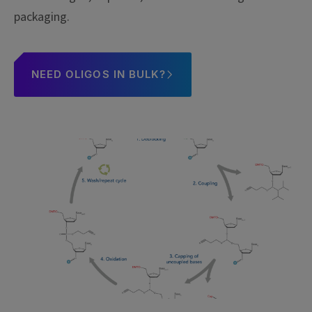
packaging.
NEED OLIGOS IN BULK?