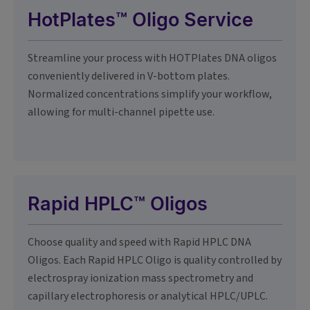
HotPlates™ Oligo Service
Streamline your process with HOTPlates DNA oligos
conveniently delivered in V-bottom plates.
Normalized concentrations simplify your workflow,
allowing for multi-channel pipette use.
Rapid HPLC™ Oligos
Choose quality and speed with Rapid HPLC DNA
Oligos. Each Rapid HPLC Oligo is quality controlled by
electrospray ionization mass spectrometry and
capillary electrophoresis or analytical HPLC/UPLC.