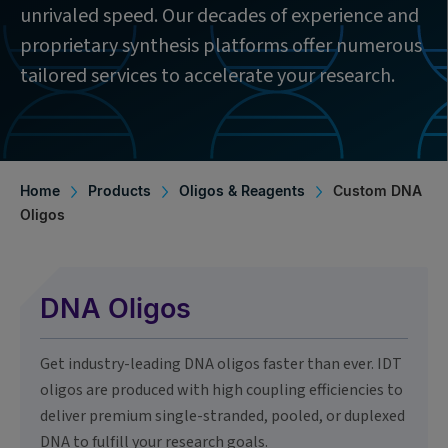
unrivaled speed. Our decades of experience and
proprietary synthesis platforms offer numerous
tailored services to accelerate your research.
Home
Products
Oligos & Reagents
Custom DNA
Oligos
DNA Oligos
Get industry-leading DNA oligos faster than ever. IDT
oligos are produced with high coupling efficiencies to
deliver premium single-stranded, pooled, or duplexed
DNA to fulfill your research goals.