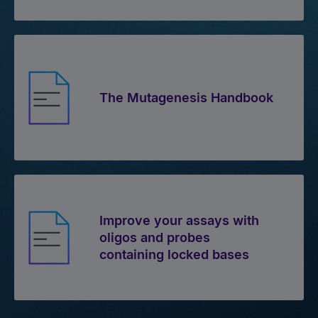
The Mutagenesis Handbook
Improve your assays with
oligos and probes
containing locked bases