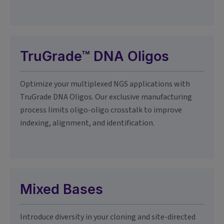
TruGrade™ DNA Oligos
Optimize your multiplexed NGS applications with
TruGrade DNA Oligos. Our exclusive manufacturing
process limits oligo-oligo crosstalk to improve
indexing, alignment, and identification.
Mixed Bases
Introduce diversity in your cloning and site-directed