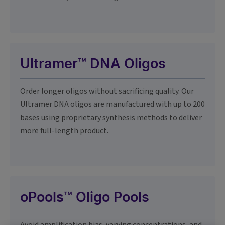
Ultramer™ DNA Oligos
Order longer oligos without sacrificing quality. Our
Ultramer DNA oligos are manufactured with up to 200
bases using proprietary synthesis methods to deliver
more full-length product.
oPools™ Oligo Pools