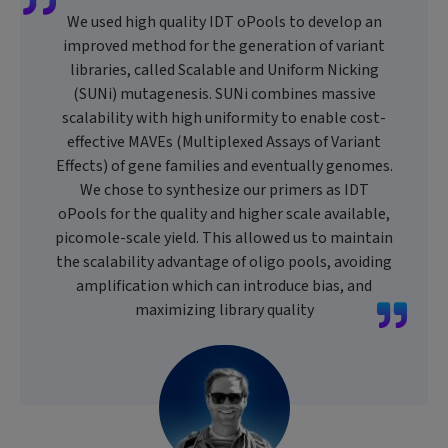
We used high quality IDT oPools to develop an
improved method for the generation of variant
libraries, called Scalable and Uniform Nicking
(SUNi) mutagenesis. SUNi combines massive
scalability with high uniformity to enable cost-
effective MAVEs (Multiplexed Assays of Variant
Effects) of gene families and eventually genomes.
We chose to synthesize our primers as IDT
oPools for the quality and higher scale available,
picomole-scale yield. This allowed us to maintain
the scalability advantage of oligo pools, avoiding
amplification which can introduce bias, and
maximizing library quality