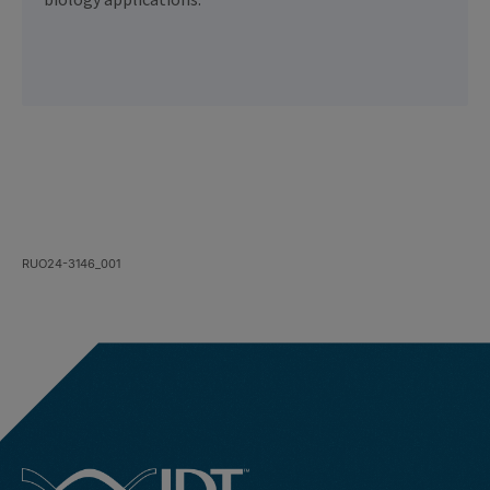
biology applications.
RUO24-3146_001