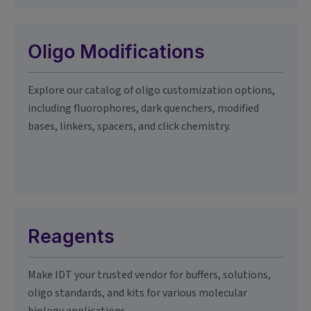
Oligo Modifications
Explore our catalog of oligo customization options,
including fluorophores, dark quenchers, modified
bases, linkers, spacers, and click chemistry.
Reagents
Make IDT your trusted vendor for buffers, solutions,
oligo standards, and kits for various molecular