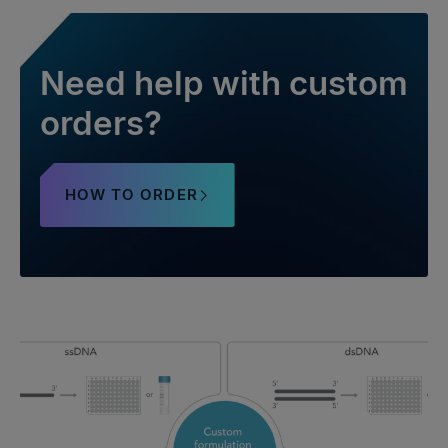
Need help with custom
orders?
HOW TO ORDER