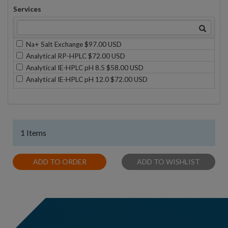
Services
Na+ Salt Exchange $97.00 USD
Analytical RP-HPLC $72.00 USD
Analytical IE-HPLC pH 8.5 $58.00 USD
Analytical IE-HPLC pH 12.0 $72.00 USD
1 Items
ADD TO ORDER
ADD TO WISHLIST