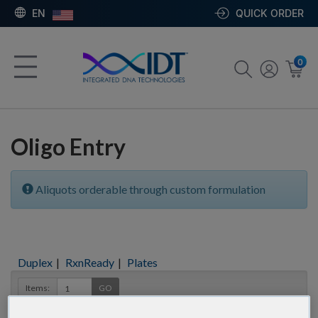
EN
QUICK ORDER
0
Oligo Entry
Aliquots orderable through custom formulation
Duplex
|
RxnReady
|
Plates
Items:
GO