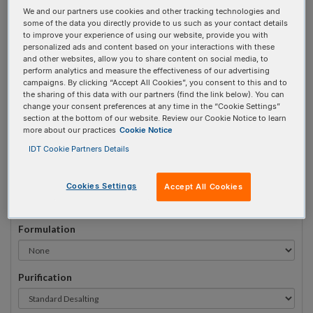
We and our partners use cookies and other tracking technologies and
#
1
some of the data you directly provide to us such as your contact details
to improve your experience of using our website, provide you with
personalized ads and content based on your interactions with these
and other websites, allow you to share content on social media, to
perform analytics and measure the effectiveness of our advertising
campaigns. By clicking “Accept All Cookies”, you consent to this and to
Sequence
(5' → 3')
the sharing of this data with our partners (find the link below). You can
change your consent preferences at any time in the “Cookie Settings”
section at the bottom of our website. Review our Cookie Notice to learn
more about our practices
Cookie Notice
3ATTO532N Invalid 5 Prime Element!
IDT Cookie Partners Details
# Bases:
0
(Min:5 Max:100)
Min Yield:
0 nmoles
Cookies Settings
Accept All Cookies
Formulation
Purification