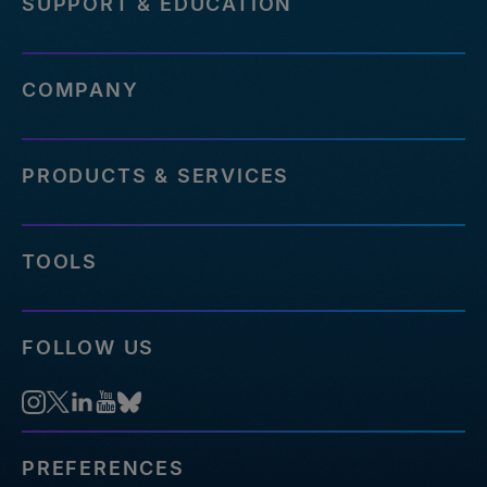
SUPPORT & EDUCATION
COMPANY
PRODUCTS & SERVICES
TOOLS
FOLLOW US
PREFERENCES