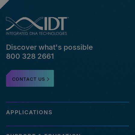
Discover what's possible
800 328 2661
CONTACT US
APPLICATIONS