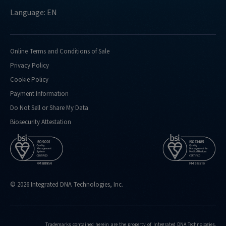
Language: EN
Online Terms and Conditions of Sale
Privacy Policy
Cookie Policy
Payment Information
Do Not Sell or Share My Data
Biosecurity Attestation
© 2026 Integrated DNA Technologies, Inc.
Trademarks contained herein are the property of Integrated DNA Technologies,