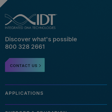
Discover what's possible
800 328 2661
CONTACT US
APPLICATIONS