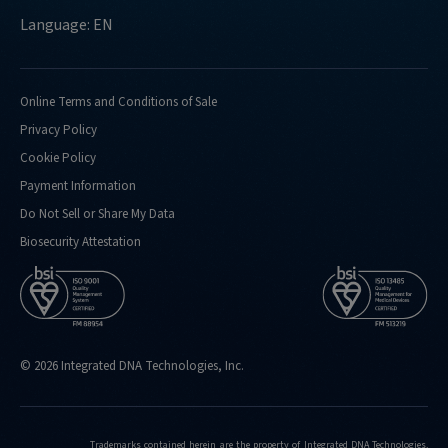
Language: EN
Online Terms and Conditions of Sale
Privacy Policy
Cookie Policy
Payment Information
Do Not Sell or Share My Data
Biosecurity Attestation
© 2026 Integrated DNA Technologies, Inc.
Trademarks contained herein are the property of Integrated DNA Technologies,