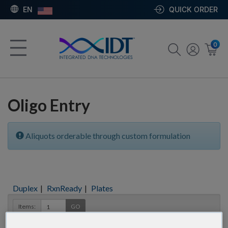
EN
QUICK ORDER
0
Oligo Entry
Aliquots orderable through custom formulation
Duplex
|
RxnReady
|
Plates
Items:
GO