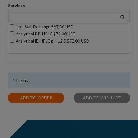
Services
Na+ Salt Exchange $97.00 USD
Analytical RP-HPLC $72.00 USD
Analytical IE-HPLC pH 12.0 $72.00 USD
1 Items
ADD TO ORDER
ADD TO WISHLIST