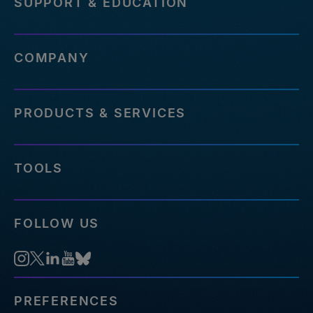
SUPPORT & EDUCATION
COMPANY
PRODUCTS & SERVICES
TOOLS
FOLLOW US
PREFERENCES