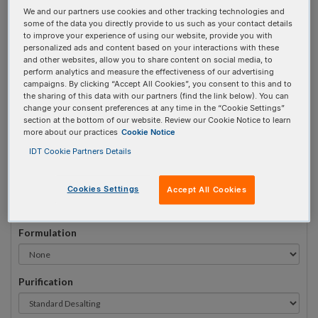
We and our partners use cookies and other tracking technologies and
#
1
some of the data you directly provide to us such as your contact details
to improve your experience of using our website, provide you with
personalized ads and content based on your interactions with these
and other websites, allow you to share content on social media, to
perform analytics and measure the effectiveness of our advertising
campaigns. By clicking “Accept All Cookies”, you consent to this and to
Sequence
(5' → 3')
the sharing of this data with our partners (find the link below). You can
change your consent preferences at any time in the “Cookie Settings”
section at the bottom of our website. Review our Cookie Notice to learn
more about our practices
Cookie Notice
3AlexF532N Invalid 5 Prime Element!
IDT Cookie Partners Details
# Bases:
0
(Min:5 Max:100)
Min Yield:
0 nmoles
Cookies Settings
Accept All Cookies
Formulation
Purification