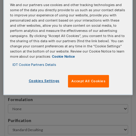
We and our partners use cookies and other tracking technologies and
#
1
some of the data you directly provide to us such as your contact details
to improve your experience of using our website, provide you with
personalized ads and content based on your interactions with these
and other websites, allow you to share content on social media, to
perform analytics and measure the effectiveness of our advertising
campaigns. By clicking “Accept All Cookies”, you consent to this and to
Sequence
(5' → 3')
the sharing of this data with our partners (find the link below). You can
change your consent preferences at any time in the “Cookie Settings”
section at the bottom of our website. Review our Cookie Notice to learn
more about our practices
Cookie Notice
iSuper-dT Invalid 3 Prime Element!
IDT Cookie Partners Details
# Bases:
0
(Min:5 Max:100)
Min Yield:
0 nmoles
Cookies Settings
Accept All Cookies
Formulation
Purification