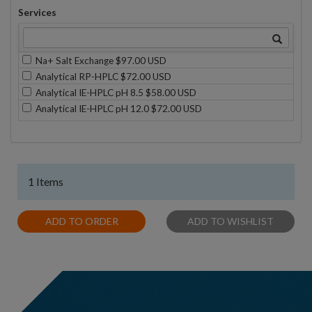
Services
Na+ Salt Exchange $97.00 USD
Analytical RP-HPLC $72.00 USD
Analytical IE-HPLC pH 8.5 $58.00 USD
Analytical IE-HPLC pH 12.0 $72.00 USD
1 Items
ADD TO ORDER
ADD TO WISHLIST