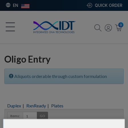
EN
QUICK ORDER
0
Oligo Entry
Aliquots orderable through custom formulation
Duplex
|
RxnReady
|
Plates
Items:
GO