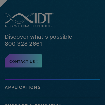
Discover what's possible
800 328 2661
CONTACT US
APPLICATIONS