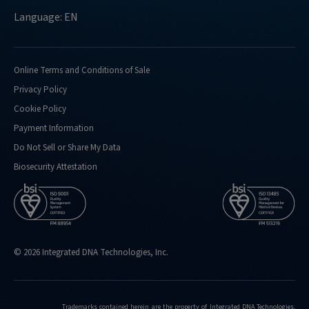
Language: EN
Online Terms and Conditions of Sale
Privacy Policy
Cookie Policy
Payment Information
Do Not Sell or Share My Data
Biosecurity Attestation
© 2026 Integrated DNA Technologies, Inc.
Trademarks contained herein are the property of Integrated DNA Technologies,