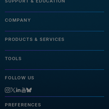
SUPPORT & EDUCATION
COMPANY
PRODUCTS & SERVICES
TOOLS
FOLLOW US
PREFERENCES