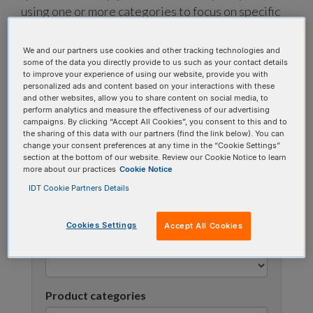
using one or more categories to focus on specific
topics, or use the search bar to perform a text
search.
We and our partners use cookies and other tracking technologies and
some of the data you directly provide to us such as your contact details
to improve your experience of using our website, provide you with
Search all FAQs:
personalized ads and content based on your interactions with these
and other websites, allow you to share content on social media, to
perform analytics and measure the effectiveness of our advertising
campaigns. By clicking “Accept All Cookies”, you consent to this and to
the sharing of this data with our partners (find the link below). You can
change your consent preferences at any time in the “Cookie Settings”
section at the bottom of our website. Review our Cookie Notice to learn
more about our practices
Cookie Notice
IDT Cookie Partners Details
Narrow results
Cookies Settings
Accept All Cookies
FAQ topic
Product categories