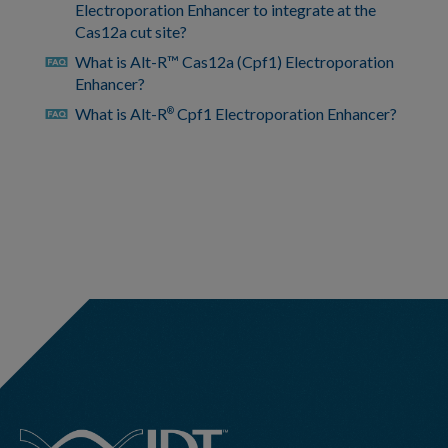
Electroporation Enhancer to integrate at the
Cas12a cut site?
What is Alt-R™ Cas12a (Cpf1) Electroporation
faq
Enhancer?
What is Alt-R
Cpf1 Electroporation Enhancer?
®
faq
https://www.idtdna.com/pages/support/faqs/how-
can-
i-
view-
previously-
hidden-
bed-
file-
pairs
https://www.idtdna.com/pages/support/faqs/how-
can-
i-
hide-
bed-