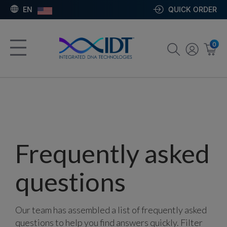
EN
QUICK ORDER
0
Frequently asked
questions
Our team has assembled a list of frequently asked
questions to help you find answers quickly. Filter