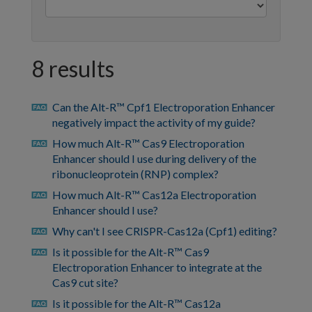
8 results
Can the Alt-R™ Cpf1 Electroporation Enhancer
faq
negatively impact the activity of my guide?
How much Alt-R™ Cas9 Electroporation
faq
Enhancer should I use during delivery of the
ribonucleoprotein (RNP) complex?
How much Alt-R™ Cas12a Electroporation
faq
Enhancer should I use?
Why can't I see CRISPR-Cas12a (Cpf1) editing?
faq
Is it possible for the Alt-R™ Cas9
faq
Electroporation Enhancer to integrate at the
Cas9 cut site?
Is it possible for the Alt-R™ Cas12a
faq