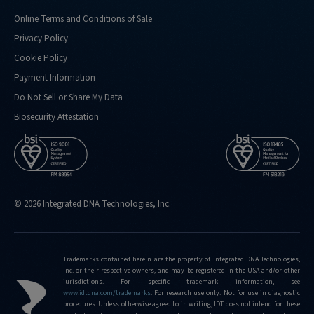
confirmation-
Online Terms and Conditions of Sale
analysis-
Privacy Policy
for
Cookie Policy
https://www.idtdna.com/pages/support/faqs/what-
Payment Information
kind-
of-
Do Not Sell or Share My Data
performance-
Biosecurity Attestation
metrics-
do-
you-
routinely-
hit
© 2026 Integrated DNA Technologies, Inc.
https://www.idtdna.com/pages/support/faqs/what-
is-
the-
limit-
Trademarks contained herein are the property of Integrated DNA Technologies,
Inc. or their respective owners, and may be registered in the USA and/or other
of-
jurisdictions. For specific trademark information, see
editing-
www.idtdna.com/trademarks
.
For research use only. Not for use in diagnostic
frequencies-
procedures. Unless otherwise agreed to in writing, IDT does not intend for these