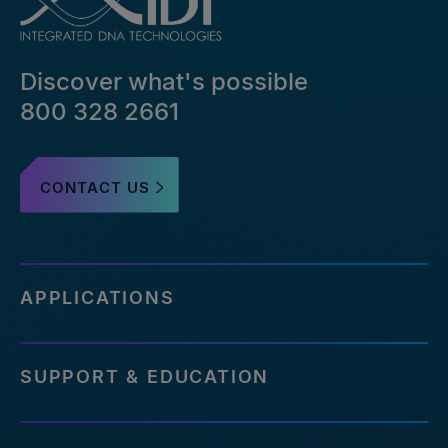
file-
pairs-
that-
Discover what's possible
failed-
or-
800 328 2661
reference-
an-
outdated-
CONTACT US
reference-
genome
https://www.idtdna.com/pages/support/faqs/how-
many-
off-
APPLICATIONS
targets-
can-
be-
SUPPORT & EDUCATION
assessed-
with-
your-
service